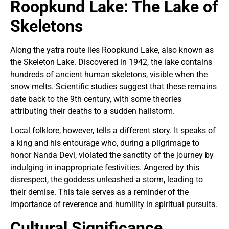
Roopkund Lake: The Lake of
Skeletons
Along the yatra route lies Roopkund Lake, also known as
the Skeleton Lake. Discovered in 1942, the lake contains
hundreds of ancient human skeletons, visible when the
snow melts. Scientific studies suggest that these remains
date back to the 9th century, with some theories
attributing their deaths to a sudden hailstorm.
Local folklore, however, tells a different story. It speaks of
a king and his entourage who, during a pilgrimage to
honor Nanda Devi, violated the sanctity of the journey by
indulging in inappropriate festivities. Angered by this
disrespect, the goddess unleashed a storm, leading to
their demise. This tale serves as a reminder of the
importance of reverence and humility in spiritual pursuits.
Cultural Significance