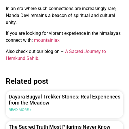
In an era where such connections are increasingly rare,
Nanda Devi remains a beacon of spiritual and cultural
unity.
If you are looking for vibrant experience in the himalayas
connect with:
mountainiax
Also check out our blog on –
A Sacred Journey to
Hemkund Sahib
.
Related post
Dayara Bugyal Trekker Stories: Real Experiences
from the Meadow
READ MORE »
The Sacred Truth Most Pilgrims Never Know