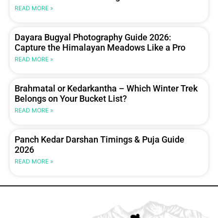
READ MORE »
Dayara Bugyal Photography Guide 2026:
Capture the Himalayan Meadows Like a Pro
READ MORE »
Brahmatal or Kedarkantha – Which Winter Trek
Belongs on Your Bucket List?
READ MORE »
Panch Kedar Darshan Timings & Puja Guide
2026
READ MORE »