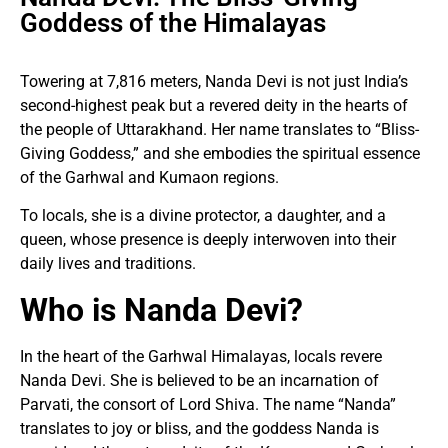
Goddess of the Himalayas
Towering at 7,816 meters, Nanda Devi is not just India’s
second-highest peak but a revered deity in the hearts of
the people of Uttarakhand. Her name translates to “Bliss-
Giving Goddess,” and she embodies the spiritual essence
of the Garhwal and Kumaon regions.
To locals, she is a divine protector, a daughter, and a
queen, whose presence is deeply interwoven into their
daily lives and traditions.
Who is Nanda Devi?
In the heart of the Garhwal Himalayas, locals revere
Nanda Devi. She is believed to be an incarnation of
Parvati, the consort of Lord Shiva. The name “Nanda”
translates to joy or bliss, and the goddess Nanda is