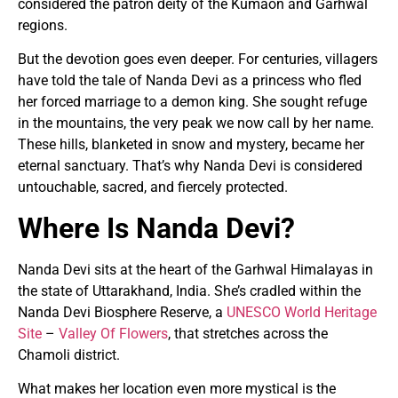
considered the patron deity of the Kumaon and Garhwal
regions.
But the devotion goes even deeper. For centuries, villagers
have told the tale of Nanda Devi as a princess who fled
her forced marriage to a demon king. She sought refuge
in the mountains, the very peak we now call by her name.
These hills, blanketed in snow and mystery, became her
eternal sanctuary. That’s why Nanda Devi is considered
untouchable, sacred, and fiercely protected.
Where Is Nanda Devi?
Nanda Devi sits at the heart of the Garhwal Himalayas in
the state of Uttarakhand, India. She’s cradled within the
Nanda Devi Biosphere Reserve, a
UNESCO World Heritage
Site
–
Valley Of Flowers
, that stretches across the
Chamoli district.
What makes her location even more mystical is the