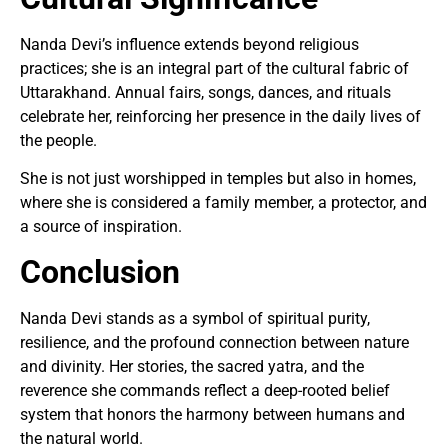
Nanda Devi’s influence extends beyond religious
practices; she is an integral part of the cultural fabric of
Uttarakhand. Annual fairs, songs, dances, and rituals
celebrate her, reinforcing her presence in the daily lives of
the people.
She is not just worshipped in temples but also in homes,
where she is considered a family member, a protector, and
a source of inspiration.
Conclusion
Nanda Devi stands as a symbol of spiritual purity,
resilience, and the profound connection between nature
and divinity. Her stories, the sacred yatra, and the
reverence she commands reflect a deep-rooted belief
system that honors the harmony between humans and
the natural world.