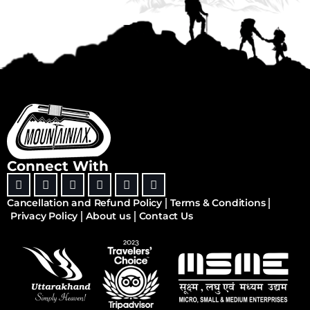
Connect With
Cancellation and Refund Policy
Terms & Conditions
Privacy Policy
About us
Contact Us