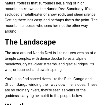
natural fortress that surrounds her, a ring of high
mountains known as the Nanda Devi Sanctuary. It’s a
secluded amphitheater of snow, rock, and sheer silence.
Getting there isn’t easy, and perhaps that’s the point. The
mountain chooses who sees her, not the other way
around.
The Landscape
The area around Nanda Devi is like nature’s version of a
temple complex with dense deodar forests, alpine
meadows, crystal-clear streams, and glacial ridges. It’s
wild, untouched, and awe-inspiring.
You’ll also find sacred rivers like the Rishi Ganga and
Dhauli Ganga winding their way down her slopes. These
are no ordinary rivers, they’re seen as veins of the
goddess, carrying her spirit to the people below.