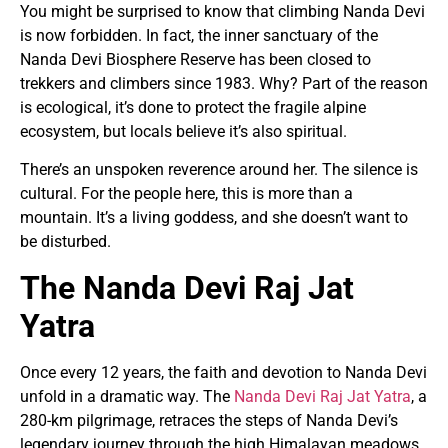
You might be surprised to know that climbing Nanda Devi
is now forbidden. In fact, the inner sanctuary of the
Nanda Devi Biosphere Reserve has been closed to
trekkers and climbers since 1983. Why? Part of the reason
is ecological, it’s done to protect the fragile alpine
ecosystem, but locals believe it’s also spiritual.
There’s an unspoken reverence around her. The silence is
cultural. For the people here, this is more than a
mountain. It’s a living goddess, and she doesn’t want to
be disturbed.
The Nanda Devi Raj Jat
Yatra
Once every 12 years, the faith and devotion to Nanda Devi
unfold in a dramatic way. The
Nanda Devi Raj Jat Yatra
, a
280-km pilgrimage, retraces the steps of Nanda Devi’s
legendary journey through the high Himalayan meadows