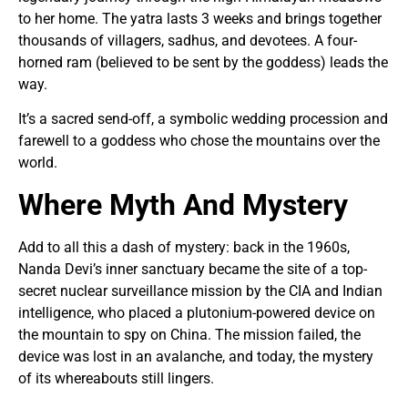
to her home. The yatra lasts 3 weeks and brings together
thousands of villagers, sadhus, and devotees. A four-
horned ram (believed to be sent by the goddess) leads the
way.
It’s a sacred send-off, a symbolic wedding procession and
farewell to a goddess who chose the mountains over the
world.
Where Myth And Mystery
Add to all this a dash of mystery: back in the 1960s,
Nanda Devi’s inner sanctuary became the site of a top-
secret nuclear surveillance mission by the CIA and Indian
intelligence, who placed a plutonium-powered device on
the mountain to spy on China. The mission failed, the
device was lost in an avalanche, and today, the mystery
of its whereabouts still lingers.