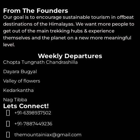
From The Founders
Our goal is to encourage sustainable tourism in offbeat
destinations of the Himalayas. We want more people to
get out of the main trekking hubs & experience
themselves and the planet on a new more meaningful
level.
Weekly Departures
Chopta Tungnath Chandrashilla
Dayara Bugyal
Valley of flowers
Kedarkantha
Nag Tibba
Lets Connect!
+91-6398937502
+91-7887449236
themountainiax@gmail.com