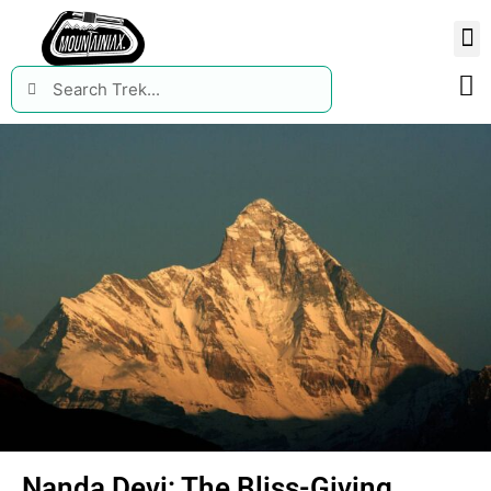
Nanda Devi: The Bliss-Giving