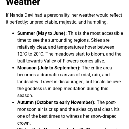
Weather
If Nanda Devi had a personality, her weather would reflect
it perfectly: unpredictable, majestic, and humbling.
Summer (May to June):
This is the most accessible
time to see the surrounding regions. Skies are
relatively clear, and temperatures hover between
12°C to 20°C. The meadows start to bloom, and the
trail towards Valley of Flowers comes alive.
Monsoon (July to September):
The entire area
becomes a dramatic canvas of mist, rain, and
landslides. Travel is discouraged, but locals believe
the goddess is in deep meditation during this
season.
Autumn (October to early November):
The post-
monsoon air is crisp and the skies crystal clear. It’s
one of the best times to witness her snow-draped
crown.