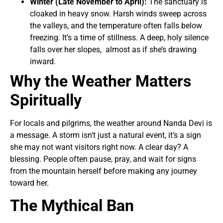
Winter (Late November to April):
The sanctuary is
cloaked in heavy snow. Harsh winds sweep across
the valleys, and the temperature often falls below
freezing. It’s a time of stillness. A deep, holy silence
falls over her slopes, almost as if she’s drawing
inward.
Why the Weather Matters
Spiritually
For locals and pilgrims, the weather around Nanda Devi is
a message. A storm isn’t just a natural event, it’s a sign
she may not want visitors right now. A clear day? A
blessing. People often pause, pray, and wait for signs
from the mountain herself before making any journey
toward her.
The Mythical Ban