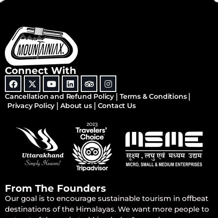
Connect With
Cancellation and Refund Policy
Terms & Conditions
Privacy Policy
About us
Contact Us
From The Founders
Our goal is to encourage sustainable tourism in offbeat
destinations of the Himalayas. We want more people to