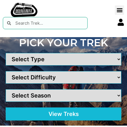
PICK YOUR TREK