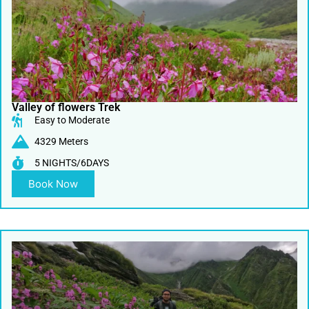
Valley of flowers Trek
Easy to Moderate
4329 Meters
5 NIGHTS/6DAYS
Book Now