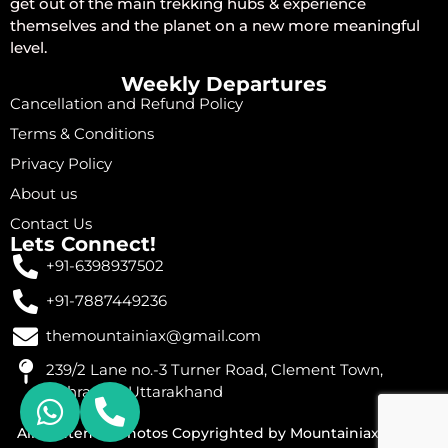
get out of the main trekking hubs & experience
themselves and the planet on a new more meaningful
level.
Weekly Departures
Cancellation and Refund Policy
Terms & Conditions
Privacy Policy
About us
Contact Us
Lets Connect!
+91-6398937502
+91-7887449236
themountainiax@gmail.com
239/2 Lane no.-3 Turner Road, Clement Town,
Dehradun, Uttarakhand
All Content & Photos Copyrighted by Mountainiax © 2026