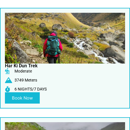
Har Ki Dun Trek
Moderate
3749 Meters
6 NIGHTS/7 DAYS
Book Now