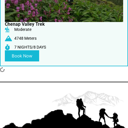
Chenap Valley Trek
Moderate
4748 Meters
7 NIGHTS/8 DAYS
Book Now