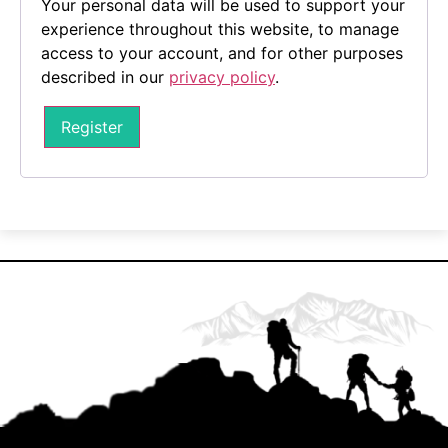
Your personal data will be used to support your
experience throughout this website, to manage
access to your account, and for other purposes
described in our
privacy policy
.
Register