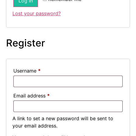
Log in
Lost your password?
Register
Username
*
Email address
*
A link to set a new password will be sent to
your email address.