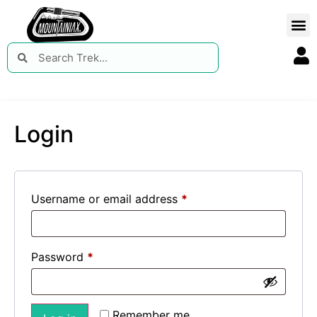
Login
Username or email address
*
Password
*
Remember me