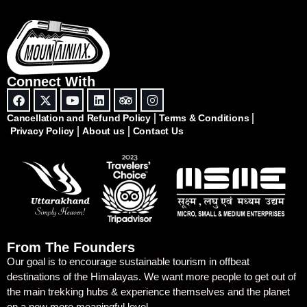
Connect With
Cancellation and Refund Policy
Terms & Conditions
Privacy Policy
About us
Contact Us
From The Founders
Our goal is to encourage sustainable tourism in offbeat
destinations of the Himalayas. We want more people to get out of
the main trekking hubs & experience themselves and the planet
on a new more meaningful level.