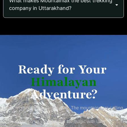
What makes Mountainiax the best trekking
company in Uttarakhand?
Ready for Your
Himalayan
Adventure?
Don’t let another season pass by. The mountains are calling,
and it’s time to answer. Join thousands of happy trekkers
who’ve experienced the magic with us.