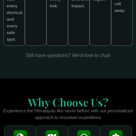
call
every
trek.
impact.
away.
shortcut,
and
every
safe
spot.
Still have questions? We’d love to chat!
Why Choose Us?
Experience the Himalayas like never before with our personalized
approach to mountain expeditions