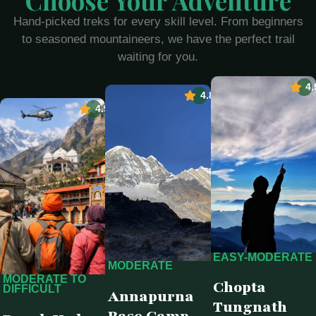
Choose Your Adventure
Hand-picked treks for every skill level. From beginners
to seasoned mountaineers, we have the perfect trail
waiting for you.
4.
4.8
4.9
EASY-MODERATE
MODERATE
MODERATE TO
Chopta
DIFFICULT
Annapurna
Tungnath