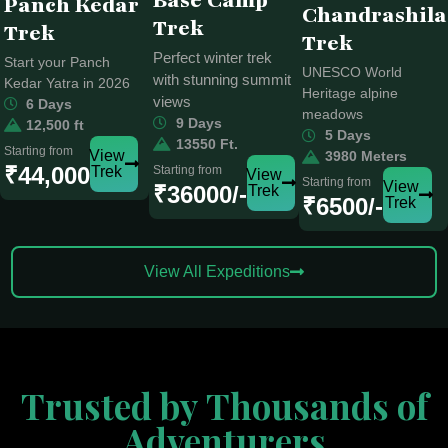
Base Camp
Panch Kedar
Chandrashila
Trek
Trek
Trek
Perfect winter trek
Start your Panch
UNESCO World
with stunning summit
Kedar Yatra in 2026
Heritage alpine
views
6 Days
meadows
9 Days
12,500 ft
5 Days
13550 Ft.
Starting from
View
3980 Meters
₹44,000
Trek
Starting from
View
Starting from
View
₹36000/-
Trek
₹6500/-
Trek
View All Expeditions
Trusted by Thousands of
Adventurers