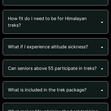
How fit do I need to be for Himalayan
treks?
What if I experience altitude sickness?
Can seniors above 55 participate in treks?
What is included in the trek package?