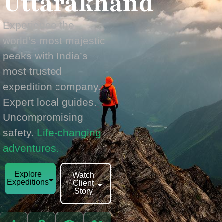
Uttarakhand
Experience the
world’s most majestic
peaks with India’s
most trusted
expedition company.
Expert local guides.
Uncompromising
safety.
Life-changing
adventures.
Explore
Watch
Expeditions
Client
Story