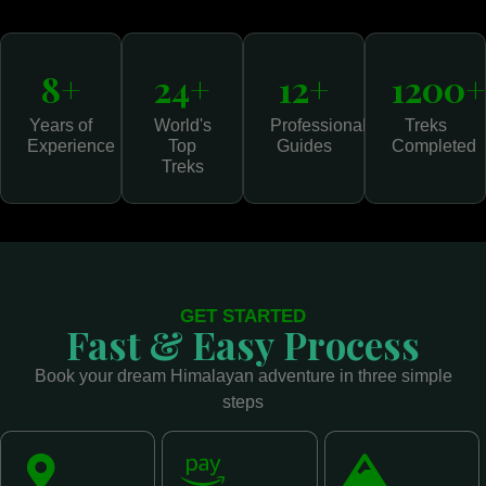
8+
24+
12+
1200+
Years of
World's
Professional
Treks
Experience
Top
Guides
Completed
Treks
GET STARTED
Fast & Easy Process
Book your dream Himalayan adventure in three simple
steps