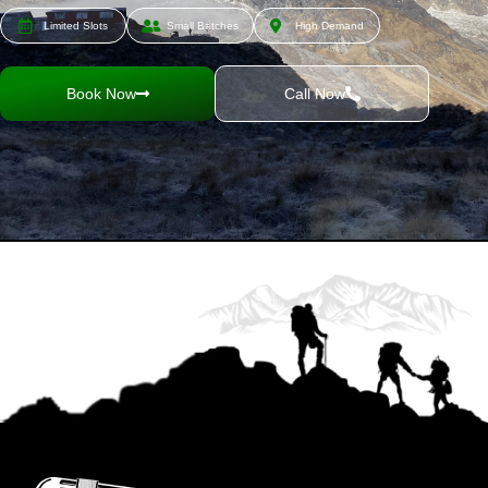
Limited Slots
Small Batches
High Demand
Book Now
Call Now