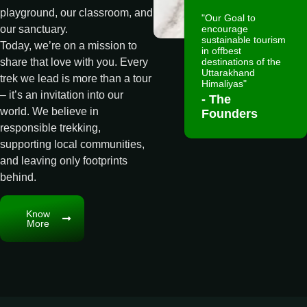
playground, our classroom, and
"Our Goal to
encourage
our sanctuary.
sustainable tourism
Today, we’re on a mission to
in offbest
destinations of the
share that love with you. Every
Uttarakhand
trek we lead is more than a tour
Himaliyas"
– it’s an invitation into our
- The
world. We believe in
Founders
responsible trekking,
supporting local communities,
and leaving only footprints
behind.
Know
More