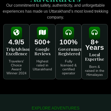
Our commitment to safety, authenticity, and unforgettable
experiences has made us Uttarakhand’s most loved trekking
company.
4.9/5
500+
100%
8+
Years
TripAdvisor
Google
Government
Excellence
Reviews
Registered
Local
Expertise
Travelers'
Highest
Fully
Choice
rated in
licensed &
Born &
Award
Uttarakhand
certified
raised in the
Winner 2024
operator
Himalayas
EXPLORE ADVENTURES