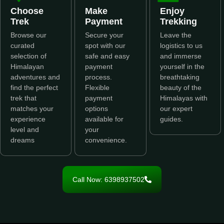
Choose
Make
Enjoy
Trek
Payment
Trekking
Browse our
Secure your
Leave the
curated
spot with our
logistics to us
selection of
safe and easy
and immerse
Himalayan
payment
yourself in the
adventures and
process.
breathtaking
find the perfect
Flexible
beauty of the
trek that
payment
Himalayas with
matches your
options
our expert
experience
available for
guides.
level and
your
dreams
convenience.
Call Now: 6398937502