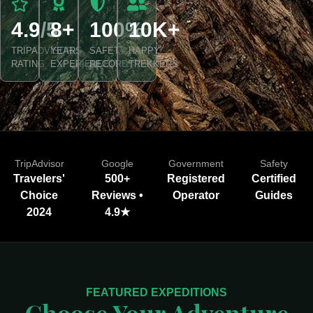
4.9/5
8+
100%
10K+
TRIPADVISOR
YEARS
SAFETY
HAPPY
RATING
EXPERIENCE
RECORD
TREKKERS
TripAdvisor
Google
Government
Safety
Travelers'
500+
Registered
Certified
Choice
Reviews •
Operator
Guides
2024
4.9★
FEATURED EXPEDITIONS