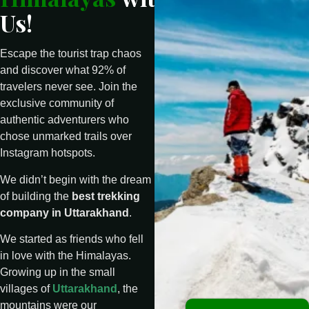
Us!
Escape the tourist trap chaos
and discover what 92% of
travelers never see. Join the
exclusive community of
authentic adventurers who
chose unmarked trails over
Instagram hotspots.
We didn’t begin with the dream
of building the
best trekking
company in Uttarakhand
.
We started as friends who fell
in love with the Himalayas.
Growing up in the small
villages of
Uttarakhand
, the
mountains were our