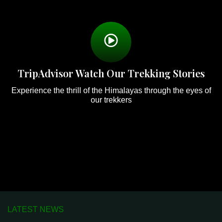
TripAdvisor Watch Our Trekking Stories
Experience the thrill of the Himalayas through the eyes of
our trekkers
LATEST NEWS