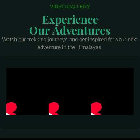
VIDEO GALLERY
Experience
Our Adventures
Watch our trekking journeys and get inspired for your next
adventure in the Himalayas.