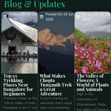
Blog & Updates
Posted On 28 Oct
Posted On 19 Jun
Posted On 28 Oct
2025
2025
2025
Top 10
What Makes
The Valley of
Trekking
Chopta
Flowers: A
Places Near
Tungnath Trek
World of Plants
Bangalore for
a Great
and Animals
Beginners
Adventure
High in the
Popularly known as the
If you’re craving an
mountains of
‘Silicon Valley of India’,
adventure that’s equal
Uttarakhand, India,
Bangalore is the IT hub
parts soul-refreshing
the Valley of Flowers