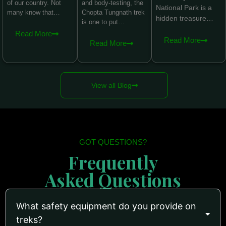
of our country. Not
and body-testing, the
National Park is a
many know that…
Chopta Tungnath trek
hidden treasure…
is one to put…
Read More
Read More
Read More
View all Blog
GOT QUESTIONS?
Frequently
Asked Questions
What safety equipment do you provide on
treks?