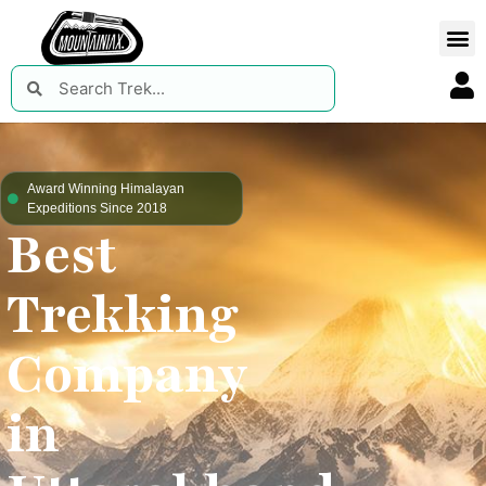
Award Winning Himalayan
Expeditions Since 2018
Best
Trekking
Company
in