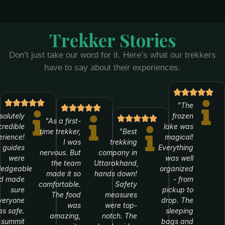
Trekker Stories
Don’t just take our word for it. Here’s what our trekkers
have to say about their experiences.
"The
solutely
frozen
"As a first-
credible
lake was
time trekker,
"Best
rience!
magical!
I was
trekking
 guides
Everything
nervous. But
company in
were
was well
the team
Uttarakhand,
ledgeable
organized
made it so
hands down!
d made
- from
comfortable.
Safety
sure
pickup to
The food
measures
veryone
drop. The
was
were top-
s safe.
sleeping
amazing,
notch. The
 summit
bags and