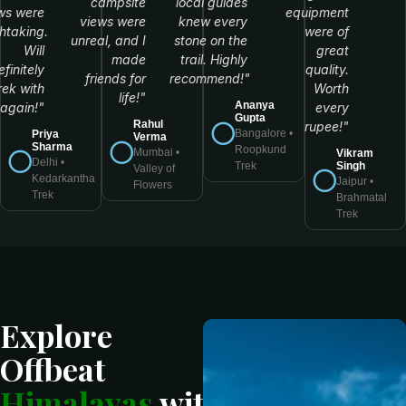
campsite
local guides
ws were
equipment
views were
knew every
htaking.
were of
unreal, and I
stone on the
Will
great
made
trail. Highly
efinitely
quality.
friends for
recommend!"
rek with
Worth
life!"
Ananya
again!"
every
Gupta
Rahul
rupee!"
Bangalore •
Priya
Verma
Sharma
Roopkund
Mumbai •
Vikram
Delhi •
Singh
Trek
Valley of
Kedarkantha
Jaipur •
Flowers
Trek
Brahmatal
Trek
Explore
Offbeat
Himalayas
with