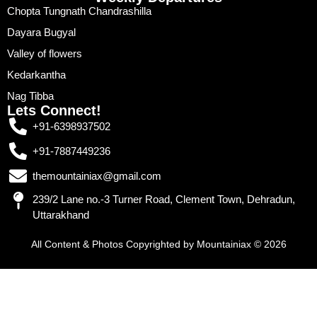
Chopta Tungnath Chandrashilla
Dayara Bugyal
Valley of flowers
Kedarkantha
Nag Tibba
Lets Connect!
+91-6398937502
+91-7887449236
themountainiax@gmail.com
239/2 Lane no.-3 Turner Road, Clement Town, Dehradun,
Uttarakhand
All Content & Photos Copyrighted by Mountainiax © 2026