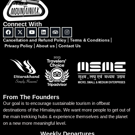
Connect With
Cancellation and Refund Policy
Terms & Conditions
Privacy Policy
About us
Contact Us
From The Founders
Our goal is to encourage sustainable tourism in offbeat
destinations of the Himalayas. We want more people to get out of
the main trekking hubs & experience themselves and the planet
on a new more meaningful level.
Weekly Departures