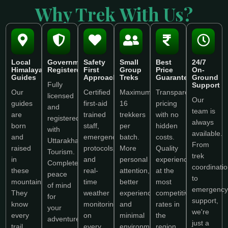
Why Trek With Us?
Local
Government
Safety
Small
Best
24/7
Himalayan
Registered
First
Group
Price
On-
Guides
Approach
Treks
Guarantee
Ground
Fully
Support
Our
Certified
Maximum
Transparent
licensed
Our
guides
first-aid
16
pricing
and
team is
are
trained
trekkers
with no
registered
always
born
staff,
per
hidden
with
available.
and
emergency
batch.
costs.
Uttarakhand
From
raised
protocols,
More
Quality
Tourism.
trek
in
and
personal
experience
Complete
coordinati
these
real-
attention,
at the
peace
to
mountains.
time
better
most
of mind
emergency
They
weather
experience,
competitive
for
support,
know
monitoring
and
rates in
your
we're
every
on
minimal
the
adventure.
just a
trail,
every
environmental
region.