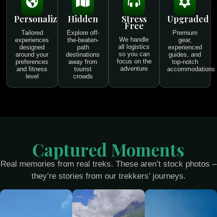
Personalized
Hidden
Stress
Upgraded
Free
Tailored
Explore off-
Premium
We handle
experiences
the-beaten-
gear,
all logistics
designed
path
experienced
so you can
around your
destinations
guides, and
focus on the
preferences
away from
top-notch
adventure
and fitness
tourist
accommodations
level
crowds
Captured Moments
Real memories from real treks. These aren’t stock photos –
they’re stories from our trekkers’ journeys.