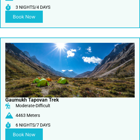
3 NIGHTS/4 DAYS
Book Now
Gaumukh Tapovan Trek
Moderate-Difficult
4463 Meters
6 NIGHTS/7 DAYS
Book Now