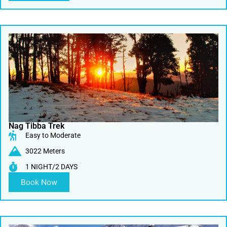
Nag Tibba Trek
Easy to Moderate
3022 Meters
1 NIGHT/2 DAYS
Book Now