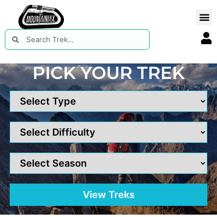
PICK YOUR TREK