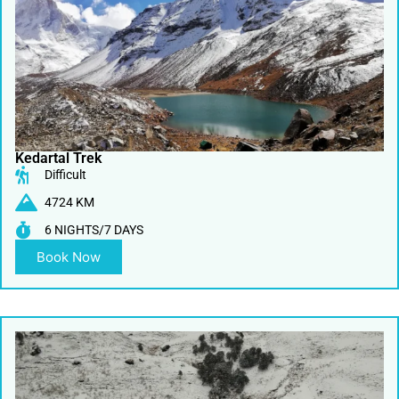
Kedartal Trek
Difficult
4724 KM
6 NIGHTS/7 DAYS
Book Now