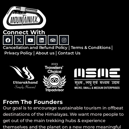
Connect With
Cancellation and Refund Policy
Terms & Conditions
Privacy Policy
About us
Contact Us
From The Founders
Our goal is to encourage sustainable tourism in offbeat
destinations of the Himalayas. We want more people to
get out of the main trekking hubs & experience
themselves and the planet on a new more meaningful