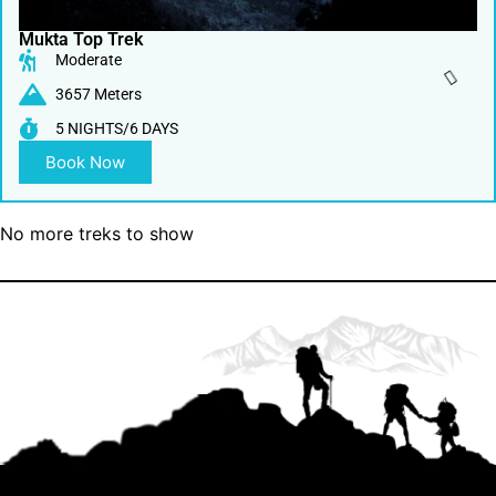
Mukta Top Trek
Moderate
3657 Meters
5 NIGHTS/6 DAYS
Book Now
No more treks to show