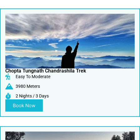
Chopta Tungnath Chandrashila Trek
Easy To Moderate
3980 Meters
2 Nights / 3 Days
Book Now