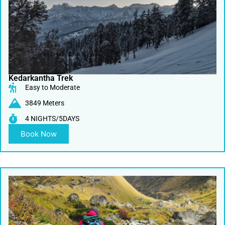
Kedarkantha Trek
Easy to Moderate
3849 Meters
4 NIGHTS/5DAYS
Book Now