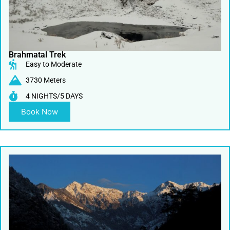
Brahmatal Trek
Easy to Moderate
3730 Meters
4 NIGHTS/5 DAYS
Book Now