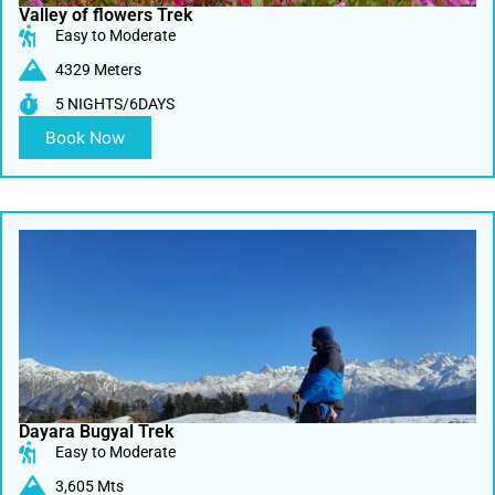
Valley of flowers Trek
Easy to Moderate
4329 Meters
5 NIGHTS/6DAYS
Book Now
Dayara Bugyal Trek
Easy to Moderate
3,605 Mts