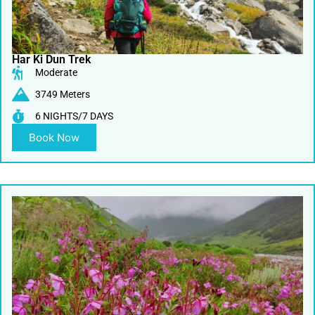
Har Ki Dun Trek
Moderate
3749 Meters
6 NIGHTS/7 DAYS
Book Now