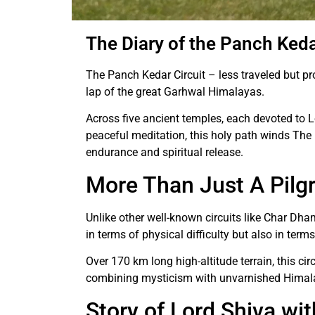
The Diary of the Panch Keda
The Panch Kedar Circuit – less traveled but pro
lap of the great Garhwal Himalayas.
Across five ancient temples, each devoted to L
peaceful meditation, this holy path winds The 
endurance and spiritual release.
More Than Just A Pilg
Unlike other well-known circuits like Char Dha
in terms of physical difficulty but also in ter
Over 170 km long high-altitude terrain, this cir
combining mysticism with unvarnished Himal
Story of Lord Shiva wi