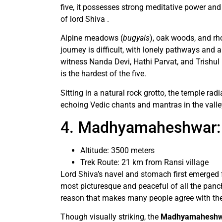
five, it possesses strong meditative power an
of lord Shiva .
Alpine meadows (
bugyals
), oak woods, and r
journey is difficult, with lonely pathways and
witness Nanda Devi, Hathi Parvat, and Trishul 
is the hardest of the five.
Sitting in a natural rock grotto, the temple rad
echoing Vedic chants and mantras in the valle
4. Madhyamaheshwar: 
Altitude: 3500 meters
Trek Route: 21 km from Ransi village
Lord Shiva’s navel and stomach first emerged f
most picturesque and peaceful of all the panc
reason that makes many people agree with th
Though visually striking, the
Madhyamaheshwar