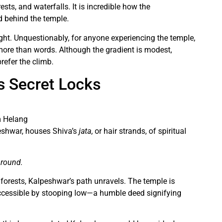
sts, and waterfalls. It is incredible how the
d behind the temple.
ight. Unquestionably, for anyone experiencing the temple,
more than words. Although the gradient is modest,
refer the climb.
s Secret Locks
m Helang
peshwar, houses Shiva’s
jata
, or hair strands, of spiritual
 round.
 forests, Kalpeshwar’s path unravels. The temple is
accessible by stooping low—a humble deed signifying