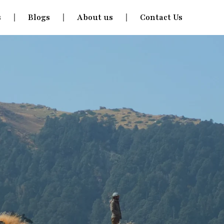
s
Blogs
About us
Contact Us