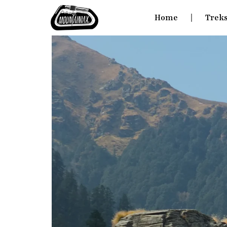
Home
Trek