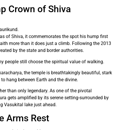
p Crown of Shiva
aurikund.
s of Shiva, it commemorates the spot his hump first
aith more than it does just a climb. Following the 2013
created by the state and border authorities.
y people still choose the spiritual value of walking.
aracharya, the temple is breathtakingly beautiful, stark
to hang between Earth and the divine.
ther than only legendary. As one of the pivotal
aura gets amplified by its serene setting-surrounded by
ng Vasukital lake just ahead.
e Arms Rest