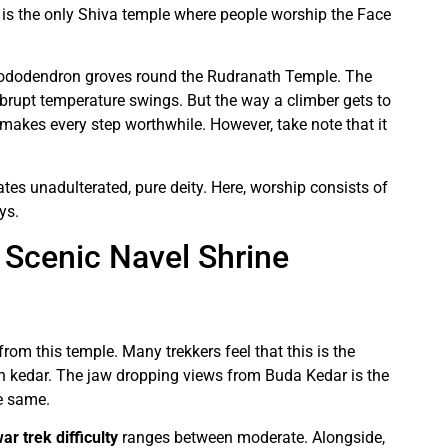
d is the only Shiva temple where people worship the Face
hododendron groves round the Rudranath Temple. The
 abrupt temperature swings. But the way a climber gets to
makes every step worthwhile. However, take note that it
iates unadulterated, pure deity. Here, worship consists of
ys.
Scenic Navel Shrine
rom this temple. Many trekkers feel that this is the
h kedar. The jaw dropping views from Buda Kedar is the
e same.
 trek difficulty
ranges between moderate. Alongside,