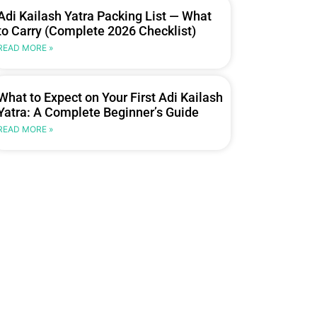
Adi Kailash Yatra Packing List — What
to Carry (Complete 2026 Checklist)
READ MORE »
What to Expect on Your First Adi Kailash
Yatra: A Complete Beginner’s Guide
READ MORE »