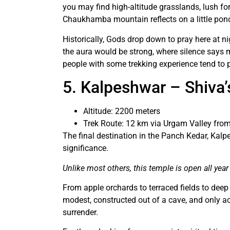
you may find high-altitude grasslands, lush fore
Chaukhamba mountain reflects on a little pon
Historically, Gods drop down to pray here at n
the aura would be strong, where silence says 
people with some trekking experience tend to p
5. Kalpeshwar – Shiva’
Altitude: 2200 meters
Trek Route: 12 km via Urgam Valley fro
The final destination in the Panch Kedar, Kal
significance.
Unlike most others, this temple is open all year
From apple orchards to terraced fields to deep
modest, constructed out of a cave, and only 
surrender.