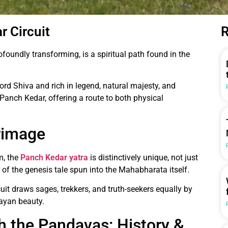
r Circuit
R
foundly transforming, is a spiritual path found in the
ord Shiva and rich in legend, natural majesty, and
Panch Kedar, offering a route to both physical
rimage
m, the
Panch Kedar yatra
is distinctively unique, not just
ms of the genesis tale spun into the Mahabharata itself.
cuit draws sages, trekkers, and truth-seekers equally by
ayan beauty.
th the Pandavas: History &