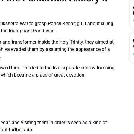
ukshetra War to grasp Panch Kedar; guilt about killing
d the triumphant Pandavas.
 and transformer inside the Holy Trinity, they aimed at
Shiva evaded them by assuming the appearance of a
.
d him. This led to the five separate sites witnessing
f which became a place of great devotion:
dar, and visiting them in order is seen as a kind of
hout further ado.