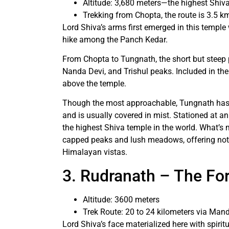
Altitude: 3,680 meters—the highest Shiva
Trekking from Chopta, the route is 3.5 k
Lord Shiva’s arms first emerged in this temple wi
hike among the Panch Kedar.
From Chopta to Tungnath, the short but steep
Nanda Devi, and Trishul peaks. Included in th
above the temple.
Though the most approachable, Tungnath has a 
and is usually covered in mist. Stationed at an
the highest Shiva temple in the world. What’
capped peaks and lush meadows, offering not on
Himalayan vistas.
3. Rudranath – The Fo
Altitude: 3600 meters
Trek Route: 20 to 24 kilometers via Mand
Lord Shiva’s face materialized here with spirit