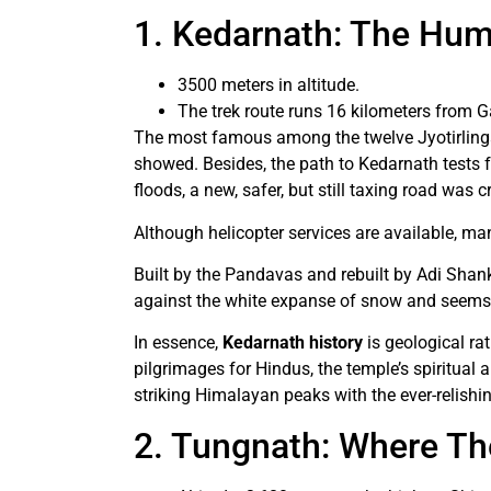
1. Kedarnath: The Hum
3500 meters in altitude.
The trek route runs 16 kilometers from G
The most famous among the twelve Jyotirlinga
showed. Besides, the path to Kedarnath tests f
floods, a new, safer, but still taxing road was 
Although helicopter services are available, man
Built by the Pandavas and rebuilt by Adi Shank
against the white expanse of snow and seems 
In essence,
Kedarnath history
is geological ra
pilgrimages for Hindus, the temple’s spiritual 
striking Himalayan peaks with the ever-relishi
2. Tungnath: Where Th