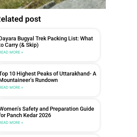
elated post
Dayara Bugyal Trek Packing List: What
to Carry (& Skip)
READ MORE »
Top 10 Highest Peaks of Uttarakhand- A
Mountaineer’s Rundown
READ MORE »
Women’s Safety and Preparation Guide
for Panch Kedar 2026
READ MORE »