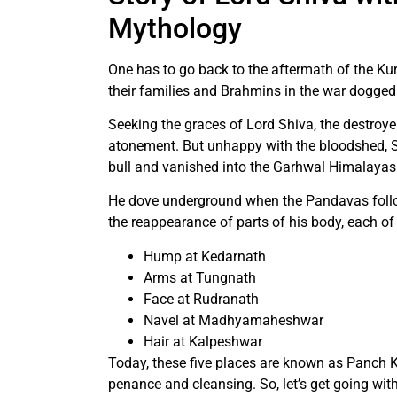
Mythology
One has to go back to the aftermath of the Kur
their families and Brahmins in the war dogge
Seeking the graces of Lord Shiva, the destroyer
atonement. But unhappy with the bloodshed, 
bull and vanished into the Garhwal Himalayas
He dove underground when the Pandavas followe
the reappearance of parts of his body, each o
Hump at Kedarnath
Arms at Tungnath
Face at Rudranath
Navel at Madhyamaheshwar
Hair at Kalpeshwar
Today, these five places are known as Panch Ke
penance and cleansing. So, let’s get going wit