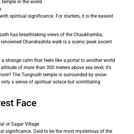
 temple in the world
m.
th spiritual significance. For starters, it is the easiest
 path has breathtaking views of the Chaukhamba,
e renowned Chandrashila walk is a scenic peak ascent
strange calm that feels like a portal to another world
 altitude of more than 300 meters above sea level, it’s
s more? The Tungnath temple is surrounded by snow-
ly a sense of spiritual solace but scintillating
rest Face
al or Sagar Village
ual significance. Said to be the most mysterious of the