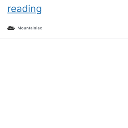
Panch
reading
Kedar
Trek
2026
Mountainiax