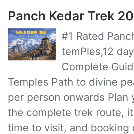
Panch Kedar Trek 2
#1 Rated Panch
temPles,12 da
Complete Guide
Temples Path to divine 
per person onwards Plan 
the complete trek route, iti
time to visit, and booking d