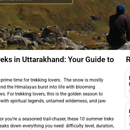
ks in Uttarakhand: Your Guide to
R
prime time for trekking lovers. The snow is mostly
, and the Himalayas burst into life with blooming
s. For trekking lovers, this is the golden season to
ith spiritual legends, untamed wilderness, and jaw-
 or you’re a seasoned trail-chaser, these 10 summer treks
reaks down everything you need: difficulty level, duration,