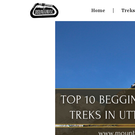
Home
Trek