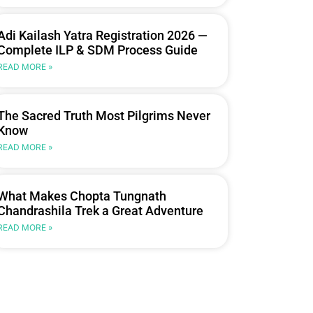
Adi Kailash Yatra Registration 2026 —
Complete ILP & SDM Process Guide
READ MORE »
The Sacred Truth Most Pilgrims Never
Know
READ MORE »
What Makes Chopta Tungnath
Chandrashila Trek a Great Adventure
READ MORE »