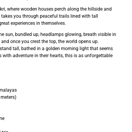
ankri, where wooden houses perch along the hillside and
y takes you through peaceful trails lined with tall
reat experiences in themselves.
e sun, bundled up, headlamps glowing, breath visible in
y, and once you crest the top, the world opens up.
and tall, bathed in a golden morning light that seems
s with adventure in their hearts, this is as unforgettable
imalayas
 meters)
une