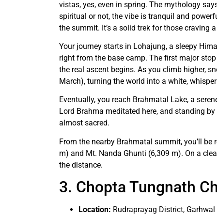
vistas, yes, even in spring. The mythology sa
spiritual or not, the vibe is tranquil and powe
the summit. It’s a solid trek for those craving 
Your journey starts in Lohajung, a sleepy Him
right from the base camp. The first major stop 
the real ascent begins. As you climb higher, s
March), turning the world into a white, whispe
Eventually, you reach Brahmatal Lake, a serene,
Lord Brahma meditated here, and standing by its
almost sacred.
From the nearby Brahmatal summit, you’ll be r
m) and Mt. Nanda Ghunti (6,309 m). On a clear
the distance.
3. Chopta Tungnath Ch
Location:
Rudraprayag District, Garhwa