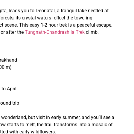
ta, leads you to Deoriatal, a tranquil lake nestled at
ests, its crystal waters reflect the towering
 scene. This easy 1-2 hour trek is a peaceful escape,
or after the
Tungnath-Chandrashila Trek
climb.
tarakhand
800 m)
to April
ound trip
onderland, but visit in early summer, and you’ll see a
w starts to melt, the trail transforms into a mosaic of
tted with early wildflowers.