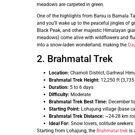
meadows are carpeted in green.
One of the highlights from Barsu is Barnala Tal
and you’ll wake up to the peaceful jingles o
Black Peak, and other majestic Himalayan gian
meadows) come alive with wildflowers and flutte
into a snow-laden wonderland, making the
Day
2. Brahmatal Trek
Location:
Chamoli District, Garhwal Him
Brahmatal Trek Height:
12,250 ft (3,735
Duration:
5 to 6 days
Difficulty:
Moderate
Brahmatal Trek Best Time:
December to
Starting Point:
Lohajung village (base 
Brahmatal Trek Distance:
~24-28 km rou
Ideal For:
Snow lovers, solitude seekers
Starting from Lohajung, the
Brahmatal trek
is 