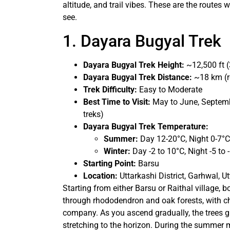
altitude, and trail vibes. These are the routes 
see.
1. Dayara Bugyal Trek
Dayara Bugyal Trek Height:
~12,500 ft (
Dayara Bugyal Trek Distance:
~18 km (r
Trek Difficulty:
Easy to Moderate
Best Time to Visit:
May to June, Septemb
treks)
Dayara Bugyal Trek Temperature:
Summer:
Day 12-20°C, Night 0-7°C
Winter:
Day -2 to 10°C, Night -5 to 
Starting Point:
Barsu
Location:
Uttarkashi District, Garhwal, 
Starting from either Barsu or Raithal village, b
through rhododendron and oak forests, with c
company. As you ascend gradually, the trees 
stretching to the horizon. During the summer mon