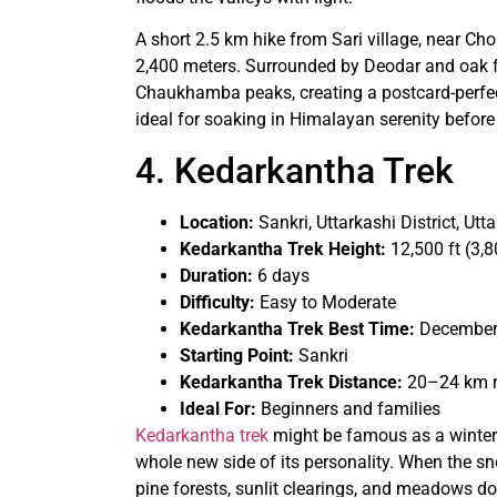
A short 2.5 km hike from Sari village, near Chop
2,400 meters. Surrounded by Deodar and oak for
Chaukhamba peaks, creating a postcard-perfect
ideal for soaking in Himalayan serenity before 
4. Kedarkantha Trek
Location:
Sankri, Uttarkashi District, Ut
Kedarkantha Trek Height:
12,500 ft (3,
Duration:
6 days
Difficulty:
Easy to Moderate
Kedarkantha Trek Best Time:
December 
Starting Point:
Sankri
Kedarkantha Trek Distance:
20–24 km r
Ideal For:
Beginners and families​
Kedarkantha trek
might be famous as a winter w
whole new side of its personality. When the sno
pine forests, sunlit clearings, and meadows do