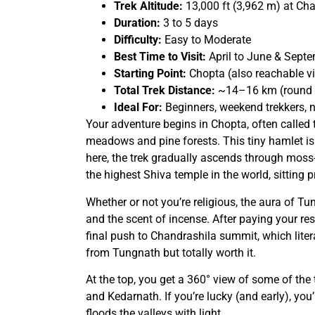
Trek Altitude:
13,000 ft (3,962 m) at Ch
Duration:
3 to 5 days
Difficulty:
Easy to Moderate
Best Time to Visit:
April to June & Sept
Starting Point:
Chopta (also reachable vi
Total Trek Distance:
~14–16 km (round t
Ideal For:
Beginners, weekend trekkers, n
Your adventure begins in Chopta, often called t
meadows and pine forests. This tiny hamlet is
here, the trek gradually ascends through mos
the highest Shiva temple in the world, sitting pr
Whether or not you’re religious, the aura of Tu
and the scent of incense. After paying your re
final push to Chandrashila summit, which liter
from Tungnath but totally worth it.
At the top, you get a 360° view of some of the
and Kedarnath. If you’re lucky (and early), you
floods the valleys with light.