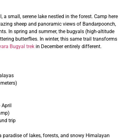
, a small, serene lake nestled in the forest. Camp here
f grazing sheep and panoramic views of Bandarpoonch,
ts. In spring and summer, the bugyals (high-altitude
ring butterflies. In winter, this same trail transforms
ara Bugyal trek
in December entirely different.
alayas
 meters)
 April
camp)
nd trip
a paradise of lakes, forests, and snowy Himalayan