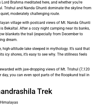
ys Lord Brahma meditated here, and whether you’re
rful. Trishul and Nanda Ghunti dominate the skyline from
a quiet, moderately challenging route.
alayan village with postcard views of Mt. Nanda Ghunti
is Bekaltal. After a cozy night camping near its banks,
now blankets the trail (especially from December to
ring dream.
 high-altitude lake steeped in mythology. It’s said that
 icy shores, it’s easy to see why. The stillness feels
ewarded with jaw-dropping views of Mt. Trishul (7,120
 day, you can even spot parts of the Roopkund trail in
andrashila Trek
l Himalayas