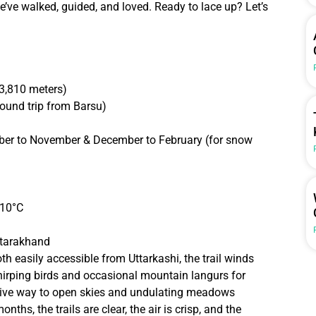
we’ve walked, guided, and loved. Ready to lace up? Let’s
3,810 meters)
ound trip from Barsu)
er to November & December to February (for snow
-10°C
Uttarakhand
oth easily accessible from Uttarkashi, the trail winds
hirping birds and occasional mountain langurs for
give way to open skies and undulating meadows
ths, the trails are clear, the air is crisp, and the