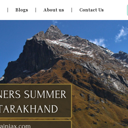
s
Blogs
About us
Contact Us