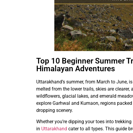
Top 10 Beginner Summer Tre
Himalayan Adventures
Uttarakhand’s summer, from March to June, is 
melted from the lower trails, skies are clearer
wildflowers, glacial lakes, and emerald meadow
explore Garhwal and Kumaon, regions packed w
dropping scenery.
Whether you’re dipping your toes into trekking
in
Uttarakhand
cater to all types. This guide b