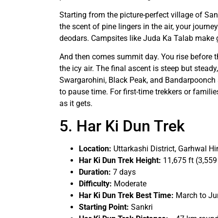
Starting from the picture-perfect village of S
the scent of pine lingers in the air, your journe
deodars. Campsites like Juda Ka Talab make g
And then comes summit day. You rise before th
the icy air. The final ascent is steep but stead
Swargarohini, Black Peak, and Bandarpoonch st
to pause time. For first-time trekkers or familie
as it gets.
5. Har Ki Dun Trek
Location:
Uttarkashi District, Garhwal H
Har Ki Dun Trek Height:
11,675 ft (3,559
Duration:
7 days
Difficulty:
Moderate
Har Ki Dun Trek Best Time:
March to J
Starting Point:
Sankri