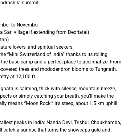
andrashila summit
ember to November
a Sari village if extending from Deoriatal)
rip)
ature lovers, and spiritual seekers
he “Mini Switzerland of India” thanks to its rolling
 the base camp and a perfect place to acclimatize. From
s-covered trees and rhododendron blooms to Tungnath,
etty at 12,100 ft.
ngnath is calming, thick with silence, mountain breeze,
spects or simply catching your breath, you’ll make the
ally means “Moon Rock.” It’s steep, about 1.5 km uphill
 tallest peaks in India: Nanda Devi, Trishul, Chaukhamba,
’ll catch a sunrise that turns the snowcaps gold and