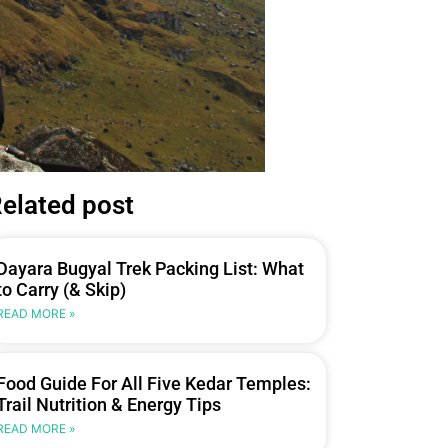
elated post
Dayara Bugyal Trek Packing List: What
to Carry (& Skip)
READ MORE »
Food Guide For All Five Kedar Temples:
Trail Nutrition & Energy Tips
READ MORE »