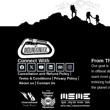
Connect With
From T
Our goal is
in offbeat 
Cancellation and Refund Policy
want more p
Terms & Conditions
Privacy Policy
trekking h
About us
Contact Us
the planet 