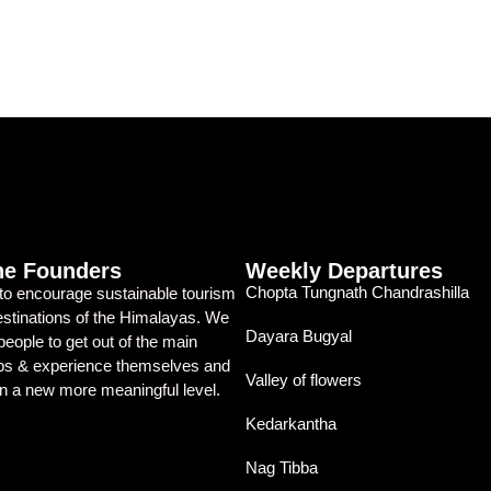
he Founders
Weekly Departures
Chopta Tungnath Chandrashilla
 to encourage sustainable tourism
destinations of the Himalayas. We
Dayara Bugyal
eople to get out of the main
ubs & experience themselves and
Valley of flowers
on a new more meaningful level.
Kedarkantha
Nag Tibba