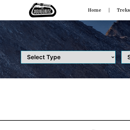
Home
Trek