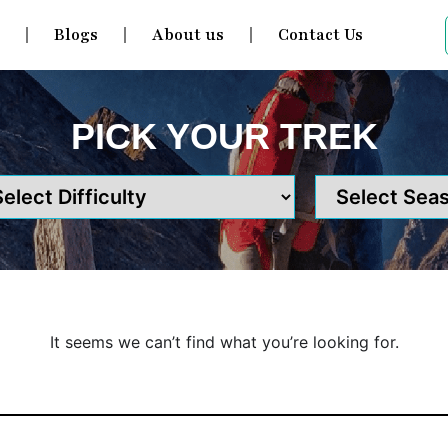
s
Blogs
About us
Contact Us
PICK YOUR TREK
It seems we can’t find what you’re looking for.