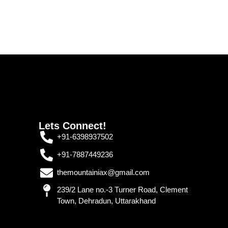
Lets Connect!
+91-6398937502
+91-7887449236
themountainiax@gmail.com
239/2 Lane no.-3 Turner Road, Clement
Town, Dehradun, Uttarakhand