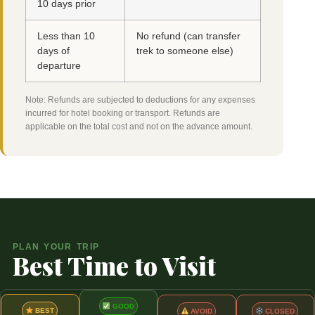
10 days prior
Less than 10
No refund (can transfer
days of
trek to someone else)
departure
Note: Refunds are subjected to deductions for any expenses
incurred for hotel booking or transport. Refunds are
applicable on the total cost and not on the advance amount.
PLAN YOUR TRIP
Best Time to Visit
GOOD
BEST
CLOSED
AVOID