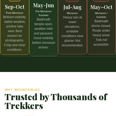
May-Jun
Sep-Oct
May–Oct
Jul-Aug
Pre-Monsoon
Post-Monsoon
Monsoon /
Monsoon
Summer
Brilliant visibility,
Summer
Heavy rain at
Badrinath
Badrinath
stable weather,
lower
temple open,
shrine closed.
pristine lake
elevations,
weather mild
Route under
view. Best
unstable
and pleasant.
heavy snow.
season for
conditions near
Good visibility
Trek not
photography.
glacier. Not
before monsoon
accessible.
Crisp and clear
recommended.
arrives.
conditions.
WHY MOUNTAINIAX
Trusted by Thousands of
Trekkers