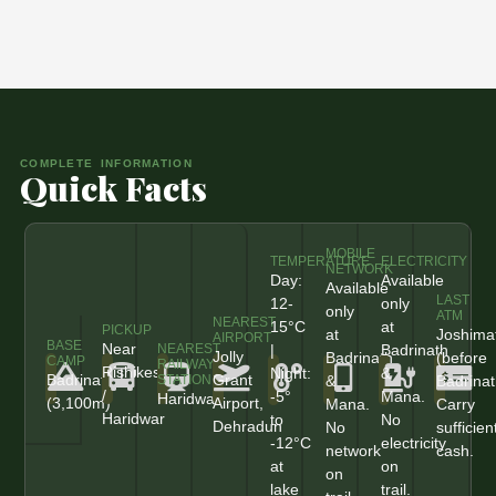
COMPLETE INFORMATION
Quick Facts
MOBILE
TEMPERATURE
ELECTRICITY
NETWORK
Day:
Available
Available
LAST
12-
only
only
ATM
NEAREST
15°C
at
PICKUP
at
Joshima
AIRPORT
BASE
Near
|
Badrinath
NEAREST
Jolly
Badrinath
(before
CAMP
RAILWAY
Rishikesh
Night:
&
Badrinath
Grant
&
Badrinat
STATION
/
-5°
Mana.
Haridwar
(3,100m)
Airport,
Mana.
Carry
Haridwar
to
No
Dehradun
No
sufficien
-12°C
electricity
network
cash.
at
on
on
lake
trail.