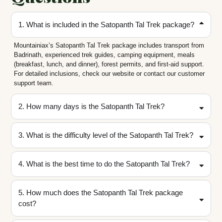
1. What is included in the Satopanth Tal Trek package?
Mountainiax’s Satopanth Tal Trek package includes transport from
Badrinath, experienced trek guides, camping equipment, meals
(breakfast, lunch, and dinner), forest permits, and first-aid support.
For detailed inclusions, check our website or contact our customer
support team.
2. How many days is the Satopanth Tal Trek?
3. What is the difficulty level of the Satopanth Tal Trek?
4. What is the best time to do the Satopanth Tal Trek?
5. How much does the Satopanth Tal Trek package
cost?