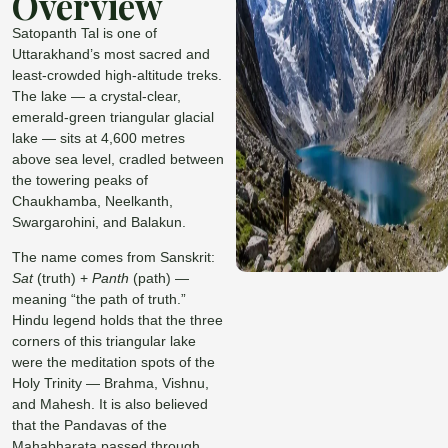
Overview
Satopanth Tal is one of
Uttarakhand’s most sacred and
least-crowded high-altitude treks.
The lake — a crystal-clear,
emerald-green triangular glacial
lake — sits at 4,600 metres
above sea level, cradled between
the towering peaks of
Chaukhamba, Neelkanth,
Swargarohini, and Balakun.
The name comes from Sanskrit:
Sat
(truth) +
Panth
(path) —
meaning “the path of truth.”
Hindu legend holds that the three
corners of this triangular lake
were the meditation spots of the
Holy Trinity — Brahma, Vishnu,
and Mahesh. It is also believed
that the Pandavas of the
Mahabharata passed through