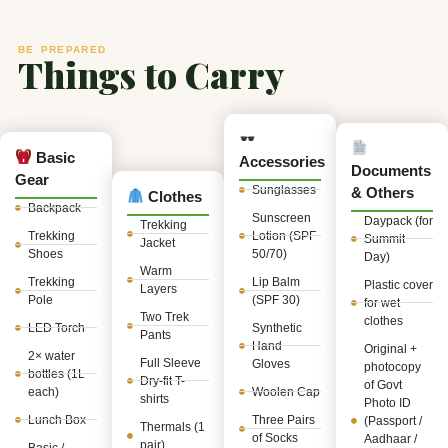
BE PREPARED
Things to Carry
Basic
Accessories
Documents
Gear
Sunglasses
& Others
Clothes
Backpack
Sunscreen
Daypack (for
Trekking
Trekking
Lotion (SPF
Summit
Jacket
Shoes
50/70)
Day)
Warm
Trekking
Lip Balm
Plastic cover
Layers
Pole
(SPF 30)
for wet
Two Trek
clothes
LED Torch
Synthetic
Pants
Hand
Original +
2× water
Full Sleeve
Gloves
photocopy
bottles (1L
Dry-fit T-
of Govt
each)
Woolen Cap
shirts
Photo ID
Lunch Box
Three Pairs
(Passport /
Thermals (1
of Socks
Aadhaar /
pair)
Basic /