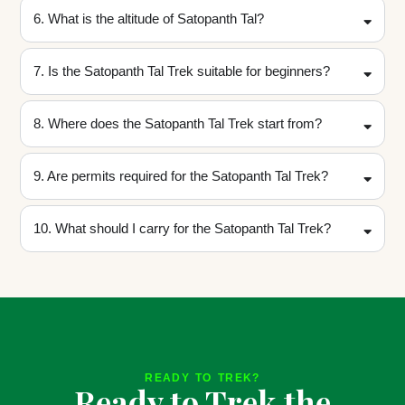
6. What is the altitude of Satopanth Tal?
7. Is the Satopanth Tal Trek suitable for beginners?
8. Where does the Satopanth Tal Trek start from?
9. Are permits required for the Satopanth Tal Trek?
10. What should I carry for the Satopanth Tal Trek?
READY TO TREK?
Ready to Trek the