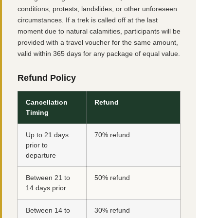
conditions, protests, landslides, or other unforeseen
circumstances. If a trek is called off at the last
moment due to natural calamities, participants will be
provided with a travel voucher for the same amount,
valid within 365 days for any package of equal value.
Refund Policy
Cancellation
Refund
Timing
Up to 21 days
70% refund
prior to
departure
Between 21 to
50% refund
14 days prior
Between 14 to
30% refund