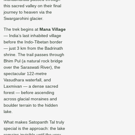
this sacred valley on their final
journey to heaven via the
Swargarohini glacier.
The trek begins at
Mana Village
— India’s last inhabited village
before the Indo-Tibetan border
— just 3 km from the Badrinath
shrine. The trail passes through
Bhim Pul (a natural rock bridge
over the Saraswati River), the
spectacular 122-metre
Vasudhara waterfall, and
Laxmivan — a dense sacred
forest — before ascending
across glacial moraines and
boulder terrain to the hidden
lake.
What makes Satopanth Tal truly
special is the approach: the lake
remains invisible until the very