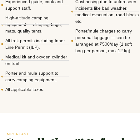
Experienced guide, cook and
Cost arising due to unforeseen
support staff.
incidents like bad weather,
medical evacuation, road blocks
High-altitude camping
etc.
equipment — sleeping bags,
mats, quality tents.
Porter/mule charges to carry
personal luggage — can be
All trek permits including Inner
arranged at ₹500/day (1 soft
Line Permit (ILP).
bag per person, max 12 kg).
Medical kit and oxygen cylinder
on trail.
Porter and mule support to
carry camping equipment.
All applicable taxes.
IMPORTANT