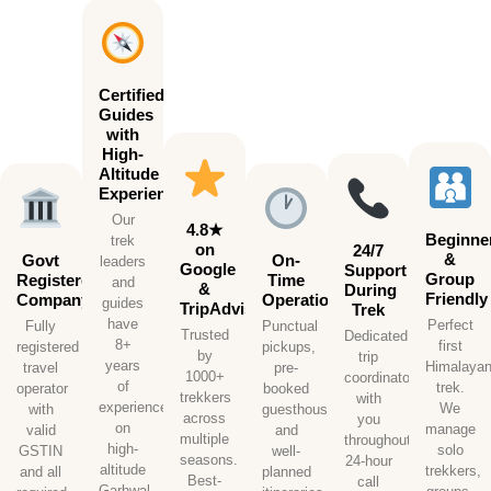
Certified
Guides
with
High-
Altitude
Experience
Our
4.8★
Beginne
trek
on
24/7
&
Govt
On-
leaders
Google
Support
Group
Registered
Time
and
&
During
Friendly
Company
Operations
guides
TripAdvisor
Trek
have
Perfect
Fully
Punctual
Trusted
Dedicated
8+
first
registered
pickups,
by
trip
years
Himalaya
travel
pre-
1000+
coordinator
of
trek.
operator
booked
trekkers
with
experience
We
with
guesthouses,
across
you
on
manage
valid
and
multiple
throughout.
high-
solo
GSTIN
well-
seasons.
24-hour
altitude
trekkers,
and all
planned
Best-
call
Garhwal