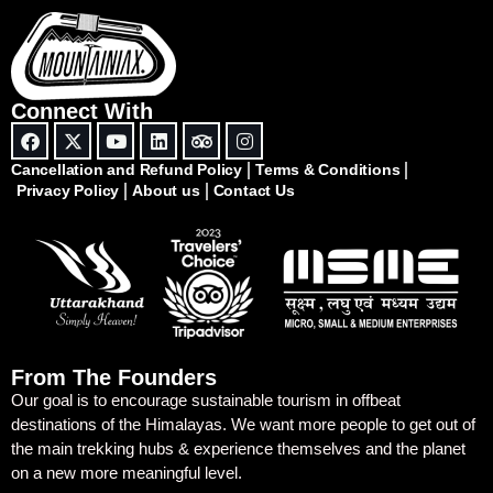
Connect With
Cancellation and Refund Policy
Terms & Conditions
Privacy Policy
About us
Contact Us
From The Founders
Our goal is to encourage sustainable tourism in offbeat
destinations of the Himalayas. We want more people to get out of
the main trekking hubs & experience themselves and the planet
on a new more meaningful level.