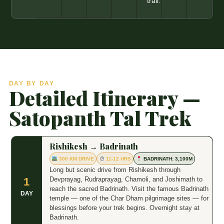
trail.
DAY BY DAY
Detailed Itinerary —
Satopanth Tal Trek
Rishikesh → Badrinath
300 KM DRIVE
11-12 HRS
BADRINATH: 3,100M
Long but scenic drive from Rishikesh through
Devprayag, Rudraprayag, Chamoli, and Joshimath to
1
reach the sacred Badrinath. Visit the famous Badrinath
DAY
temple — one of the Char Dham pilgrimage sites — for
blessings before your trek begins. Overnight stay at
Badrinath.