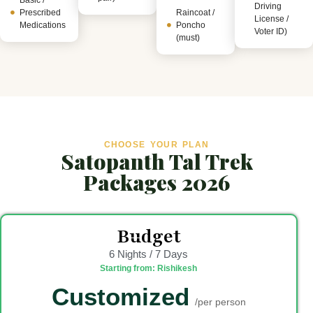
Driving
Prescribed
Raincoat /
License /
Medications
Poncho
Voter ID)
(must)
CHOOSE YOUR PLAN
Satopanth Tal Trek
Packages 2026
Budget
6 Nights / 7 Days
Starting from: Rishikesh
Customized
/per person