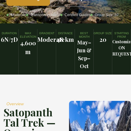
Moderate
Transport Included
Certified Guides
Group Size: 20
DURATION
MAX
GRADIENT
DISTANCE
BEST
GROUP SIZE
STARTING
ELEVATION
MONTH
FROM
6N/7D
Moderate
48 km
20
4,600
May–
Customiz
ON
Jun &
m
REQUES
Sep–
Oct
Overview
Satopanth
Tal Trek —