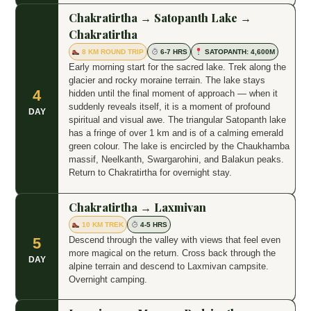
Chakratirtha → Satopanth Lake →
Chakratirtha
8 KM ROUND TRIP
6-7 HRS
SATOPANTH: 4,600M
Early morning start for the sacred lake. Trek along the
glacier and rocky moraine terrain. The lake stays
4
hidden until the final moment of approach — when it
suddenly reveals itself, it is a moment of profound
DAY
spiritual and visual awe. The triangular Satopanth lake
has a fringe of over 1 km and is of a calming emerald
green colour. The lake is encircled by the Chaukhamba
massif, Neelkanth, Swargarohini, and Balakun peaks.
Return to Chakratirtha for overnight stay.
Chakratirtha → Laxmivan
10 KM TREK
4-5 HRS
Descend through the valley with views that feel even
5
more magical on the return. Cross back through the
DAY
alpine terrain and descend to Laxmivan campsite.
Overnight camping.