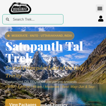
MODERATE · 6N/7D · UTTARAKHAND, INDIA
Satopanth Tal
Trek
Sacred Triangular Lake of the Holy
Trinity
Customized ON REQUEST per person onwards
6N/7D / 4,600 m / 48 km / Moderate / Best: May–Jun & Sep–
Oct
View Packages
See Itinerary