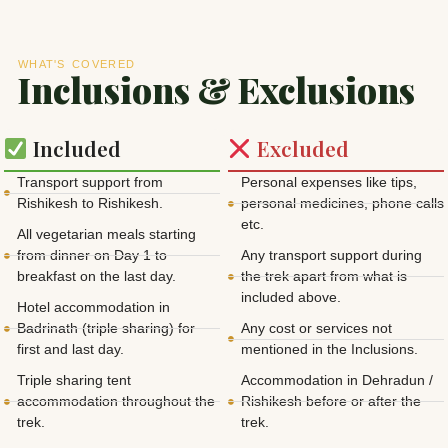
WHAT'S COVERED
Inclusions & Exclusions
Included
Excluded
Transport support from
Personal expenses like tips,
Rishikesh to Rishikesh.
personal medicines, phone calls
etc.
All vegetarian meals starting
from dinner on Day 1 to
Any transport support during
breakfast on the last day.
the trek apart from what is
included above.
Hotel accommodation in
Badrinath (triple sharing) for
Any cost or services not
first and last day.
mentioned in the Inclusions.
Triple sharing tent
Accommodation in Dehradun /
accommodation throughout the
Rishikesh before or after the
trek.
trek.