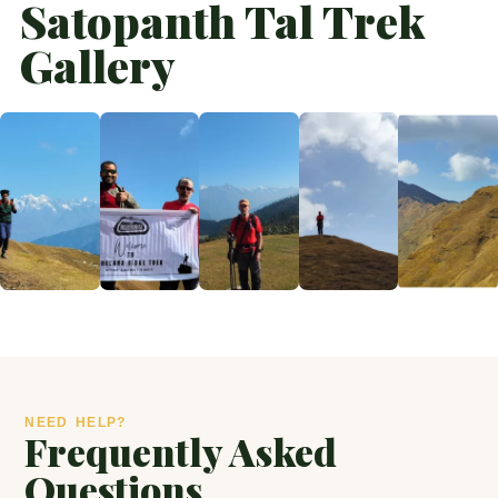
Satopanth Tal Trek
Gallery
NEED HELP?
Frequently Asked
Questions