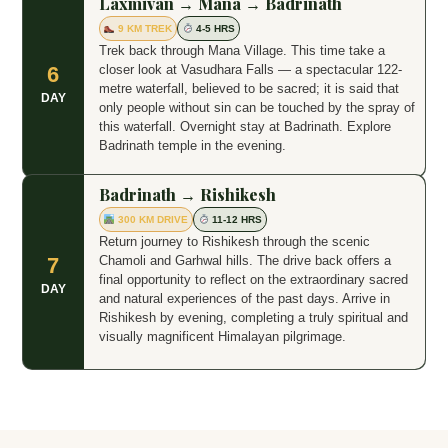
Laxmivan → Mana → Badrinath
9 KM TREK
4-5 HRS
Trek back through Mana Village. This time take a
closer look at Vasudhara Falls — a spectacular 122-
6
metre waterfall, believed to be sacred; it is said that
DAY
only people without sin can be touched by the spray of
this waterfall. Overnight stay at Badrinath. Explore
Badrinath temple in the evening.
Badrinath → Rishikesh
300 KM DRIVE
11-12 HRS
Return journey to Rishikesh through the scenic
Chamoli and Garhwal hills. The drive back offers a
7
final opportunity to reflect on the extraordinary sacred
DAY
and natural experiences of the past days. Arrive in
Rishikesh by evening, completing a truly spiritual and
visually magnificent Himalayan pilgrimage.