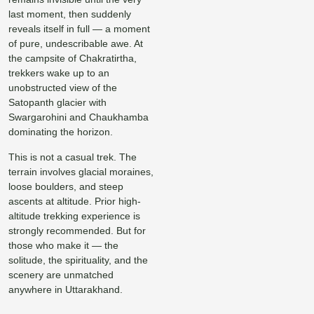
last moment, then suddenly
reveals itself in full — a moment
of pure, undescribable awe. At
the campsite of Chakratirtha,
trekkers wake up to an
unobstructed view of the
Satopanth glacier with
Swargarohini and Chaukhamba
dominating the horizon.
This is not a casual trek. The
terrain involves glacial moraines,
loose boulders, and steep
ascents at altitude. Prior high-
altitude trekking experience is
strongly recommended. But for
those who make it — the
solitude, the spirituality, and the
scenery are unmatched
anywhere in Uttarakhand.