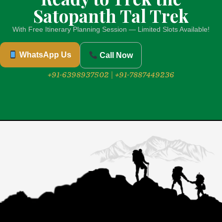
Satopanth Tal Trek
With Free Itinerary Planning Session — Limited Slots Available!
WhatsApp Us
Call Now
+91-6398937502 | +91-7887449236