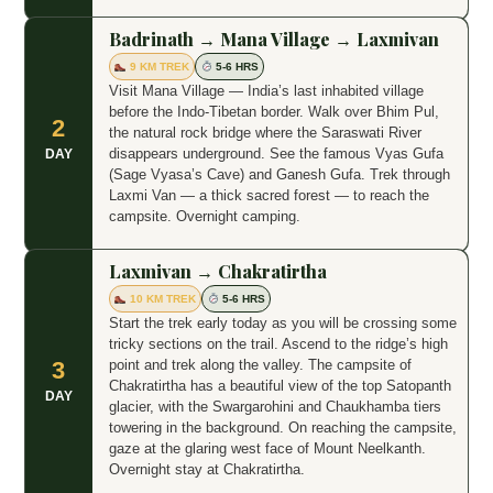
Badrinath → Mana Village → Laxmivan
9 KM TREK
5-6 HRS
Visit Mana Village — India’s last inhabited village
before the Indo-Tibetan border. Walk over Bhim Pul,
2
the natural rock bridge where the Saraswati River
disappears underground. See the famous Vyas Gufa
DAY
(Sage Vyasa’s Cave) and Ganesh Gufa. Trek through
Laxmi Van — a thick sacred forest — to reach the
campsite. Overnight camping.
Laxmivan → Chakratirtha
10 KM TREK
5-6 HRS
Start the trek early today as you will be crossing some
tricky sections on the trail. Ascend to the ridge’s high
point and trek along the valley. The campsite of
3
Chakratirtha has a beautiful view of the top Satopanth
DAY
glacier, with the Swargarohini and Chaukhamba tiers
towering in the background. On reaching the campsite,
gaze at the glaring west face of Mount Neelkanth.
Overnight stay at Chakratirtha.