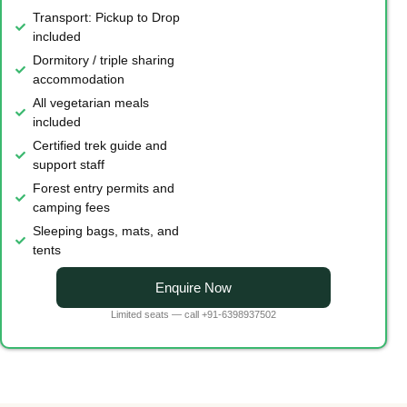
Transport: Pickup to Drop
included
Dormitory / triple sharing
accommodation
All vegetarian meals
included
Certified trek guide and
support staff
Forest entry permits and
camping fees
Sleeping bags, mats, and
tents
Enquire Now
Limited seats — call +91-6398937502