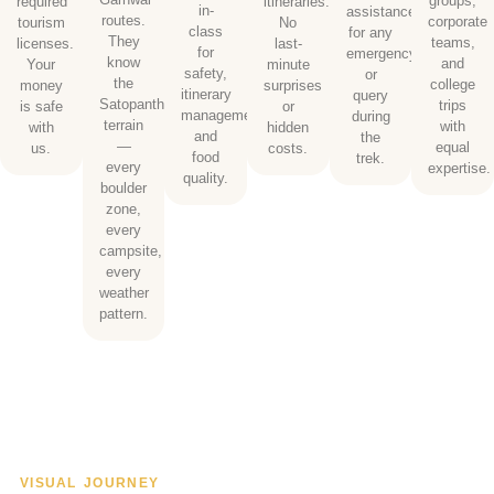
groups,
required
itineraries.
in-
assistance
routes.
corporate
tourism
No
class
for any
They
teams,
licenses.
last-
for
emergency
know
and
Your
minute
safety,
or
the
college
money
surprises
itinerary
query
Satopanth
trips
is safe
or
management,
during
terrain
with
with
hidden
and
the
—
equal
us.
costs.
food
trek.
every
expertise.
quality.
boulder
zone,
every
campsite,
every
weather
pattern.
VISUAL JOURNEY