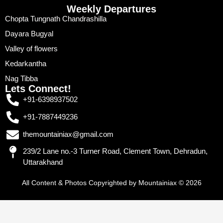
Weekly Departures
Chopta Tungnath Chandrashilla
Dayara Bugyal
Valley of flowers
Kedarkantha
Nag Tibba
Lets Connect!
+91-6398937502
+91-7887449236
themountainiax@gmail.com
239/2 Lane no.-3 Turner Road, Clement Town, Dehradun,
Uttarakhand
All Content & Photos Copyrighted by Mountainiax © 2026