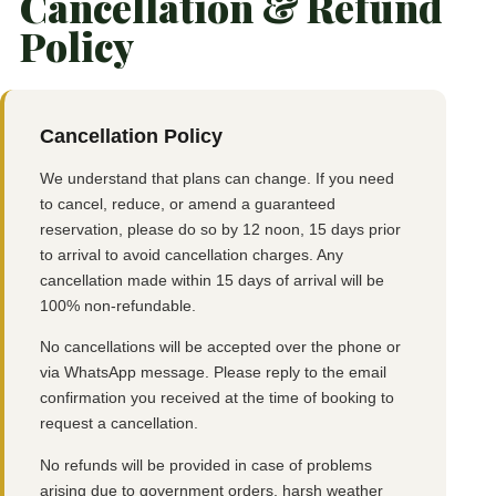
Cancellation & Refund
Policy
Cancellation Policy
We understand that plans can change. If you need
to cancel, reduce, or amend a guaranteed
reservation, please do so by 12 noon, 15 days prior
to arrival to avoid cancellation charges. Any
cancellation made within 15 days of arrival will be
100% non-refundable.
No cancellations will be accepted over the phone or
via WhatsApp message. Please reply to the email
confirmation you received at the time of booking to
request a cancellation.
No refunds will be provided in case of problems
arising due to government orders, harsh weather