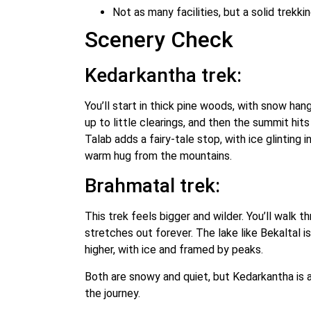
Not as many facilities, but a solid trekk
Scenery Check
Kedarkantha trek:
You’ll start in thick pine woods, with snow han
up to little clearings, and then the summit hit
Talab adds a fairy-tale stop, with ice glinting i
warm hug from the mountains.
Brahmatal trek:
This trek feels bigger and wilder. You’ll walk 
stretches out forever. The lake like Bekaltal is
higher, with ice and framed by peaks.
Both are snowy and quiet, but Kedarkantha is 
the journey.