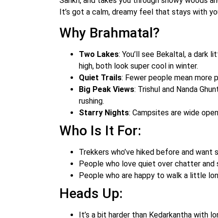
Sankri, and takes you through snowy woods a
It’s got a calm, dreamy feel that stays with yo
Why Brahmatal?
Two Lakes
: You’ll see Bekaltal, a dark 
high, both look super cool in winter.
Quiet Trails
: Fewer people mean more p
Big Peak Views
: Trishul and Nanda Ghun
rushing.
Starry Nights
: Campsites are wide open,
Who Is It For:
Trekkers who’ve hiked before and want so
People who love quiet over chatter and
People who are happy to walk a little lon
Heads Up:
It’s a bit harder than Kedarkantha with lo