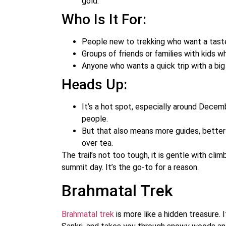
gold.
Who Is It For:
People new to trekking who want a taste
Groups of friends or families with kids w
Anyone who wants a quick trip with a big 
Heads Up:
It’s a hot spot, especially around Decemb
people.
But that also means more guides, better 
over tea.
The trail’s not too tough, it is gentle with cl
summit day. It’s the go-to for a reason.
Brahmatal Trek
Brahmatal trek
is more like a hidden treasure. I