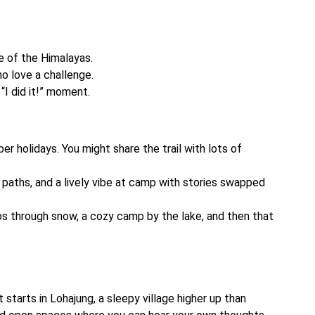
 of the Himalayas.
ho love a challenge.
“I did it!” moment.
er holidays. You might share the trail with lots of
paths, and a lively vibe at camp with stories swapped
imbs through snow, a cozy camp by the lake, and then that
t starts in Lohajung, a sleepy village higher up than