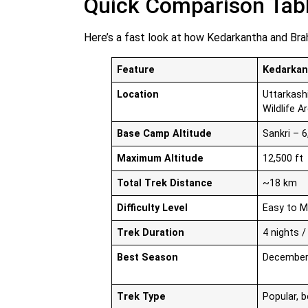
Quick Comparison Tab
Here’s a fast look at how Kedarkantha and Bra
Feature
Kedarkan
Location
Uttarkash
Wildlife A
Base Camp Altitude
Sankri – 6
Maximum Altitude
12,500 ft
Total Trek Distance
~18 km
Difficulty Level
Easy to 
Trek Duration
4 nights /
Best Season
December 
Trek Type
Popular, b