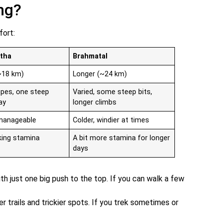
ng?
fort:
tha
Brahmatal
~18 km)
Longer (~24 km)
opes, one steep
Varied, some steep bits,
ay
longer climbs
 manageable
Colder, windier at times
king stamina
A bit more stamina for longer
days
with just one big push to the top. If you can walk a few
r trails and trickier spots. If you trek sometimes or