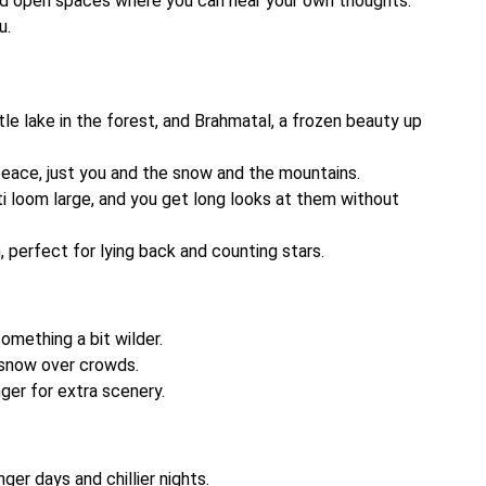
nd open spaces where you can hear your own thoughts.
u.
little lake in the forest, and Brahmatal, a frozen beauty up
eace, just you and the snow and the mountains.
ti loom large, and you get long looks at them without
 perfect for lying back and counting stars.
mething a bit wilder.
 snow over crowds.
ger for extra scenery.
nger days and chillier nights.