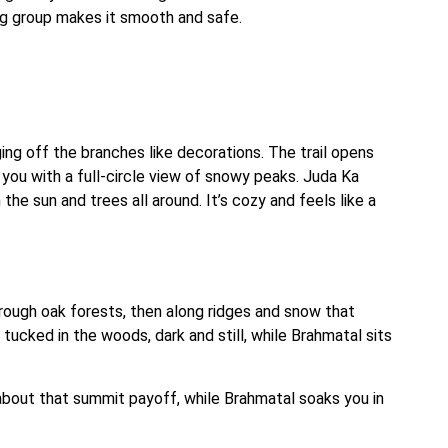
ing group makes it smooth and safe.
ging off the branches like decorations. The trail opens
s you with a full-circle view of snowy peaks. Juda Ka
n the sun and trees all around. It’s cozy and feels like a
through oak forests, then along ridges and snow that
 tucked in the woods, dark and still, while Brahmatal sits
about that summit payoff, while Brahmatal soaks you in