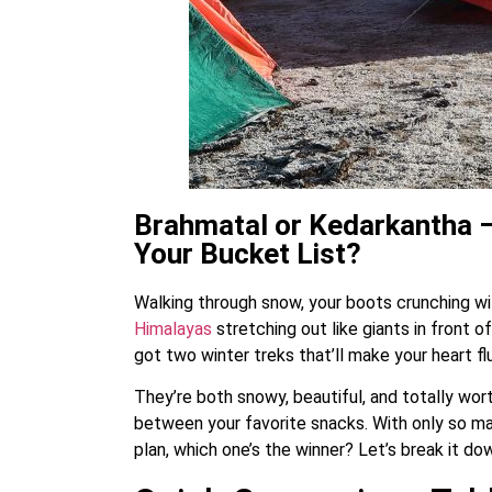
Brahmatal or Kedarkantha –
Your Bucket List?
Walking through snow, your boots crunching wi
Himalayas
stretching out like giants in front of
got two winter treks that’ll make your heart f
They’re both snowy, beautiful, and totally wort
between your favorite snacks. With only so ma
plan, which one’s the winner? Let’s break it do