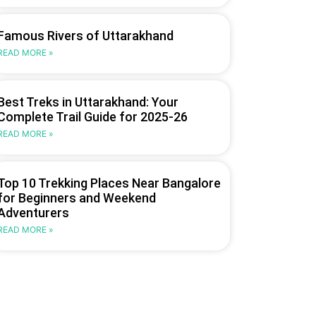
Famous Rivers of Uttarakhand
READ MORE »
Best Treks in Uttarakhand: Your
Complete Trail Guide for 2025-26
READ MORE »
Top 10 Trekking Places Near Bangalore
for Beginners and Weekend
Adventurers
READ MORE »