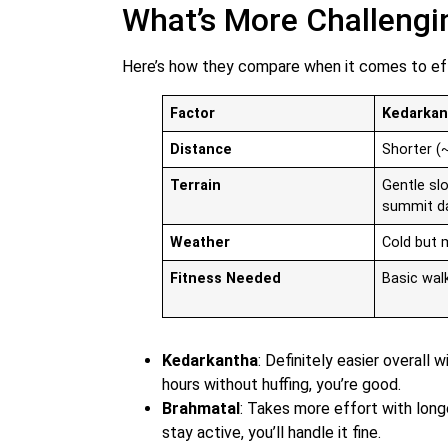
What’s More Challengi
Here’s how they compare when it comes to ef
Factor
Kedarkan
Distance
Shorter (
Terrain
Gentle sl
summit d
Weather
Cold but
Fitness Needed
Basic wal
Kedarkantha
: Definitely easier overall 
hours without huffing, you’re good.
Brahmatal
: Takes more effort with longe
stay active, you’ll handle it fine.