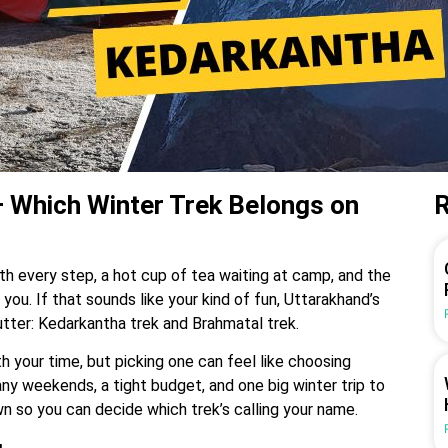
 Which Winter Trek Belongs on
R
th every step, a hot cup of tea waiting at camp, and the
 you. If that sounds like your kind of fun, Uttarakhand’s
lutter: Kedarkantha trek and Brahmatal trek.
h your time, but picking one can feel like choosing
ny weekends, a tight budget, and one big winter trip to
wn so you can decide which trek’s calling your name.