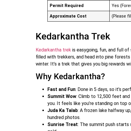
Permit Required
Yes (Fore
Approximate Cost
(Please fil
Kedarkantha Trek
Kedarkantha trek
is easygoing, fun, and full of 
filled with trekkers, and head into pine fores
winter. It’s a trek that gives you big rewards 
Why Kedarkantha?
Fast and Fun
: Done in 5 days, so it’s pe
Summit Wow
: Climb to 12,500 feet and
you. It feels like you’re standing on top 
Juda Ka Talab
: A frozen lake halfway up
hundred photos.
Sunrise Treat
: The summit push starts s