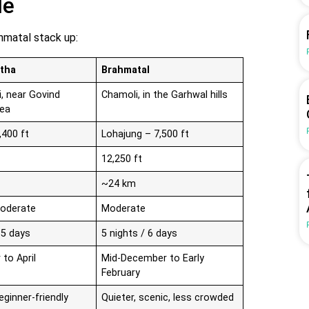
le
hmatal stack up:
tha
Brahmatal
i, near Govind
Chamoli, in the Garhwal hills
rea
,400 ft
Lohajung – 7,500 ft
12,250 ft
~24 km
Moderate
Moderate
 5 days
5 nights / 6 days
to April
Mid-December to Early
February
eginner-friendly
Quieter, scenic, less crowded