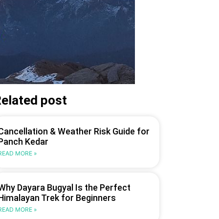
elated post
Cancellation & Weather Risk Guide for
Panch Kedar
READ MORE »
Why Dayara Bugyal Is the Perfect
Himalayan Trek for Beginners
READ MORE »