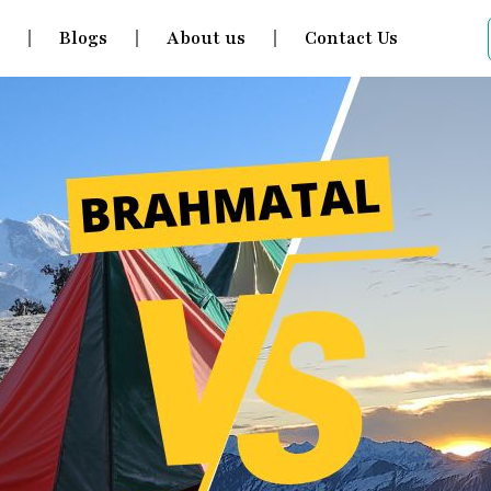
s
Blogs
About us
Contact Us