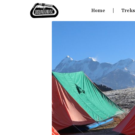
Home
Trek