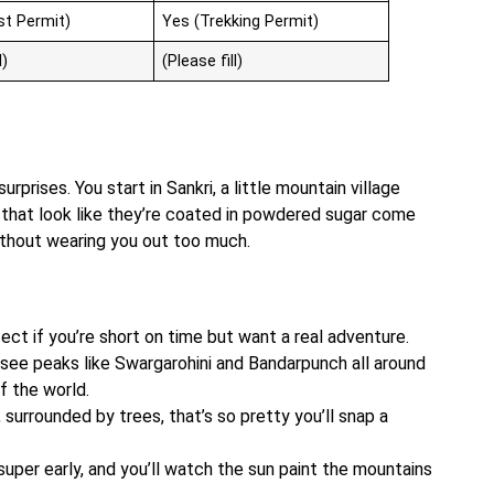
st Permit)
Yes (Trekking Permit)
l)
(Please fill)
surprises. You start in Sankri, a little mountain village
ts that look like they’re coated in powdered sugar come
without wearing you out too much.
rfect if you’re short on time but want a real adventure.
 see peaks like Swargarohini and Bandarpunch all around
of the world.
, surrounded by trees, that’s so pretty you’ll snap a
uper early, and you’ll watch the sun paint the mountains