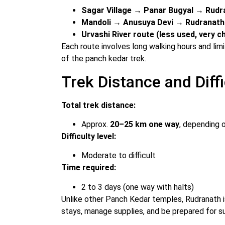
Sagar Village → Panar Bugyal → Rudr
Mandoli → Anusuya Devi → Rudranath
Urvashi River route (less used, very c
Each route involves long walking hours and limit
of the panch kedar trek.
Trek Distance and Diffi
Total trek distance:
Approx.
20–25 km one way
, depending 
Difficulty level:
Moderate to difficult
Time required:
2 to 3 days (one way with halts)
Unlike other Panch Kedar temples, Rudranath i
stays, manage supplies, and be prepared for 