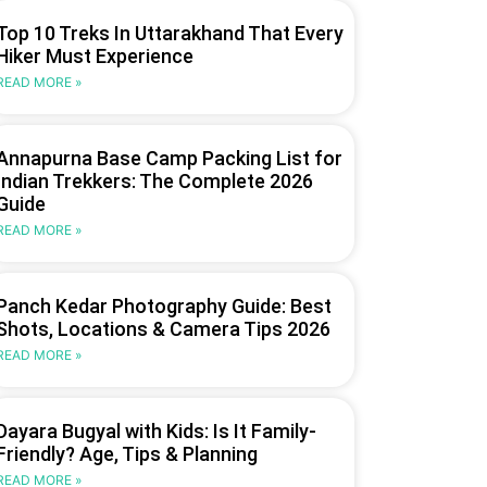
Top 10 Treks In Uttarakhand That Every
Hiker Must Experience
READ MORE »
Annapurna Base Camp Packing List for
Indian Trekkers: The Complete 2026
Guide
READ MORE »
Panch Kedar Photography Guide: Best
Shots, Locations & Camera Tips 2026
READ MORE »
Dayara Bugyal with Kids: Is It Family-
Friendly? Age, Tips & Planning
READ MORE »