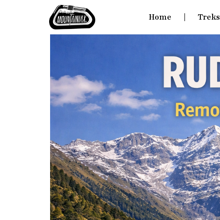
Home
Trek