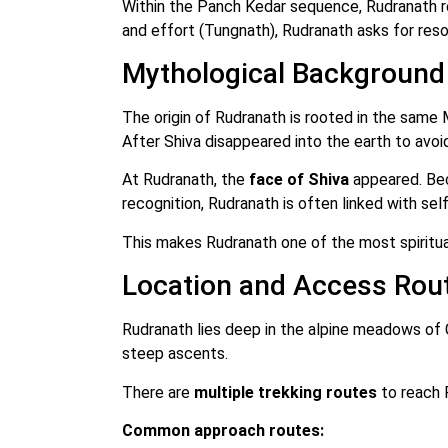
Within the Panch Kedar sequence, Rudranath r
and effort (Tungnath), Rudranath asks for reso
Mythological Background
The origin of Rudranath is rooted in the same
After Shiva disappeared into the earth to avoi
At Rudranath, the
face of Shiva
appeared. Bec
recognition, Rudranath is often linked with self
This makes Rudranath one of the most spiritual
Location and Access Rou
Rudranath lies deep in the alpine meadows of C
steep ascents.
There are
multiple trekking routes
to reach R
Common approach routes: