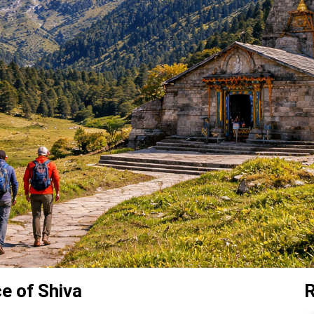
 of Shiva
R