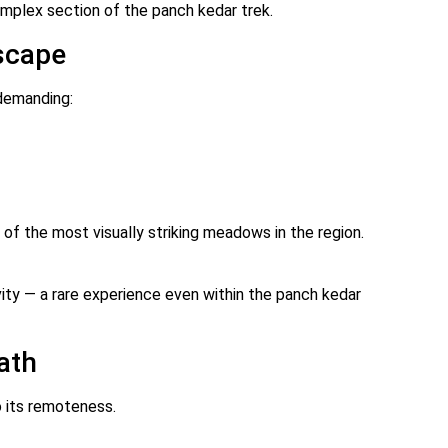
mplex section of the panch kedar trek.
scape
 demanding:
e of the most visually striking meadows in the region.
ty — a rare experience even within the panch kedar
ath
o its remoteness.