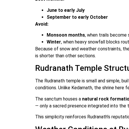
June to early July
September to early October
Avoid:
Monsoon months
, when trails become 
Winter
, when heavy snowfall blocks rou
Because of snow and weather constraints, the
is shorter than other sections.
Rudranath Temple Struct
The Rudranath temple is small and simple, bui
conditions. Unlike Kedarnath, the shrine here 
The sanctum houses a
natural rock formati
— only a sacred presence integrated into the t
This simplicity reinforces Rudranath’s reputat