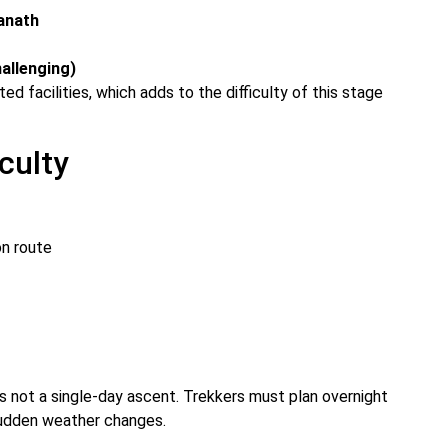
anath
hallenging)
ed facilities, which adds to the difficulty of this stage
culty
on route
s not a single-day ascent. Trekkers must plan overnight
sudden weather changes.