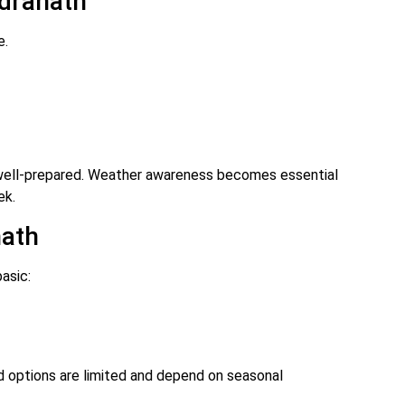
udranath
e.
 well-prepared. Weather awareness becomes essential
ek.
nath
asic:
d options are limited and depend on seasonal