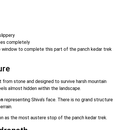
slippery
tes completely
 window to complete this part of the panch kedar trek
ure
lt from stone and designed to survive harsh mountain
feels almost hidden within the landscape.
on
representing Shiva’s face. There is no grand structure
errain.
ion as the most austere stop of the panch kedar trek.