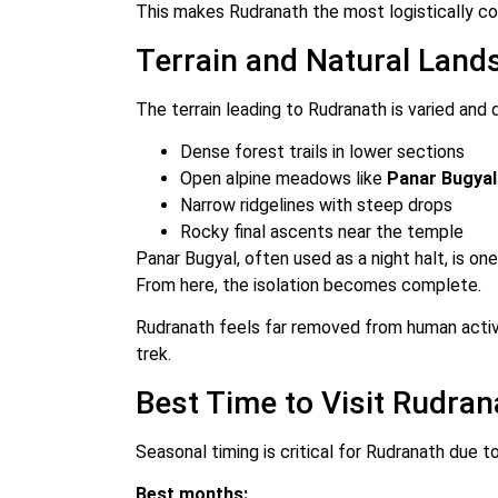
This makes Rudranath the most logistically co
Terrain and Natural Land
The terrain leading to Rudranath is varied and
Dense forest trails in lower sections
Open alpine meadows like
Panar Bugyal
Narrow ridgelines with steep drops
Rocky final ascents near the temple
Panar Bugyal, often used as a night halt, is on
From here, the isolation becomes complete.
Rudranath feels far removed from human activi
trek.
Best Time to Visit Rudran
Seasonal timing is critical for Rudranath due t
Best months: