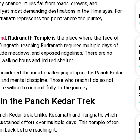
 chance. It lies far from roads, crowds, and
ed yet most demanding destinations in the Himalayas. For
udranath represents the point where the journey
and
,
Rudranath Temple
is the place where the face of
Tungnath, reaching Rudranath requires multiple days of
itude meadows, and exposed ridgelines. There are no
walking hours and limited shelter.
 considered the most challenging stop in the Panch Kedar
, and mental discipline. Those who reach it do so not
e willing to commit fully to the journey.
in the Panch Kedar Trek
anch Kedar trek. Unlike Kedarnath and Tungnath, which
sustained effort over multiple days. This temple often
n back before reaching it.