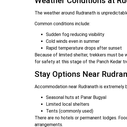
Weather Conditions at R
The weather around Rudranath is unpredictabl
Common conditions include:
Sudden fog reducing visibility
Cold winds even in summer
Rapid temperature drops after sunset
Because of limited shelter, trekkers must be
for safety at this stage of the Panch Kedar tr
Stay Options Near Rudra
Accommodation near Rudranath is extremely b
Seasonal huts at Panar Bugyal
Limited local shelters
Tents (commonly used)
There are no hotels or permanent lodges. Foo
arrangements.