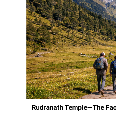
Rudranath Temple—The Face