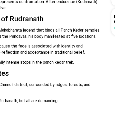
epresents confrontation. After endurance (Kedarnath)
lve.
 of Rudranath
 Mahabharata legend that binds all Panch Kedar temples.
d the Pandavas, his body manifested at five locations.
ause the face is associated with identity and
-reflection and acceptance in traditional belief.
ly intense stops in the panch kedar trek.
tes
hamoli district, surrounded by ridges, forests, and
udranath, but all are demanding: