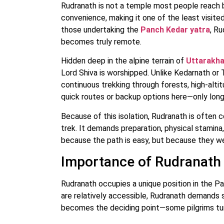
Rudranath is not a temple most people reach by
convenience, making it one of the least visit
those undertaking the
Panch Kedar yatra
, R
becomes truly remote.
Hidden deep in the alpine terrain of
Uttarakh
Lord Shiva is worshipped. Unlike Kedarnath or 
continuous trekking through forests, high-alt
quick routes or backup options here—only long 
Because of this isolation, Rudranath is often
trek. It demands preparation, physical stamina
because the path is easy, but because they wer
Importance of Rudranath 
Rudranath occupies a unique position in the P
are relatively accessible, Rudranath demands 
becomes the deciding point—some pilgrims tur