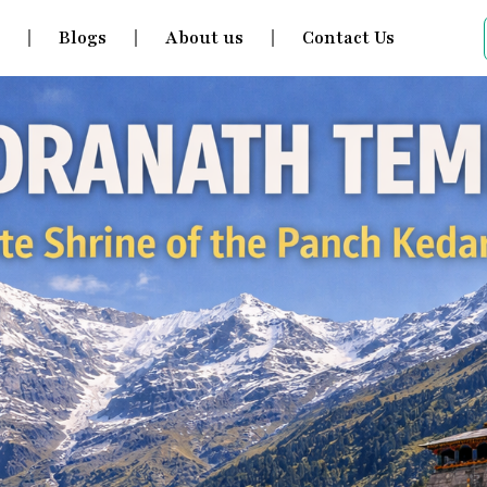
s
Blogs
About us
Contact Us