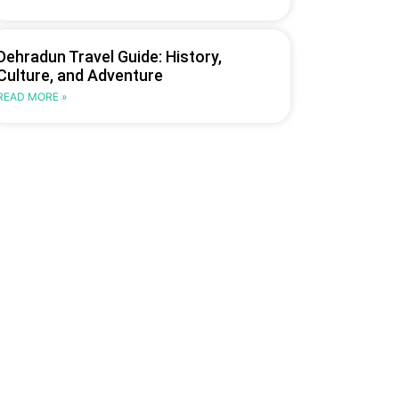
Dehradun Travel Guide: History,
Culture, and Adventure
READ MORE »