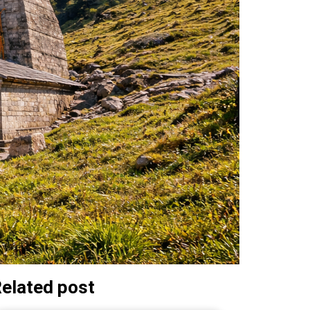
elated post