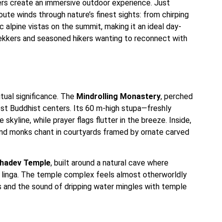
wers create an immersive outdoor experience. Just
oute winds through nature’s finest sights: from chirping
 alpine vistas on the summit, making it an ideal day-
rekkers and seasoned hikers wanting to reconnect with
itual significance. The
Mindrolling Monastery
, perched
rgest Buddhist centers. Its 60 m-high stupa—freshly
kyline, while prayer flags flutter in the breeze. Inside,
and monks chant in courtyards framed by ornate carved
hadev Temple
, built around a natural cave where
a linga. The temple complex feels almost otherworldly
s and the sound of dripping water mingles with temple