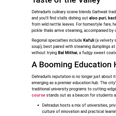
Dehradun’s culinary scene blends Garhwali tradi
and you’ll find stalls dishing out
aloo puri
,
kac
from wild nettle leaves. For homestyle fare, 
pickle thalis arrive steaming, accompanied by
Regional specialties include
Kafuli
(a velvety 
soup), best paired with steaming dumplings at
without trying
Bal Mithai
, a fudgy sweet coate
A Booming Education
Dehradun’s reputation is no longer just about i
emerging as a premier education hub. The city
traditional university programs to cutting-ed
course
stands out as a beacon for students an
Dehradun hosts a mix of universities, priv
culture of innovation and practical learni