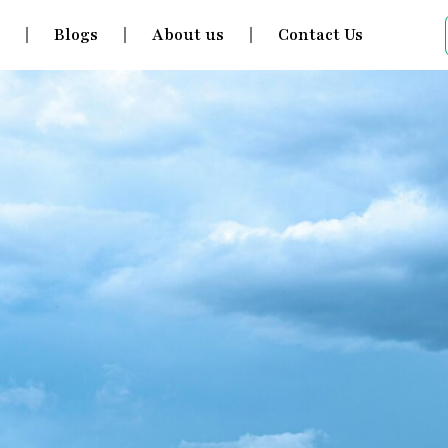
s
Blogs
About us
Contact Us