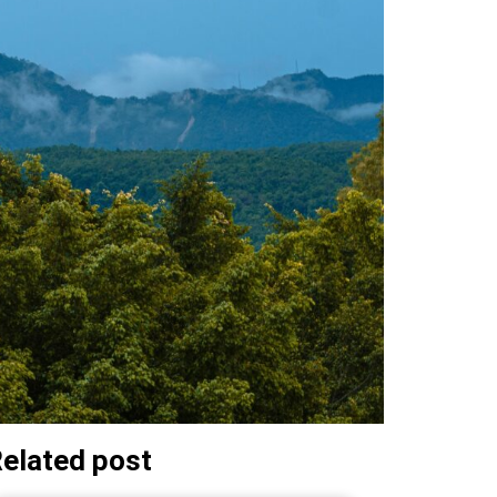
elated post