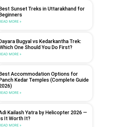
Best Sunset Treks in Uttarakhand for
Beginners
READ MORE »
Dayara Bugyal vs Kedarkantha Trek:
Which One Should You Do First?
READ MORE »
Best Accommodation Options for
Panch Kedar Temples (Complete Guide
2026)
READ MORE »
Adi Kailash Yatra by Helicopter 2026 —
Is It Worth It?
READ MORE »