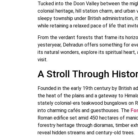
Tucked into the Doon Valley between the migh
colonial heritage, hill station charm, and urba
sleepy township under British administration, i
while retaining a relaxed pace of life that invi
From the verdant forests that frame its horizo
yesteryear, Dehradun offers something for every 
its natural wonders, explore its spiritual heart
visit.
A Stroll Through Histo
Founded in the early 19th century by British 
the heat of the plains and a gateway to Himala
stately colonial-era teakwood bungalows on R
into charming cafés and guesthouses. The
For
Roman edifice set amid 450 hectares of manicu
forestry heritage through dioramas, timber exhi
reveal hidden streams and century-old trees.