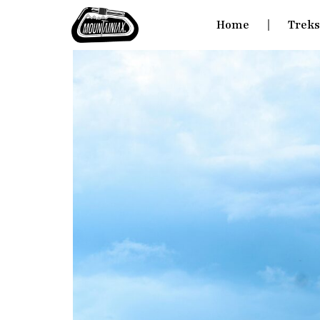
Home
Trek