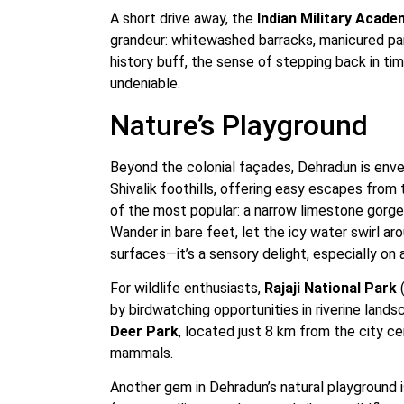
A short drive away, the
Indian Military Acade
grandeur: whitewashed barracks, manicured par
history buff, the sense of stepping back in t
undeniable.
Nature’s Playground
Beyond the colonial façades, Dehradun is enve
Shivalik foothills, offering easy escapes from 
of the most popular: a narrow limestone gorge
Wander in bare feet, let the icy water swirl a
surfaces—it’s a sensory delight, especially on 
For wildlife enthusiasts,
Rajaji National Park
(
by birdwatching opportunities in riverine land
Deer Park
, located just 8 km from the city c
mammals.
Another gem in Dehradun’s natural playground 