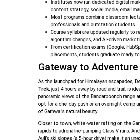
Institutes now run dedicated digital mar
content strategy, social media, email mar
Most programs combine classroom lectures
professionals and outstation students.
Course syllabi are updated regularly to 
algorithm changes, and AI-driven marketi
From certification exams (Google, HubSp
placements, students graduate ready to 
Gateway to Adventure
As the launchpad for Himalayan escapades, De
Trek
, just 4 hours away by road and trail, is i
panoramic views of the Bandarpoonch range an
opt for a one-day push or an overnight camp u
of Garhwal’s natural beauty.
Closer to town, white-water rafting on the G
rapids to adrenaline-pumping Class V runs. And
Auli’s ski slopes (a 5‑hour drive) make it an u