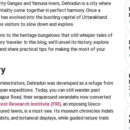
ty Ganges and Yamuna rivers, Dehradun is a city where
n vitality come together in perfect harmony. Once a
t has evolved into the bustling capital of Uttarakhand
tes visitors to slow down and explore.
ns to the heritage bungalows that still whisper tales of
traveler. In this blog, we’ll unveil its history, explore
, and share practical tips for making the most of your
ry
administrators, Dehradun was developed as a refuge from
yan expeditions. Today, you can still wander past
ajpur Road, their wraparound verandahs now converted
est Research Institute (FRI)
, an imposing Greco-
red lawns, is a must-see. Its museum chronicles India’s
bits, and botanical displays, while guided nature trails