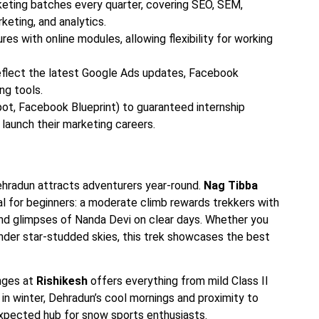
keting batches every quarter, covering SEO, SEM,
keting, and analytics.
 with online modules, allowing flexibility for working
reflect the latest Google Ads updates, Facebook
ng tools.
ot, Facebook Blueprint) to guaranteed internship
launch their marketing careers.
hradun attracts adventurers year-round.
Nag Tibba
deal for beginners: a moderate climb rewards trekkers with
d glimpses of Nanda Devi on clear days. Whether you
nder star-studded skies, this trek showcases the best
anges at
Rishikesh
offers everything from mild Class II
 in winter, Dehradun’s cool mornings and proximity to
nexpected hub for snow sports enthusiasts.