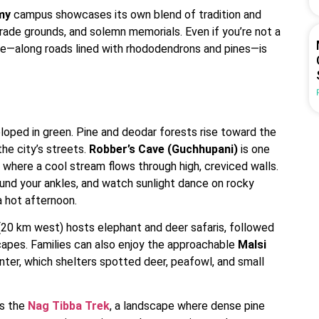
my
campus showcases its own blend of tradition and
ade grounds, and solemn memorials. Even if you’re not a
ime—along roads lined with rhododendrons and pines—is
loped in green. Pine and deodar forests rise toward the
the city’s streets.
Robber’s Cave (Guchhupani)
is one
 where a cool stream flows through high, creviced walls.
round your ankles, and watch sunlight dance on rocky
a hot afternoon.
20 km west) hosts elephant and deer safaris, followed
scapes. Families can also enjoy the approachable
Malsi
enter, which shelters spotted deer, peafowl, and small
is the
Nag Tibba Trek
, a landscape where dense pine