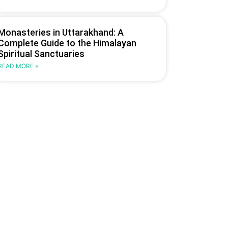
Monasteries in Uttarakhand: A
Complete Guide to the Himalayan
Spiritual Sanctuaries
READ MORE »