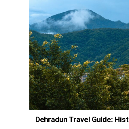
Dehradun Travel Guide: Hist