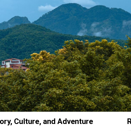
ory, Culture, and Adventure
R