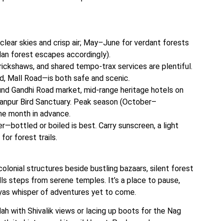
ear skies and crisp air; May–June for verdant forests
lan forest escapes accordingly).
ickshaws, and shared tempo-trax services are plentiful.
d, Mall Road—is both safe and scenic.
d Gandhi Road market, mid-range heritage hotels on
ultanpur Bird Sanctuary. Peak season (October–
ne month in advance.
r—bottled or boiled is best. Carry sunscreen, a light
for forest trails.
colonial structures beside bustling bazaars, silent forest
lls steps from serene temples. It’s a place to pause,
ayas whisper of adventures yet to come.
ah with Shivalik views or lacing up boots for the Nag