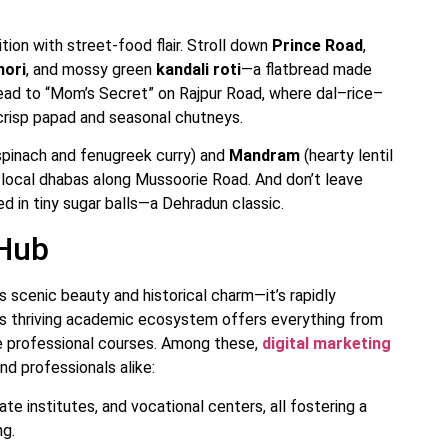
tion with street-food flair. Stroll down
Prince Road
,
hori
, and mossy green
kandali roti
—a flatbread made
head to “Mom’s Secret” on Rajpur Road, where dal–rice–
 crisp papad and seasonal chutneys.
spinach and fenugreek curry) and
Mandram
(hearty lentil
 local dhabas along Mussoorie Road. And don’t leave
d in tiny sugar balls—a Dehradun classic.
 Hub
ts scenic beauty and historical charm—it’s rapidly
’s thriving academic ecosystem offers everything from
ge professional courses. Among these,
digital marketing
d professionals alike:
ate institutes, and vocational centers, all fostering a
ng.