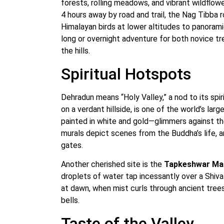
forests, rolling meadows, and vibrant wildflo
4 hours away by road and trail, the Nag Tibba r
Himalayan birds at lower altitudes to panoramic
long or overnight adventure for both novice t
the hills.
Spiritual Hotspots
Dehradun means “Holy Valley,” a nod to its spir
on a verdant hillside, is one of the world’s la
painted in white and gold—glimmers against the s
murals depict scenes from the Buddha’s life, 
gates.
Another cherished site is the
Tapkeshwar Ma
droplets of water tap incessantly over a Shiv
at dawn, when mist curls through ancient tree
bells.
Taste of the Valley