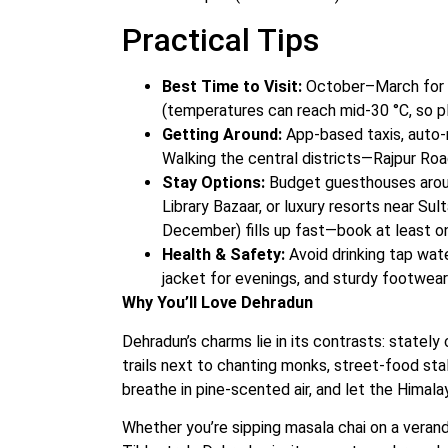
Practical Tips
Best Time to Visit:
October–March for cl
(temperatures can reach mid‑30 °C, so p
Getting Around:
App-based taxis, auto-r
Walking the central districts—Rajpur Roa
Stay Options:
Budget guesthouses aroun
Library Bazaar, or luxury resorts near S
December) fills up fast—book at least o
Health & Safety:
Avoid drinking tap wate
jacket for evenings, and sturdy footwear 
Why You’ll Love Dehradun
Dehradun’s charms lie in its contrasts: stately 
trails next to chanting monks, street-food sta
breathe in pine-scented air, and let the Himal
Whether you’re sipping masala chai on a verand