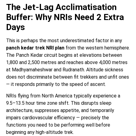
The Jet-Lag Acclimatisation
Buffer: Why NRIs Need 2 Extra
Days
This is perhaps the most underestimated factor in any
panch kedar trek NRI plan
from the western hemisphere.
The Panch Kedar circuit begins at elevations between
1,800 and 2,500 metres and reaches above 4,000 metres
at Madhyamaheshwar and Rudranath. Altitude sickness
does not discriminate between fit trekkers and unfit ones
— it responds primarily to the speed of ascent.
NRIs flying from North America typically experience a
9.5–13.5 hour time zone shift. This disrupts sleep
architecture, suppresses appetite, and temporarily
impairs cardiovascular efficiency — precisely the
functions you need to be performing well before
beginning any high-altitude trek.