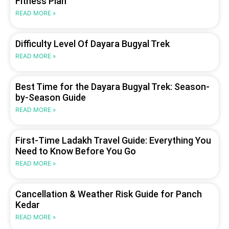
Fitness Plan
READ MORE »
Difficulty Level Of Dayara Bugyal Trek
READ MORE »
Best Time for the Dayara Bugyal Trek: Season-
by-Season Guide
READ MORE »
First-Time Ladakh Travel Guide: Everything You
Need to Know Before You Go
READ MORE »
Cancellation & Weather Risk Guide for Panch
Kedar
READ MORE »