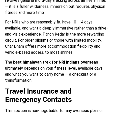
involves genuine multi-day trekking across all five shrines
— it is a fuller wilderness immersion but requires physical
fitness and more time.
For NRIs who are reasonably fit, have 10–14 days
available, and want a deeply immersive rather than a drive-
and-visit experience, Panch Kedar is the more rewarding
circuit. For older pilgrims or those with limited mobility,
Char Dham offers more accommodation flexibility and
vehicle-based access to most shrines.
The
best himalayan trek for NRI indians overseas
ultimately depends on your fitness level, available days,
and what you want to carry home — a checklist or a
transformation.
Travel Insurance and
Emergency Contacts
This section is non-negotiable for any overseas planner.