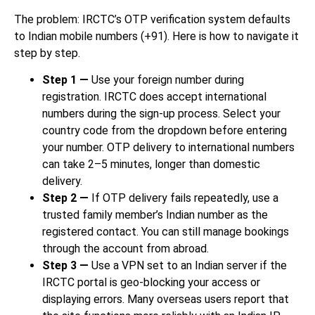
The problem: IRCTC’s OTP verification system defaults
to Indian mobile numbers (+91). Here is how to navigate it
step by step.
Step 1 —
Use your foreign number during
registration. IRCTC does accept international
numbers during the sign-up process. Select your
country code from the dropdown before entering
your number. OTP delivery to international numbers
can take 2–5 minutes, longer than domestic
delivery.
Step 2 —
If OTP delivery fails repeatedly, use a
trusted family member’s Indian number as the
registered contact. You can still manage bookings
through the account from abroad.
Step 3 —
Use a VPN set to an Indian server if the
IRCTC portal is geo-blocking your access or
displaying errors. Many overseas users report that