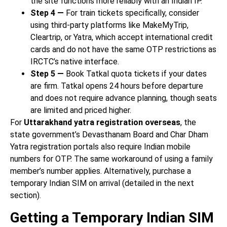
the site functions more reliably with an Indian IP.
Step 4 —
For train tickets specifically, consider
using third-party platforms like MakeMyTrip,
Cleartrip, or Yatra, which accept international credit
cards and do not have the same OTP restrictions as
IRCTC’s native interface.
Step 5 —
Book Tatkal quota tickets if your dates
are firm. Tatkal opens 24 hours before departure
and does not require advance planning, though seats
are limited and priced higher.
For
Uttarakhand yatra registration overseas
, the
state government’s Devasthanam Board and Char Dham
Yatra registration portals also require Indian mobile
numbers for OTP. The same workaround of using a family
member’s number applies. Alternatively, purchase a
temporary Indian SIM on arrival (detailed in the next
section).
Getting a Temporary Indian SIM