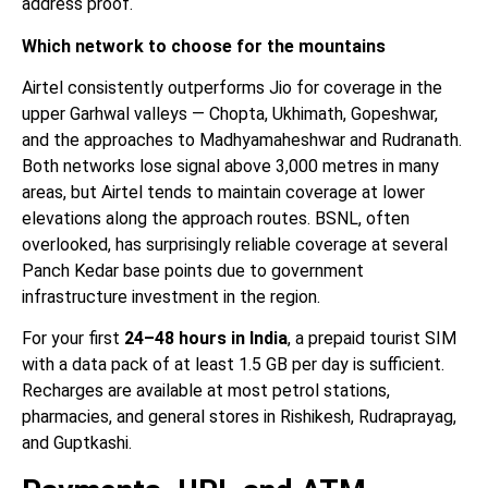
address proof.
Which network to choose for the mountains
Airtel consistently outperforms Jio for coverage in the
upper Garhwal valleys — Chopta, Ukhimath, Gopeshwar,
and the approaches to Madhyamaheshwar and Rudranath.
Both networks lose signal above 3,000 metres in many
areas, but Airtel tends to maintain coverage at lower
elevations along the approach routes. BSNL, often
overlooked, has surprisingly reliable coverage at several
Panch Kedar base points due to government
infrastructure investment in the region.
For your first
24–48 hours in India
, a prepaid tourist SIM
with a data pack of at least 1.5 GB per day is sufficient.
Recharges are available at most petrol stations,
pharmacies, and general stores in Rishikesh, Rudraprayag,
and Guptkashi.