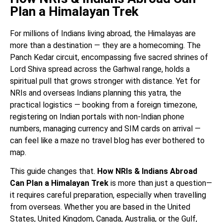
Plan a Himalayan Trek
For millions of Indians living abroad, the Himalayas are
more than a destination — they are a homecoming. The
Panch Kedar circuit, encompassing five sacred shrines of
Lord Shiva spread across the Garhwal range, holds a
spiritual pull that grows stronger with distance. Yet for
NRIs and overseas Indians planning this yatra, the
practical logistics — booking from a foreign timezone,
registering on Indian portals with non-Indian phone
numbers, managing currency and SIM cards on arrival —
can feel like a maze no travel blog has ever bothered to
map.
This guide changes that.
How NRIs & Indians Abroad
Can Plan a Himalayan Trek
is more than just a question—
it requires careful preparation, especially when travelling
from overseas. Whether you are based in the United
States, United Kingdom, Canada, Australia, or the Gulf,