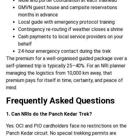
Mule and porter coordination at each trailhead
GMVN guest house and campsite reservations
months in advance
Local guide with emergency protocol training
Contingency re-routing if weather closes a shrine
Cash payments to local service providers on your
behalf
24-hour emergency contact during the trek
The premium for a well-organised guided package over a
self-planned trip is typically 25–40%. For an NRI planner
managing the logistics from 10,000 km away, that
premium pays for itself in time, certainty, and peace of
mind.
Frequently Asked Questions
1. Can NRIs do the Panch Kedar Trek?
Yes. OCI and PIO cardholders face no restrictions on the
Panch Kedar circuit. No special trekking permits are