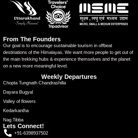
From The Founders
Our goal is to encourage sustainable tourism in offbeat
destinations of the Himalayas. We want more people to get out of
the main trekking hubs & experience themselves and the planet
on a new more meaningful level.
Weekly Departures
Chopta Tungnath Chandrashilla
Dayara Bugyal
Valley of flowers
Kedarkantha
Nag Tibba
Lets Connect!
+91-6398937502