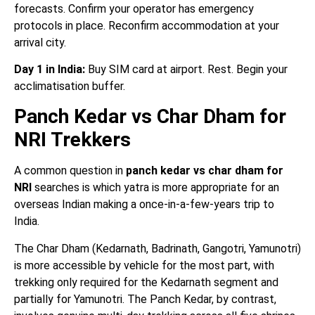
forecasts. Confirm your operator has emergency
protocols in place. Reconfirm accommodation at your
arrival city.
Day 1 in India:
Buy SIM card at airport. Rest. Begin your
acclimatisation buffer.
Panch Kedar vs Char Dham for
NRI Trekkers
A common question in
panch kedar vs char dham for
NRI
searches is which yatra is more appropriate for an
overseas Indian making a once-in-a-few-years trip to
India.
The Char Dham (Kedarnath, Badrinath, Gangotri, Yamunotri)
is more accessible by vehicle for the most part, with
trekking only required for the Kedarnath segment and
partially for Yamunotri. The Panch Kedar, by contrast,