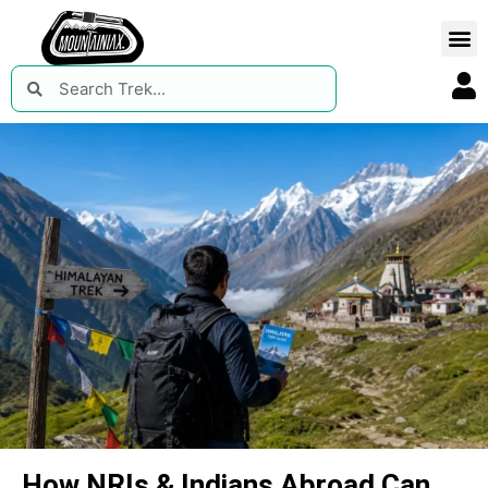
How NRIs & Indians Abroad Can