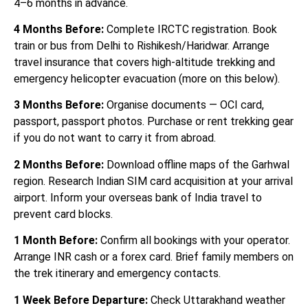
4–6 months in advance.
4 Months Before:
Complete IRCTC registration. Book
train or bus from Delhi to Rishikesh/Haridwar. Arrange
travel insurance that covers high-altitude trekking and
emergency helicopter evacuation (more on this below).
3 Months Before:
Organise documents — OCI card,
passport, passport photos. Purchase or rent trekking gear
if you do not want to carry it from abroad.
2 Months Before:
Download offline maps of the Garhwal
region. Research Indian SIM card acquisition at your arrival
airport. Inform your overseas bank of India travel to
prevent card blocks.
1 Month Before:
Confirm all bookings with your operator.
Arrange INR cash or a forex card. Brief family members on
the trek itinerary and emergency contacts.
1 Week Before Departure:
Check Uttarakhand weather