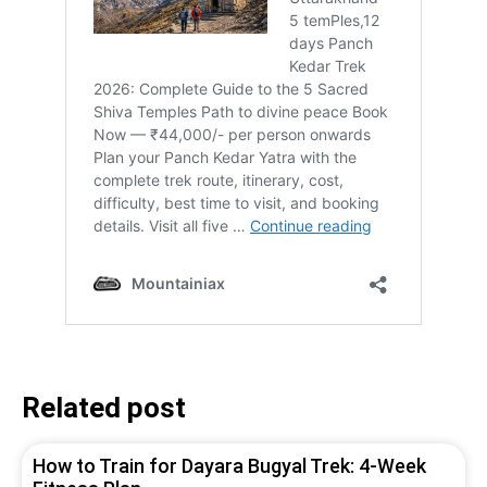
Related post
How to Train for Dayara Bugyal Trek: 4-Week