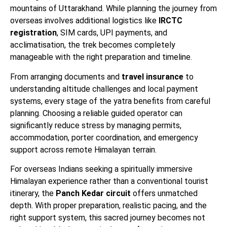
mountains of Uttarakhand. While planning the journey from
overseas involves additional logistics like
IRCTC
registration
, SIM cards, UPI payments, and
acclimatisation, the trek becomes completely
manageable with the right preparation and timeline.
From arranging documents and
travel insurance
to
understanding altitude challenges and local payment
systems, every stage of the yatra benefits from careful
planning. Choosing a reliable guided operator can
significantly reduce stress by managing permits,
accommodation, porter coordination, and emergency
support across remote Himalayan terrain.
For overseas Indians seeking a spiritually immersive
Himalayan experience rather than a conventional tourist
itinerary, the
Panch Kedar circuit
offers unmatched
depth. With proper preparation, realistic pacing, and the
right support system, this sacred journey becomes not