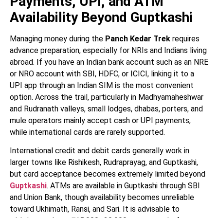
Payments, UPI, and ATM
Availability Beyond Guptkashi
Managing money during the
Panch Kedar Trek
requires
advance preparation, especially for NRIs and Indians living
abroad. If you have an Indian bank account such as an NRE
or NRO account with SBI, HDFC, or ICICI, linking it to a
UPI app through an Indian SIM is the most convenient
option. Across the trail, particularly in Madhyamaheshwar
and Rudranath valleys, small lodges, dhabas, porters, and
mule operators mainly accept cash or UPI payments,
while international cards are rarely supported.
International credit and debit cards generally work in
larger towns like Rishikesh, Rudraprayag, and Guptkashi,
but card acceptance becomes extremely limited beyond
Guptkashi
. ATMs are available in Guptkashi through SBI
and Union Bank, though availability becomes unreliable
toward Ukhimath, Ransi, and Sari. It is advisable to