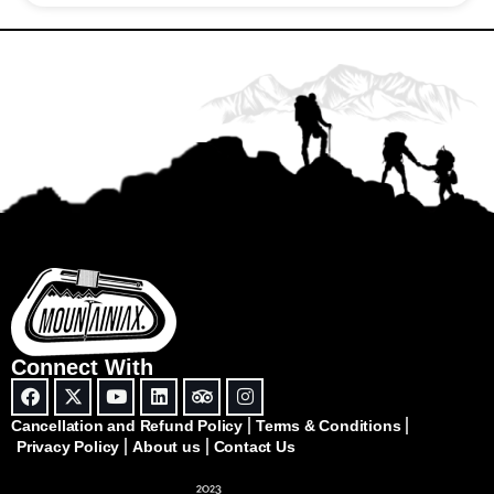
Connect With
Cancellation and Refund Policy
Terms & Conditions
Privacy Policy
About us
Contact Us