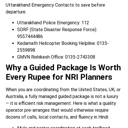
Uttarakhand Emergency Contacts to save before
departure:
Uttarakhand Police Emergency: 112
SDRF (State Disaster Response Force):
9557444486
Kedarnath Helicopter Booking Helpline: 0135-
2559898
GMVN Rishikesh Office: 0135-2743308
Why a Guided Package Is Worth
Every Rupee for NRI Planners
When you are coordinating from the United States, UK, or
Australia, a fully managed guided package is not a luxury
— it is efficient risk management. Here is what a quality
operator pre-arranges that would otherwise require
dozens of calls, local contacts, and fluency in Hindi: