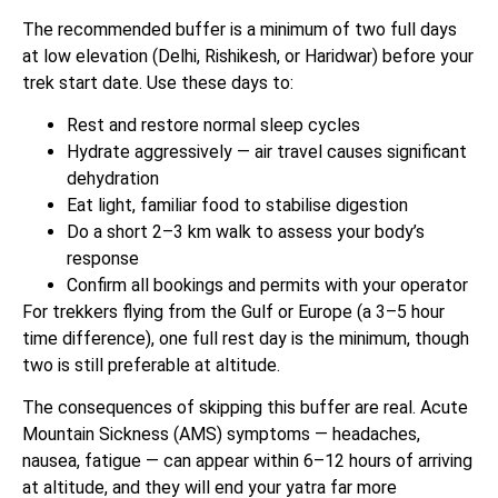
The recommended buffer is a minimum of two full days
at low elevation (Delhi, Rishikesh, or Haridwar) before your
trek start date. Use these days to:
Rest and restore normal sleep cycles
Hydrate aggressively — air travel causes significant
dehydration
Eat light, familiar food to stabilise digestion
Do a short 2–3 km walk to assess your body’s
response
Confirm all bookings and permits with your operator
For trekkers flying from the Gulf or Europe (a 3–5 hour
time difference), one full rest day is the minimum, though
two is still preferable at altitude.
The consequences of skipping this buffer are real. Acute
Mountain Sickness (AMS) symptoms — headaches,
nausea, fatigue — can appear within 6–12 hours of arriving
at altitude, and they will end your yatra far more