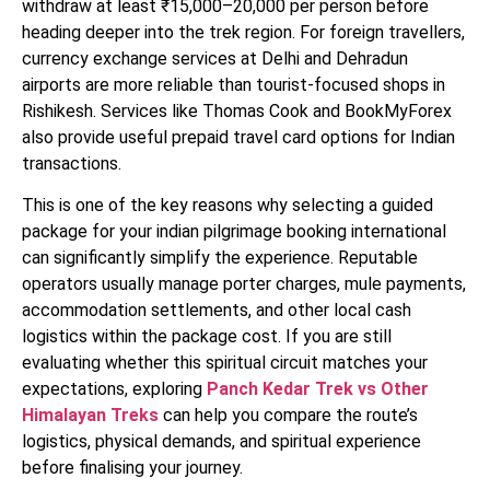
withdraw at least ₹15,000–20,000 per person before
heading deeper into the trek region. For foreign travellers,
currency exchange services at Delhi and Dehradun
airports are more reliable than tourist-focused shops in
Rishikesh. Services like Thomas Cook and BookMyForex
also provide useful prepaid travel card options for Indian
transactions.
This is one of the key reasons why selecting a guided
package for your indian pilgrimage booking international
can significantly simplify the experience. Reputable
operators usually manage porter charges, mule payments,
accommodation settlements, and other local cash
logistics within the package cost. If you are still
evaluating whether this spiritual circuit matches your
expectations, exploring
Panch Kedar Trek vs Other
Himalayan Treks
can help you compare the route’s
logistics, physical demands, and spiritual experience
before finalising your journey.