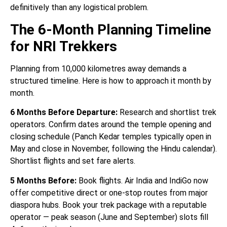
definitively than any logistical problem.
The 6-Month Planning Timeline
for NRI Trekkers
Planning from 10,000 kilometres away demands a
structured timeline. Here is how to approach it month by
month.
6 Months Before Departure:
Research and shortlist trek
operators. Confirm dates around the temple opening and
closing schedule (Panch Kedar temples typically open in
May and close in November, following the Hindu calendar).
Shortlist flights and set fare alerts.
5 Months Before:
Book flights. Air India and IndiGo now
offer competitive direct or one-stop routes from major
diaspora hubs. Book your trek package with a reputable
operator — peak season (June and September) slots fill