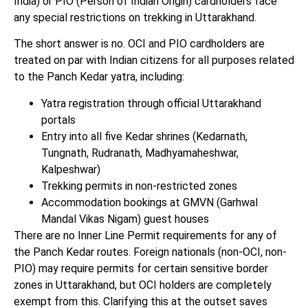
India) or PIO (Person of Indian Origin) cardholders face
any special restrictions on trekking in Uttarakhand.
The short answer is no. OCI and PIO cardholders are
treated on par with Indian citizens for all purposes related
to the Panch Kedar yatra, including:
Yatra registration through official Uttarakhand
portals
Entry into all five Kedar shrines (Kedarnath,
Tungnath, Rudranath, Madhyamaheshwar,
Kalpeshwar)
Trekking permits in non-restricted zones
Accommodation bookings at GMVN (Garhwal
Mandal Vikas Nigam) guest houses
There are no Inner Line Permit requirements for any of
the Panch Kedar routes. Foreign nationals (non-OCI, non-
PIO) may require permits for certain sensitive border
zones in Uttarakhand, but OCI holders are completely
exempt from this. Clarifying this at the outset saves