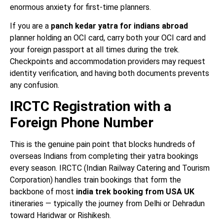
enormous anxiety for first-time planners.
If you are a
panch kedar yatra for indians abroad
planner holding an OCI card, carry both your OCI card and
your foreign passport at all times during the trek.
Checkpoints and accommodation providers may request
identity verification, and having both documents prevents
any confusion.
IRCTC Registration with a
Foreign Phone Number
This is the genuine pain point that blocks hundreds of
overseas Indians from completing their yatra bookings
every season. IRCTC (Indian Railway Catering and Tourism
Corporation) handles train bookings that form the
backbone of most
india trek booking from USA UK
itineraries — typically the journey from Delhi or Dehradun
toward Haridwar or Rishikesh.