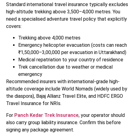
Standard international travel insurance typically excludes
high-altitude trekking above 3,500–4,000 metres. You
need a specialised adventure travel policy that explicitly
covers:
Trekking above 4,000 metres
Emergency helicopter evacuation (costs can reach
₹1,50,000–3,00,000 per evacuation in Uttarakhand)
Medical repatriation to your country of residence
Trek cancellation due to weather or medical
emergency
Recommended insurers with international-grade high-
altitude coverage include World Nomads (widely used by
the diaspora), Bajaj Allianz Travel Elite, and HDFC ERGO
Travel Insurance for NRIs.
For
Panch Kedar Trek Insurance
, your operator should
also carry group liability insurance. Confirm this before
signing any package agreement.