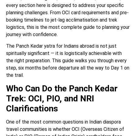
every section here is designed to address your specific
planning challenges. From OCI card requirements and pre-
booking timelines to jet-lag acclimatisation and trek
logistics, this is the most complete guide to planning your
journey with confidence.
The Panch Kedar yatra for Indians abroad is not just
spiritually significant — it is logistically achievable with
the right preparation. This guide walks you through every
step, six months before departure all the way to Day 1 on
the trail.
Who Can Do the Panch Kedar
Trek: OCI, PIO, and NRI
Clarifications
One of the most common questions in Indian diaspora
travel communities is whether OCI (Overseas Citizen of