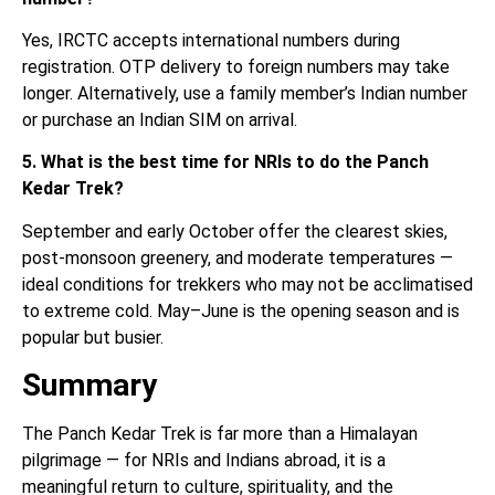
Yes, IRCTC accepts international numbers during
registration. OTP delivery to foreign numbers may take
longer. Alternatively, use a family member’s Indian number
or purchase an Indian SIM on arrival.
5. What is the best time for NRIs to do the Panch
Kedar Trek?
September and early October offer the clearest skies,
post-monsoon greenery, and moderate temperatures —
ideal conditions for trekkers who may not be acclimatised
to extreme cold. May–June is the opening season and is
popular but busier.
Summary
The Panch Kedar Trek is far more than a Himalayan
pilgrimage — for NRIs and Indians abroad, it is a
meaningful return to culture, spirituality, and the