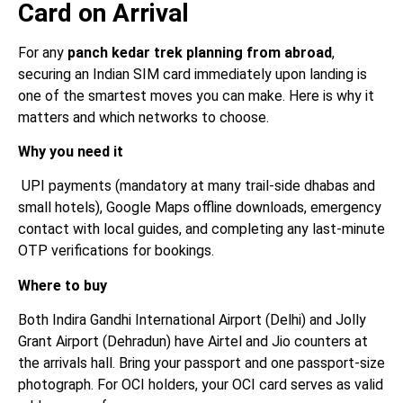
Card on Arrival
For any
panch kedar trek planning from abroad
,
securing an Indian SIM card immediately upon landing is
one of the smartest moves you can make. Here is why it
matters and which networks to choose.
Why you need it
UPI payments (mandatory at many trail-side dhabas and
small hotels), Google Maps offline downloads, emergency
contact with local guides, and completing any last-minute
OTP verifications for bookings.
Where to buy
Both Indira Gandhi International Airport (Delhi) and Jolly
Grant Airport (Dehradun) have Airtel and Jio counters at
the arrivals hall. Bring your passport and one passport-size
photograph. For OCI holders, your OCI card serves as valid