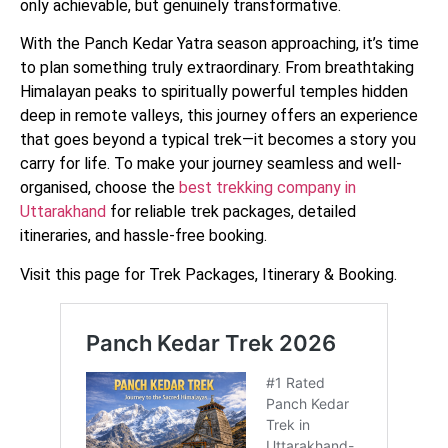
only achievable, but genuinely transformative.
With the Panch Kedar Yatra season approaching, it’s time
to plan something truly extraordinary. From breathtaking
Himalayan peaks to spiritually powerful temples hidden
deep in remote valleys, this journey offers an experience
that goes beyond a typical trek—it becomes a story you
carry for life. To make your journey seamless and well-
organised, choose the
best trekking company in
Uttarakhand
for reliable trek packages, detailed
itineraries, and hassle-free booking.
Visit this page for Trek Packages, Itinerary & Booking.