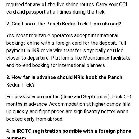
required for any of the five shrine routes. Carry your OCI
card and passport at all times during the trek.
2. Can I book the Panch Kedar Trek from abroad?
Yes. Most reputable operators accept international
bookings online with a foreign card for the deposit. Full
payment in INR or via wire transfer is typically settled
closer to departure. Platforms like Mountainiax facilitate
end-to-end booking for international planners.
3. How far in advance should NRIs book the Panch
Kedar Trek?
For peak season months (June and September), book 5–6
months in advance. Accommodation at higher camps fills
up quickly, and flight prices are significantly better when
booked early from abroad.
4. Is IRCTC registration possible with a foreign phone
number?