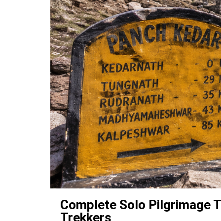
Complete Solo Pilgrimage T
Trekkers