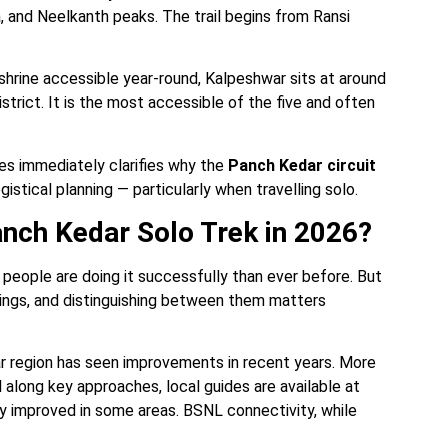
 and Neelkanth peaks. The trail begins from Ransi
.
hrine accessible year-round, Kalpeshwar sits at around
strict. It is the most accessible of the five and often
es immediately clarifies why the
Panch Kedar circuit
gistical planning — particularly when travelling solo.
Panch Kedar Solo Trek in 2026?
people are doing it successfully than ever before. But
hings, and distinguishing between them matters
ar region has seen improvements in recent years. More
along key approaches, local guides are available at
lly improved in some areas. BSNL connectivity, while