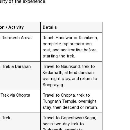
ality of the experience.
on / Activity
Details
 Rishikesh Arrival
Reach Haridwar or Rishikesh,
complete trip preparation,
rest, and acclimatise before
starting the trek.
 Trek & Darshan
Travel to Gaurikund, trek to
Kedarnath, attend darshan,
overnight stay, and return to
Sonprayag.
Trek via Chopta
Travel to Chopta, trek to
Tungnath Temple, overnight
stay, then descend or return.
 Trek
Travel to Gopeshwar/Sagar,
begin two-day trek to