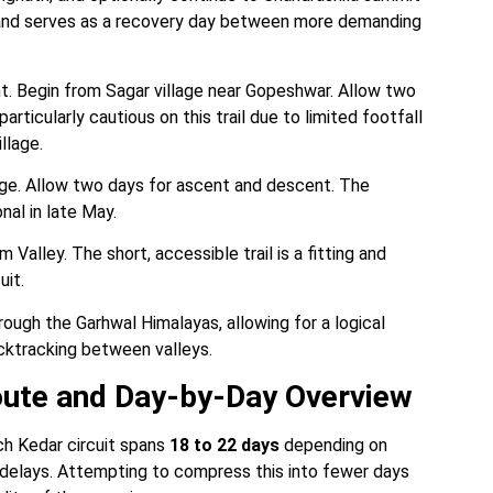
 and serves as a recovery day between more demanding
 Begin from Sagar village near Gopeshwar. Allow two
rticularly cautious on this trail due to limited footfall
llage.
age. Allow two days for ascent and descent. The
nal in late May.
Valley. The short, accessible trail is a fitting and
uit.
ugh the Garhwal Himalayas, allowing for a logical
cktracking between valleys.
oute and Day-by-Day Overview
ch Kedar circuit spans
18 to 22 days
depending on
 delays. Attempting to compress this into fewer days