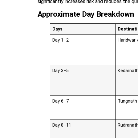
significantly increases risk and reduces the qu
Approximate Day Breakdown
Days
Destinati
Day 1–2
Haridwar /
Day 3–5
Kedarnath
Day 6–7
Tungnath 
Day 8–11
Rudranath