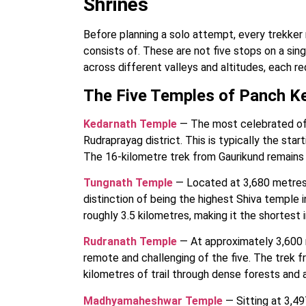
Shrines
Before planning a solo attempt, every trekker
consists of. These are not five stops on a sing
across different valleys and altitudes, each re
The Five Temples of Panch K
Kedarnath Temple
— The most celebrated of t
Rudraprayag district. This is typically the start
The 16-kilometre trek from Gaurikund remains o
Tungnath Temple
— Located at 3,680 metres 
distinction of being the highest Shiva temple 
roughly 3.5 kilometres, making it the shortest 
Rudranath Temple
— At approximately 3,600 
remote and challenging of the five. The trek 
kilometres of trail through dense forests and
Madhyamaheshwar Temple
— Sitting at 3,4