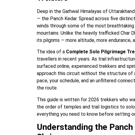
Deep in the Garhwal Himalayas of Uttarakhand 
— the Panch Kedar. Spread across five distinct
winds through some of the most breathtaking a
mountains. Unlike the heavily trafficked Char
its pilgrims — more altitude, more endurance,
The idea of a
Complete Solo Pilgrimage Tre
travellers in recent years. As trail infrastruc
surfaced online, experienced trekkers and spir
approach this circuit without the structure of
pace, your schedule, and an unfiltered connec
the route.
This guide is written for 2026 trekkers who wa
the order of temples and trail logistics to so
everything you need to know before setting ou
Understanding the Panch 