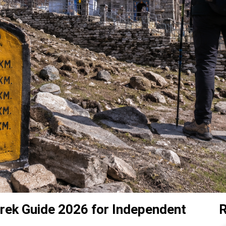
rek Guide 2026 for Independent
R