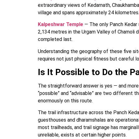
extraordinary views of Kedarnath, Chaukhamba,
village and spans approximately 24 kilometres
Kalpeshwar Temple
— The only Panch Kedar s
2,134 metres in the Urgam Valley of Chamoli di
completed last.
Understanding the geography of these five sit
requires not just physical fitness but careful lo
Is It Possible to Do the 
The straightforward answer is yes — and more 
“possible” and “advisable” are two different t
enormously on this route.
The trail infrastructure across the Panch Ked
guesthouses and dharamshalas are operational 
most trailheads, and trail signage has margina
unreliable, exists at certain higher points.