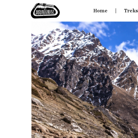
Home
Trek