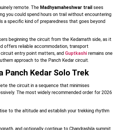
nuinely remote. The
Madhyamaheshwar trail
sees
ng you could spend hours on trail without encountering
nds a specific kind of preparedness that goes beyond
rs beginning the circuit from the Kedarnath side, as it
and offers reliable accommodation, transport
circuit entry point matters, and
Guptkashi
remains one
outhern approach to the Panch Kedar circuit.
 Panch Kedar Solo Trek
te the circuit in a sequence that minimises
ressively. The most widely recommended order for 2026
ise to the altitude and establish your trekking rhythm
gnath, and optionally continue to Chandrashila summit