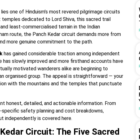
lies one of Hinduism’s most revered pilgrimage circuits
 temples dedicated to Lord Shiva, this sacred trail
nd least-commercialised terrain in the Indian
 Dham route, the Panch Kedar circuit demands more from
 and more genuine commitment to the path.
k
has gained considerable traction among independent
ture has slowly improved and more firsthand accounts have
itually motivated wanderers alike are beginning to
 an organised group. The appeal is straightforward — your
tion with the mountains and the temples that punctuate
nt honest, detailed, and actionable information. From
lo-specific safety planning and cost breakdowns,
t independently is covered here.
Kedar Circuit: The Five Sacred