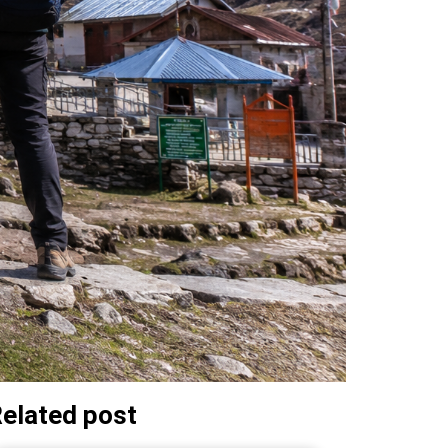
elated post