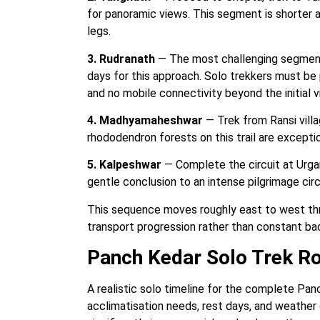
for panoramic views. This segment is shorter
legs.
3. Rudranath
— The most challenging segment.
days for this approach. Solo trekkers must be pa
and no mobile connectivity beyond the initial vi
4. Madhyamaheshwar
— Trek from Ransi vill
rhododendron forests on this trail are exceptio
5. Kalpeshwar
— Complete the circuit at Urgam 
gentle conclusion to an intense pilgrimage circ
This sequence moves roughly east to west thro
transport progression rather than constant ba
Panch Kedar Solo Trek R
A realistic solo timeline for the complete Pan
acclimatisation needs, rest days, and weather