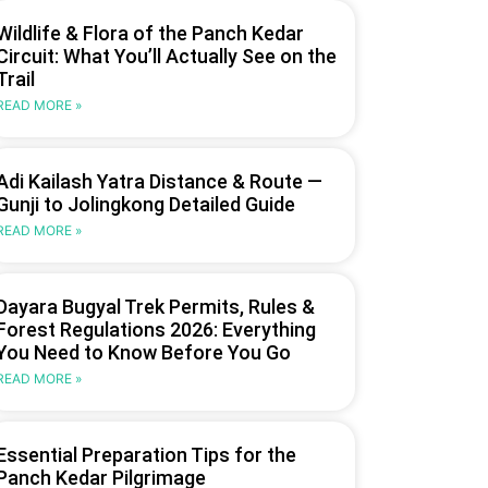
Wildlife & Flora of the Panch Kedar
Circuit: What You’ll Actually See on the
Trail
READ MORE »
Adi Kailash Yatra Distance & Route —
Gunji to Jolingkong Detailed Guide
READ MORE »
Dayara Bugyal Trek Permits, Rules &
Forest Regulations 2026: Everything
You Need to Know Before You Go
READ MORE »
Essential Preparation Tips for the
Panch Kedar Pilgrimage