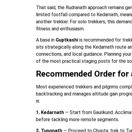
That said, the Rudranath approach remains ge
limited footfall compared to Kedarnath, meani
another trekker. For solo trekkers, this dema
fitness and enthusiasm.
A base in
Guptkashi
is recommended for trekke
sits strategically along the Kedarnath route 
connections, and local guidance. Planning your 
of the most practical staging posts for the s
Recommended Order for a
Most experienced trekkers and pilgrims comple
backtracking and manages altitude gain prog
is:
1. Kedarnath
— Start from Gaurikund. Acclimat
before tackling more remote segments.
2. Tungnath
— Proceed to Chopta, trek to Tun