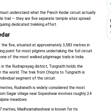
 must understand what the Panch Kedar circuit actually
le trail — they are five separate temple sites spread
quiring dedicated trekking effort.
edar
he five, situated at approximately 3,583 metres in
ing point for most pilgrims undertaking the full circuit.
ne of the most walked pilgrimage trails in India.
in the Rudraprayag district, Tungnath holds the
in the world. The trek from Chopta to Tungnath is
individual segment of the circuit.
metres, Rudranath is widely considered the most
from Sagar village near Gopeshwar involves roughly 24
 alpine meadows.
97 metres, Madhyamaheshwar is known for its