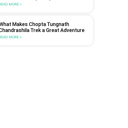
READ MORE »
What Makes Chopta Tungnath
Chandrashila Trek a Great Adventure
READ MORE »