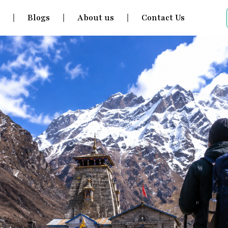
s
Blogs
About us
Contact Us