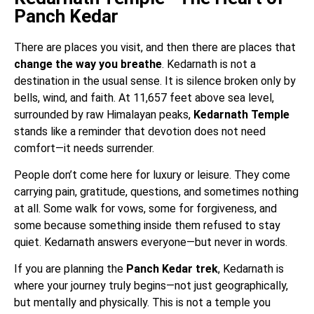
Panch Kedar
There are places you visit, and then there are places that
change the way you breathe
. Kedarnath is not a
destination in the usual sense. It is silence broken only by
bells, wind, and faith. At 11,657 feet above sea level,
surrounded by raw Himalayan peaks,
Kedarnath Temple
stands like a reminder that devotion does not need
comfort—it needs surrender.
People don’t come here for luxury or leisure. They come
carrying pain, gratitude, questions, and sometimes nothing
at all. Some walk for vows, some for forgiveness, and
some because something inside them refused to stay
quiet. Kedarnath answers everyone—but never in words.
If you are planning the
Panch Kedar trek
, Kedarnath is
where your journey truly begins—not just geographically,
but mentally and physically. This is not a temple you