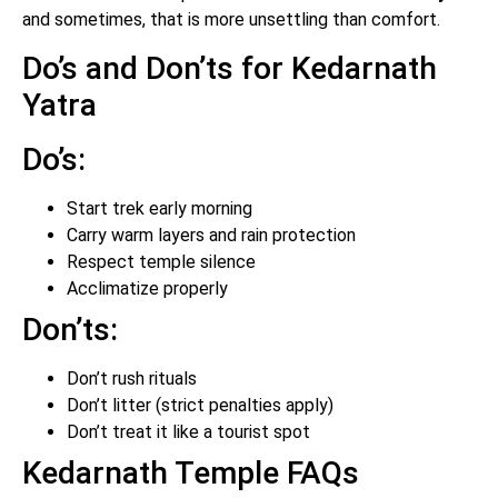
and sometimes, that is more unsettling than comfort.
Do’s and Don’ts for Kedarnath
Yatra
Do’s:
Start trek early morning
Carry warm layers and rain protection
Respect temple silence
Acclimatize properly
Don’ts:
Don’t rush rituals
Don’t litter (strict penalties apply)
Don’t treat it like a tourist spot
Kedarnath Temple FAQs