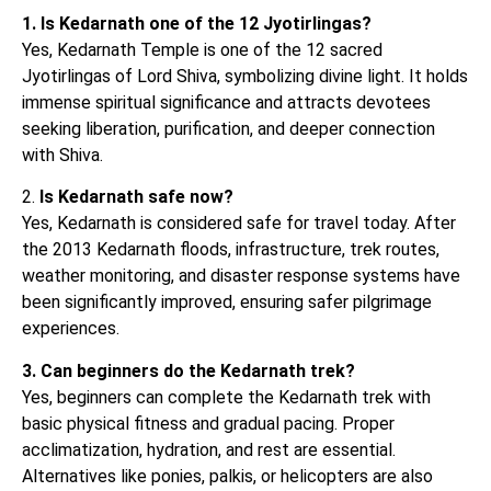
1. Is Kedarnath one of the 12 Jyotirlingas?
Yes, Kedarnath Temple is one of the 12 sacred
Jyotirlingas of Lord Shiva, symbolizing divine light. It holds
immense spiritual significance and attracts devotees
seeking liberation, purification, and deeper connection
with Shiva.
2.
Is Kedarnath safe now?
Yes, Kedarnath is considered safe for travel today. After
the 2013 Kedarnath floods, infrastructure, trek routes,
weather monitoring, and disaster response systems have
been significantly improved, ensuring safer pilgrimage
experiences.
3. Can beginners do the Kedarnath trek?
Yes, beginners can complete the Kedarnath trek with
basic physical fitness and gradual pacing. Proper
acclimatization, hydration, and rest are essential.
Alternatives like ponies, palkis, or helicopters are also