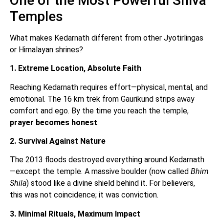
One of the Most Powerful Shiva
Temples
What makes Kedarnath different from other Jyotirlingas
or Himalayan shrines?
1. Extreme Location, Absolute Faith
Reaching Kedarnath requires effort—physical, mental, and
emotional. The 16 km trek from Gaurikund strips away
comfort and ego. By the time you reach the temple,
prayer becomes honest
.
2. Survival Against Nature
The 2013 floods destroyed everything around Kedarnath
—except the temple. A massive boulder (now called
Bhim
Shila
) stood like a divine shield behind it. For believers,
this was not coincidence; it was conviction.
3. Minimal Rituals, Maximum Impact