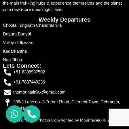
the main trekking hubs & experience themselves and the planet
on a new more meaningful level.
Weekly Departures
Chopta Tungnath Chandrashilla
Dayara Bugyal
Valley of flowers
Kedarkantha
Nag Tibba
Lets Connect!
+91-6398937502
+91-7887449236
themountainiax@gmail.com
239/2 Lane no.-3 Turner Road, Clement Town, Dehradun,
Uttarakhand
All Content & Photos Copyrighted by Mountainiax © 2026