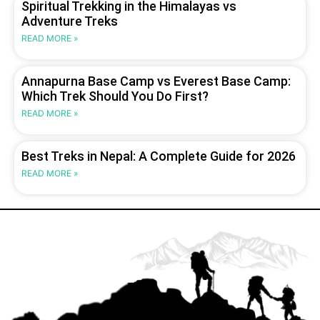
Spiritual Trekking in the Himalayas vs
Adventure Treks
READ MORE »
Annapurna Base Camp vs Everest Base Camp:
Which Trek Should You Do First?
READ MORE »
Best Treks in Nepal: A Complete Guide for 2026
READ MORE »