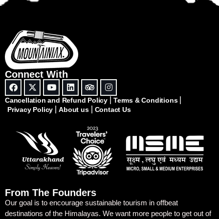
Connect With
Cancellation and Refund Policy
Terms & Conditions
Privacy Policy
About us
Contact Us
From The Founders
Our goal is to encourage sustainable tourism in offbeat
destinations of the Himalayas. We want more people to get out of