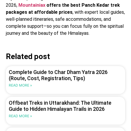
2026,
Mountainiax
offers the best Panch Kedar trek
packages at affordable prices
, with expert local guides,
well-planned itineraries, safe accommodations, and
complete support—so you can focus fully on the spiritual
journey and the beauty of the Himalayas.
Related post
Complete Guide to Char Dham Yatra 2026
(Route, Cost, Registration, Tips)
READ MORE »
Offbeat Treks in Uttarakhand: The Ultimate
Guide to Hidden Himalayan Trails in 2026
READ MORE »