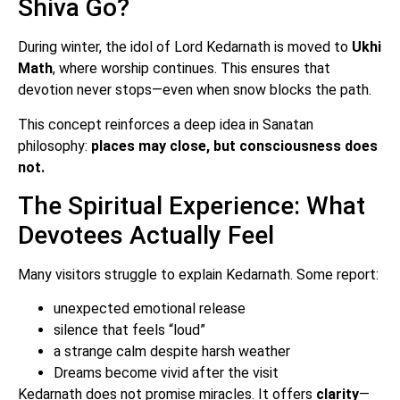
Shiva Go?
During winter, the idol of Lord Kedarnath is moved to
Ukhi
Math
, where worship continues. This ensures that
devotion never stops—even when snow blocks the path.
This concept reinforces a deep idea in Sanatan
philosophy:
places may close, but consciousness does
not.
The Spiritual Experience: What
Devotees Actually Feel
Many visitors struggle to explain Kedarnath. Some report:
unexpected emotional release
silence that feels “loud”
a strange calm despite harsh weather
Dreams become vivid after the visit
Kedarnath does not promise miracles. It offers
clarity
—