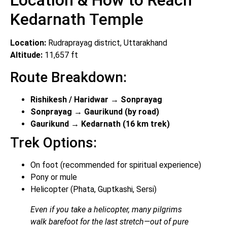
Location & How to Reach
Kedarnath Temple
Location:
Rudraprayag district, Uttarakhand
Altitude:
11,657 ft
Route Breakdown:
Rishikesh / Haridwar → Sonprayag
Sonprayag → Gaurikund (by road)
Gaurikund → Kedarnath (16 km trek)
Trek Options:
On foot (recommended for spiritual experience)
Pony or mule
Helicopter (Phata, Guptkashi, Sersi)
Even if you take a helicopter, many pilgrims
walk barefoot for the last stretch—out of pure