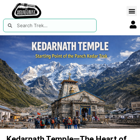
Kedarnath Temple—The Heart of