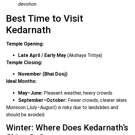
devotion.
Best Time to Visit
Kedarnath
Temple Opening:
Late April / Early May
(Akshaya Tritiya)
Temple Closing:
November (Bhai Dooj)
Ideal Months:
May–June:
Pleasant weather, heavy crowds
September–October:
Fewer crowds, clearer skies
Monsoon (July–August) is risky due to landslides and
should be avoided.
Winter: Where Does Kedarnath’s