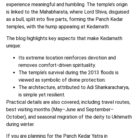
experience meaningful and humbling. The temple’s origin
is linked to the Mahabharata, where Lord Shiva, disguised
as a bull, split into five parts, forming the Panch Kedar
temples, with the hump appearing at Kedarnath.
The blog highlights key aspects that make Kedarnath
unique:
Its extreme location reinforces devotion and
removes comfort-driven spirituality.
The temple’s survival during the 2013 floods is
viewed as symbolic of divine protection.
The architecture, attributed to Adi Shankaracharya,
is simple yet resilient.
Practical details are also covered, including travel routes,
best visiting months (May–June and September–
October), and seasonal migration of the deity to Ukhimath
during winter.
If you are planning for the Panch Kedar Yatra in