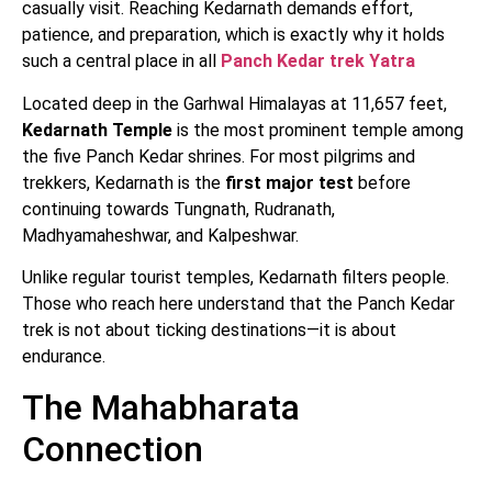
casually visit. Reaching Kedarnath demands effort,
patience, and preparation, which is exactly why it holds
such a central place in all
Panch Kedar trek Yatra
Located deep in the Garhwal Himalayas at 11,657 feet,
Kedarnath Temple
is the most prominent temple among
the five Panch Kedar shrines. For most pilgrims and
trekkers, Kedarnath is the
first major test
before
continuing towards Tungnath, Rudranath,
Madhyamaheshwar, and Kalpeshwar.
Unlike regular tourist temples, Kedarnath filters people.
Those who reach here understand that the Panch Kedar
trek is not about ticking destinations—it is about
endurance.
The Mahabharata
Connection