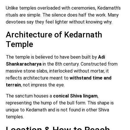
Unlike temples overloaded with ceremonies, Kedarnath’s
rituals are simple. The silence does half the work. Many
devotees say they feel lighter without knowing why.
Architecture of Kedarnath
Temple
The temple is believed to have been built by
Adi
Shankaracharya
in the 8th century. Constructed from
massive stone slabs, interlocked without mortar, it
reflects architecture meant to
withstand time and
terrain
, not impress the eye.
The sanctum houses a
conical Shiva lingam
,
representing the hump of the bull form. This shape is
unique to Kedarnath and is not found in other Shiva
temples.