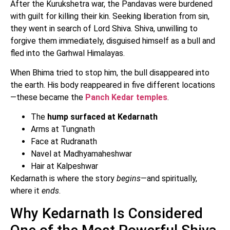
After the Kurukshetra war, the Pandavas were burdened
with guilt for killing their kin. Seeking liberation from sin,
they went in search of Lord Shiva. Shiva, unwilling to
forgive them immediately, disguised himself as a bull and
fled into the Garhwal Himalayas.
When Bhima tried to stop him, the bull disappeared into
the earth. His body reappeared in five different locations
—these became the
Panch Kedar temples
.
The
hump surfaced at Kedarnath
Arms at Tungnath
Face at Rudranath
Navel at Madhyamaheshwar
Hair at Kalpeshwar
Kedarnath is where the story
begins
—and spiritually,
where it
ends
.
Why Kedarnath Is Considered