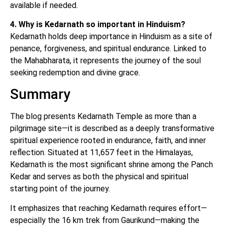
available if needed.
4. Why is Kedarnath so important in Hinduism?
Kedarnath holds deep importance in Hinduism as a site of
penance, forgiveness, and spiritual endurance. Linked to
the Mahabharata, it represents the journey of the soul
seeking redemption and divine grace.
Summary
The blog presents Kedarnath Temple as more than a
pilgrimage site—it is described as a deeply transformative
spiritual experience rooted in endurance, faith, and inner
reflection. Situated at 11,657 feet in the Himalayas,
Kedarnath is the most significant shrine among the Panch
Kedar and serves as both the physical and spiritual
starting point of the journey.
It emphasizes that reaching Kedarnath requires effort—
especially the 16 km trek from Gaurikund—making the