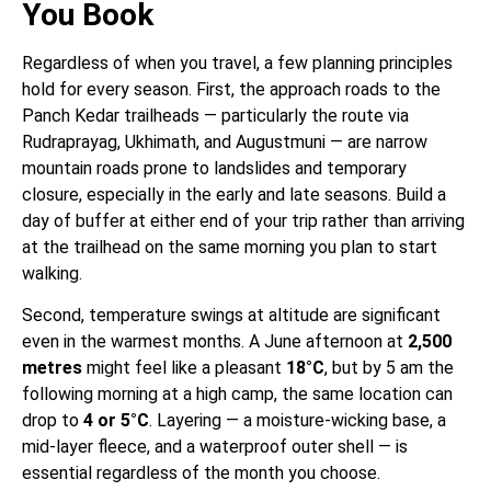
You Book
Regardless of when you travel, a few planning principles
hold for every season. First, the approach roads to the
Panch Kedar trailheads — particularly the route via
Rudraprayag, Ukhimath, and Augustmuni — are narrow
mountain roads prone to landslides and temporary
closure, especially in the early and late seasons. Build a
day of buffer at either end of your trip rather than arriving
at the trailhead on the same morning you plan to start
walking.
Second, temperature swings at altitude are significant
even in the warmest months. A June afternoon at
2,500
metres
might feel like a pleasant
18°C
, but by 5 am the
following morning at a high camp, the same location can
drop to
4 or 5°C
. Layering — a moisture-wicking base, a
mid-layer fleece, and a waterproof outer shell — is
essential regardless of the month you choose.