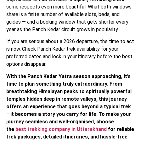
some respects even more beautiful. What both windows
share is a finite number of available slots, beds, and
guides — and a booking window that gets shorter every
year as the Panch Kedar circuit grows in popularity.
If you are serious about a 2026 departure, the time to act
is now. Check Panch Kedar trek availability for your
preferred dates and lock in your itinerary before the best
options disappear.
With the Panch Kedar Yatra season approaching, it’s
time to plan something truly extraordinary. From
breathtaking Himalayan peaks to spiritually powerful
temples hidden deep in remote valleys, this journey
offers an experience that goes beyond a typical trek
—it becomes a story you carry for life. To make your
journey seamless and well-organised, choose
the
best trekking company in Uttarakhand
for reliable
trek packages, detailed itineraries, and hassle-free