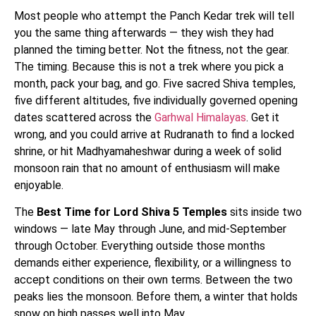
Most people who attempt the Panch Kedar trek will tell
you the same thing afterwards — they wish they had
planned the timing better. Not the fitness, not the gear.
The timing. Because this is not a trek where you pick a
month, pack your bag, and go. Five sacred Shiva temples,
five different altitudes, five individually governed opening
dates scattered across the
Garhwal Himalayas
. Get it
wrong, and you could arrive at Rudranath to find a locked
shrine, or hit Madhyamaheshwar during a week of solid
monsoon rain that no amount of enthusiasm will make
enjoyable.
The
Best Time for Lord Shiva 5 Temples
sits inside two
windows — late May through June, and mid-September
through October. Everything outside those months
demands either experience, flexibility, or a willingness to
accept conditions on their own terms. Between the two
peaks lies the monsoon. Before them, a winter that holds
snow on high passes well into May.