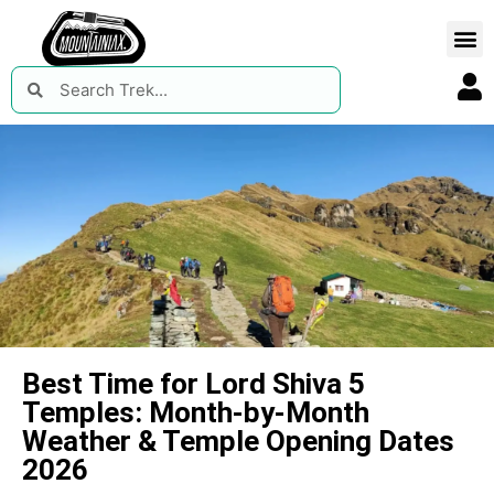
Best Time for Lord Shiva 5
Temples: Month-by-Month
Weather & Temple Opening Dates
2026