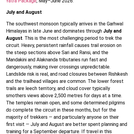
Yatra Package
, May–June 2026.
July and August
The southwest monsoon typically arrives in the Garhwal
Himalayas in late June and dominates through
July and
August
. This is the most challenging period to trek the
circuit. Heavy, persistent rainfall causes trail erosion on
the steep sections above Sari and Ransi, and the
Mandakini and Alaknanda tributaries run fast and
dangerously, making river crossings unpredictable.
Landslide risk is real, and road closures between Rishikesh
and the trailhead villages are common. The lower forest
trails are leech territory, and cloud cover typically
smothers views above 2,500 metres for days at a time.
The temples remain open, and some determined pilgrims
do complete the circuit in these months, but for the
majority of trekkers — and particularly anyone on their
first visit — July and August are better spent planning and
training for a September departure. If travel in this