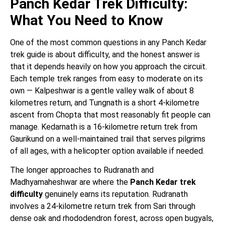
Panch Kedar Trek Difficulty:
What You Need to Know
One of the most common questions in any Panch Kedar
trek guide is about difficulty, and the honest answer is
that it depends heavily on how you approach the circuit.
Each temple trek ranges from easy to moderate on its
own — Kalpeshwar is a gentle valley walk of about 8
kilometres return, and Tungnath is a short 4-kilometre
ascent from Chopta that most reasonably fit people can
manage. Kedarnath is a 16-kilometre return trek from
Gaurikund on a well-maintained trail that serves pilgrims
of all ages, with a helicopter option available if needed.
The longer approaches to Rudranath and
Madhyamaheshwar are where the
Panch Kedar trek
difficulty
genuinely earns its reputation. Rudranath
involves a 24-kilometre return trek from Sari through
dense oak and rhododendron forest, across open bugyals,