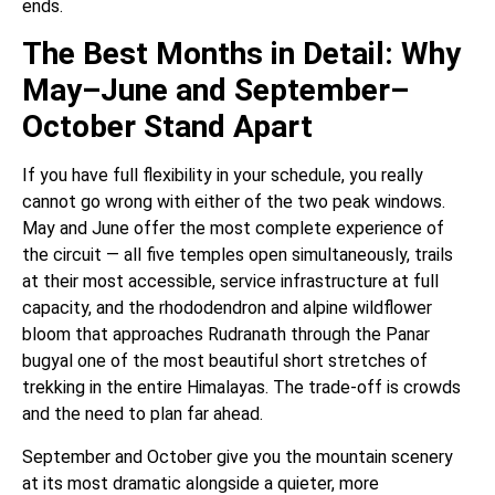
ends.
The Best Months in Detail: Why
May–June and September–
October Stand Apart
If you have full flexibility in your schedule, you really
cannot go wrong with either of the two peak windows.
May and June offer the most complete experience of
the circuit — all five temples open simultaneously, trails
at their most accessible, service infrastructure at full
capacity, and the rhododendron and alpine wildflower
bloom that approaches Rudranath through the Panar
bugyal one of the most beautiful short stretches of
trekking in the entire Himalayas. The trade-off is crowds
and the need to plan far ahead.
September and October give you the mountain scenery
at its most dramatic alongside a quieter, more