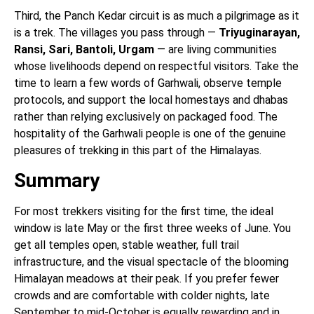
Third, the Panch Kedar circuit is as much a pilgrimage as it
is a trek. The villages you pass through —
Triyuginarayan,
Ransi, Sari, Bantoli, Urgam
— are living communities
whose livelihoods depend on respectful visitors. Take the
time to learn a few words of Garhwali, observe temple
protocols, and support the local homestays and dhabas
rather than relying exclusively on packaged food. The
hospitality of the Garhwali people is one of the genuine
pleasures of trekking in this part of the Himalayas.
Summary
For most trekkers visiting for the first time, the ideal
window is late May or the first three weeks of June. You
get all temples open, stable weather, full trail
infrastructure, and the visual spectacle of the blooming
Himalayan meadows at their peak. If you prefer fewer
crowds and are comfortable with colder nights, late
September to mid-October is equally rewarding and in