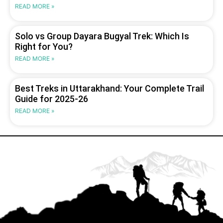
READ MORE »
Solo vs Group Dayara Bugyal Trek: Which Is
Right for You?
READ MORE »
Best Treks in Uttarakhand: Your Complete Trail
Guide for 2025-26
READ MORE »