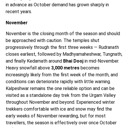
in advance as October demand has grown sharply in
recent years.
November
November is the closing month of the season and should
be approached with caution. The temples shut
progressively through the first three weeks — Rudranath
closes earliest, followed by Madhyamaheshwar, Tungnath,
and finally Kedarnath around
Bhai Dooj
in mid-November.
Heavy snowfall above
3,000 metres
becomes
increasingly likely from the first week of the month, and
conditions can deteriorate rapidly with little warning.
Kalpeshwar remains the one reliable option and can be
visited as a standalone day trek from the Urgam Valley
throughout November and beyond. Experienced winter
trekkers comfortable with ice and snow may find the
early weeks of November rewarding, but for most
travellers, the season is effectively over once October