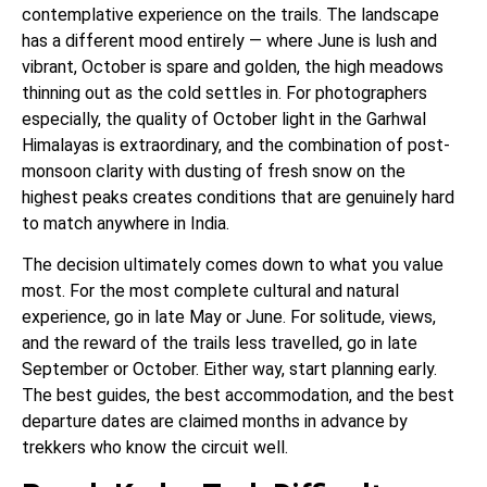
contemplative experience on the trails. The landscape
has a different mood entirely — where June is lush and
vibrant, October is spare and golden, the high meadows
thinning out as the cold settles in. For photographers
especially, the quality of October light in the Garhwal
Himalayas is extraordinary, and the combination of post-
monsoon clarity with dusting of fresh snow on the
highest peaks creates conditions that are genuinely hard
to match anywhere in India.
The decision ultimately comes down to what you value
most. For the most complete cultural and natural
experience, go in late May or June. For solitude, views,
and the reward of the trails less travelled, go in late
September or October. Either way, start planning early.
The best guides, the best accommodation, and the best
departure dates are claimed months in advance by
trekkers who know the circuit well.