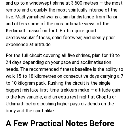
and up to a windswept shrine at 3,600 metres — the most
remote and arguably the most spiritually intense of the
five. Madhyamaheshwar is a similar distance from Ransi
and offers some of the most intimate views of the
Kedarnath massif on foot. Both require good
cardiovascular fitness, solid footwear, and ideally prior
experience at altitude.
For the full circuit covering all five shrines, plan for 18 to
24 days depending on your pace and acclimatisation
needs. The recommended fitness baseline is the ability to
walk 15 to 18 kilometres on consecutive days carrying a 7
to 10 kilogram pack. Rushing the circuit is the single
biggest mistake first-time trekkers make — altitude gain
is the key variable, and an extra rest night at Chopta or
Ukhimath before pushing higher pays dividends on the
body and the spirit alike.
A Few Practical Notes Before