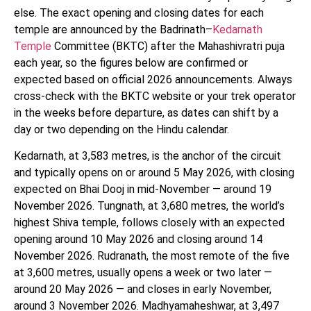
else. The exact opening and closing dates for each
temple are announced by the Badrinath–
Kedarnath
Temple
Committee (BKTC) after the Mahashivratri puja
each year, so the figures below are confirmed or
expected based on official 2026 announcements. Always
cross-check with the BKTC website or your trek operator
in the weeks before departure, as dates can shift by a
day or two depending on the Hindu calendar.
Kedarnath, at 3,583 metres, is the anchor of the circuit
and typically opens on or around 5 May 2026, with closing
expected on Bhai Dooj in mid-November — around 19
November 2026. Tungnath, at 3,680 metres, the world’s
highest Shiva temple, follows closely with an expected
opening around 10 May 2026 and closing around 14
November 2026. Rudranath, the most remote of the five
at 3,600 metres, usually opens a week or two later —
around 20 May 2026 — and closes in early November,
around 3 November 2026. Madhyamaheshwar, at 3,497