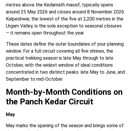
metres above the Kedarnath massif, typically opens
around 25 May 2026 and closes around 8 November 2026.
Kalpeshwar, the lowest of the five at 2,200 metres in the
Urgam Valley, is the sole exception to seasonal closures
— it remains open throughout the year.
These dates define the outer boundaries of your planning
window. For a full circuit covering all five shrines, the
practical trekking season is late May through to late
October, with the widest window of ideal conditions
concentrated in two distinct peaks: late May to June, and
September to mid-October.
Month-by-Month Conditions on
the Panch Kedar Circuit
May
May marks the opening of the season and brings some of