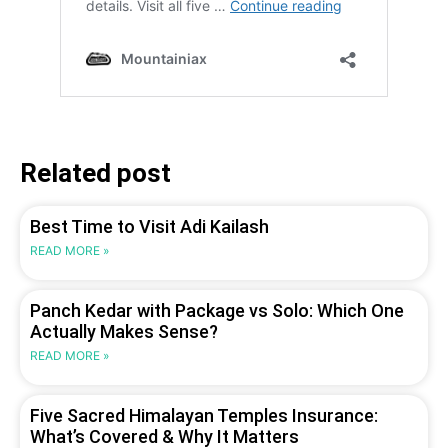
Related post
Best Time to Visit Adi Kailash
READ MORE »
Panch Kedar with Package vs Solo: Which One
Actually Makes Sense?
READ MORE »
Five Sacred Himalayan Temples Insurance:
What’s Covered & Why It Matters