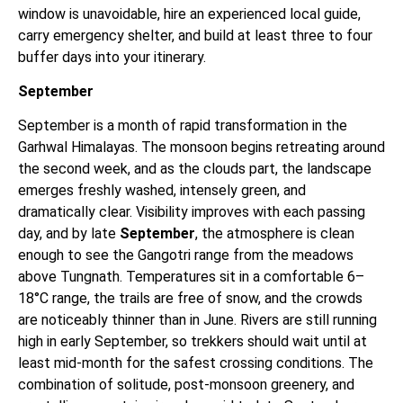
window is unavoidable, hire an experienced local guide,
carry emergency shelter, and build at least three to four
buffer days into your itinerary.
September
September is a month of rapid transformation in the
Garhwal Himalayas. The monsoon begins retreating around
the second week, and as the clouds part, the landscape
emerges freshly washed, intensely green, and
dramatically clear. Visibility improves with each passing
day, and by late
September
, the atmosphere is clean
enough to see the Gangotri range from the meadows
above Tungnath. Temperatures sit in a comfortable 6–
18°C range, the trails are free of snow, and the crowds
are noticeably thinner than in June. Rivers are still running
high in early September, so trekkers should wait until at
least mid-month for the safest crossing conditions. The
combination of solitude, post-monsoon greenery, and