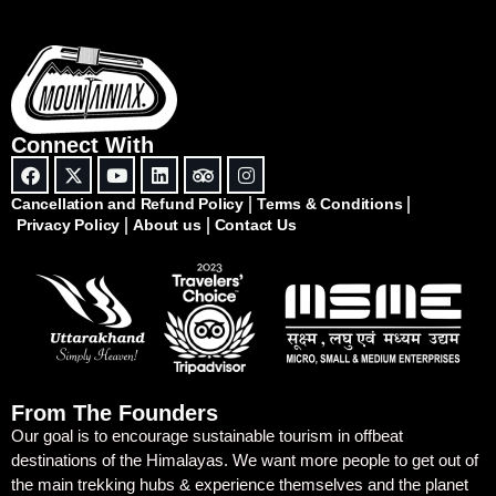
Connect With
Cancellation and Refund Policy
Terms & Conditions
Privacy Policy
About us
Contact Us
From The Founders
Our goal is to encourage sustainable tourism in offbeat
destinations of the Himalayas. We want more people to get out of
the main trekking hubs & experience themselves and the planet