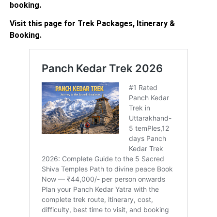
booking.
Visit this page for Trek Packages, Itinerary &
Booking.