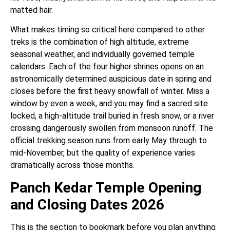
matted hair.
What makes timing so critical here compared to other
treks is the combination of high altitude, extreme
seasonal weather, and individually governed temple
calendars. Each of the four higher shrines opens on an
astronomically determined auspicious date in spring and
closes before the first heavy snowfall of winter. Miss a
window by even a week, and you may find a sacred site
locked, a high-altitude trail buried in fresh snow, or a river
crossing dangerously swollen from monsoon runoff. The
official trekking season runs from early May through to
mid-November, but the quality of experience varies
dramatically across those months.
Panch Kedar Temple Opening
and Closing Dates 2026
This is the section to bookmark before you plan anything