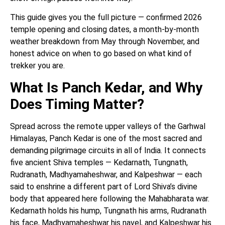
This guide gives you the full picture — confirmed 2026
temple opening and closing dates, a month-by-month
weather breakdown from May through November, and
honest advice on when to go based on what kind of
trekker you are.
What Is Panch Kedar, and Why
Does Timing Matter?
Spread across the remote upper valleys of the Garhwal
Himalayas, Panch Kedar is one of the most sacred and
demanding pilgrimage circuits in all of India. It connects
five ancient Shiva temples — Kedarnath, Tungnath,
Rudranath, Madhyamaheshwar, and Kalpeshwar — each
said to enshrine a different part of Lord Shiva’s divine
body that appeared here following the Mahabharata war.
Kedarnath holds his hump, Tungnath his arms, Rudranath
his face, Madhyamaheshwar his navel, and Kalpeshwar his