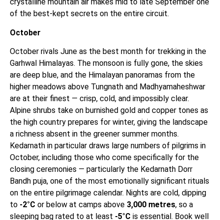
crystalline mountain air makes mid to late September one
of the best-kept secrets on the entire circuit.
October
October rivals June as the best month for trekking in the
Garhwal Himalayas. The monsoon is fully gone, the skies
are deep blue, and the Himalayan panoramas from the
higher meadows above Tungnath and Madhyamaheshwar
are at their finest — crisp, cold, and impossibly clear.
Alpine shrubs take on burnished gold and copper tones as
the high country prepares for winter, giving the landscape
a richness absent in the greener summer months.
Kedarnath in particular draws large numbers of pilgrims in
October, including those who come specifically for the
closing ceremonies — particularly the Kedarnath Dorr
Bandh puja, one of the most emotionally significant rituals
on the entire pilgrimage calendar. Nights are cold, dipping
to
-2°C
or below at camps above
3,000 metres
, so a
sleeping bag rated to at least
-5°C
is essential. Book well