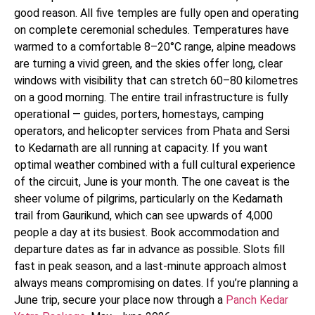
good reason. All five temples are fully open and operating
on complete ceremonial schedules. Temperatures have
warmed to a comfortable 8–20°C range, alpine meadows
are turning a vivid green, and the skies offer long, clear
windows with visibility that can stretch 60–80 kilometres
on a good morning. The entire trail infrastructure is fully
operational — guides, porters, homestays, camping
operators, and helicopter services from Phata and Sersi
to Kedarnath are all running at capacity. If you want
optimal weather combined with a full cultural experience
of the circuit, June is your month. The one caveat is the
sheer volume of pilgrims, particularly on the Kedarnath
trail from Gaurikund, which can see upwards of 4,000
people a day at its busiest. Book accommodation and
departure dates as far in advance as possible. Slots fill
fast in peak season, and a last-minute approach almost
always means compromising on dates. If you’re planning a
June trip, secure your place now through a
Panch Kedar