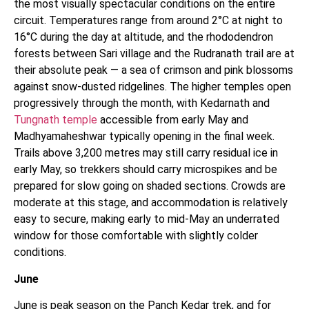
the most visually spectacular conditions on the entire
circuit. Temperatures range from around 2°C at night to
16°C during the day at altitude, and the rhododendron
forests between Sari village and the Rudranath trail are at
their absolute peak — a sea of crimson and pink blossoms
against snow-dusted ridgelines. The higher temples open
progressively through the month, with Kedarnath and
Tungnath temple
accessible from early May and
Madhyamaheshwar typically opening in the final week.
Trails above 3,200 metres may still carry residual ice in
early May, so trekkers should carry microspikes and be
prepared for slow going on shaded sections. Crowds are
moderate at this stage, and accommodation is relatively
easy to secure, making early to mid-May an underrated
window for those comfortable with slightly colder
conditions.
June
June is peak season on the Panch Kedar trek, and for