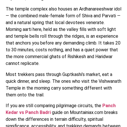
The temple complex also houses an Ardhanareeshwar idol
— the combined male-female form of Shiva and Parvati —
and a natural spring that local devotees venerate.
Morning aarti here, held as the valley fills with soft light
and temple bells roll through the ridges, is an experience
that anchors you before any demanding climb. It takes 20
to 30 minutes, costs nothing, and has a quiet power that
the more commercial ghats of Rishikesh and Haridwar
cannot replicate.
Most trekkers pass through Guptkashi’s market, eat a
quick dinner, and sleep. The ones who visit the Vishwanath
Temple in the morning carry something different with
them onto the trail.
If you are still comparing pilgrimage circuits, the
Panch
Kedar vs Panch Badri
guide on Mountainiax.com breaks
down the differences in terrain difficulty, spiritual
significance, accessibility, and trekking demands between