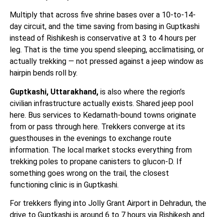
Multiply that across five shrine bases over a 10-to-14-
day circuit, and the time saving from basing in Guptkashi
instead of Rishikesh is conservative at 3 to 4 hours per
leg. That is the time you spend sleeping, acclimatising, or
actually trekking — not pressed against a jeep window as
hairpin bends roll by.
Guptkashi, Uttarakhand,
is also where the region’s
civilian infrastructure actually exists. Shared jeep pool
here. Bus services to Kedarnath-bound towns originate
from or pass through here. Trekkers converge at its
guesthouses in the evenings to exchange route
information. The local market stocks everything from
trekking poles to propane canisters to glucon-D. If
something goes wrong on the trail, the closest
functioning clinic is in Guptkashi.
For trekkers flying into Jolly Grant Airport in Dehradun, the
drive to Guptkashi is around 6 to 7 hours via Rishikesh and