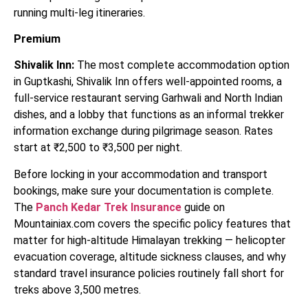
running multi-leg itineraries.
Premium
Shivalik Inn:
The most complete accommodation option
in Guptkashi, Shivalik Inn offers well-appointed rooms, a
full-service restaurant serving Garhwali and North Indian
dishes, and a lobby that functions as an informal trekker
information exchange during pilgrimage season. Rates
start at ₹2,500 to ₹3,500 per night.
Before locking in your accommodation and transport
bookings, make sure your documentation is complete.
The
Panch Kedar Trek Insurance
guide on
Mountainiax.com covers the specific policy features that
matter for high-altitude Himalayan trekking — helicopter
evacuation coverage, altitude sickness clauses, and why
standard travel insurance policies routinely fall short for
treks above 3,500 metres.