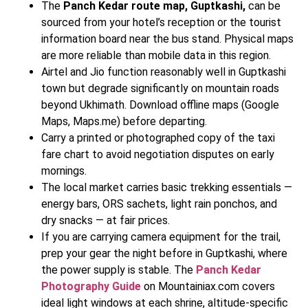
The
Panch Kedar route map, Guptkashi,
can be
sourced from your hotel’s reception or the tourist
information board near the bus stand. Physical maps
are more reliable than mobile data in this region.
Airtel and Jio function reasonably well in Guptkashi
town but degrade significantly on mountain roads
beyond Ukhimath. Download offline maps (Google
Maps, Maps.me) before departing.
Carry a printed or photographed copy of the taxi
fare chart to avoid negotiation disputes on early
mornings.
The local market carries basic trekking essentials —
energy bars, ORS sachets, light rain ponchos, and
dry snacks — at fair prices.
If you are carrying camera equipment for the trail,
prep your gear the night before in Guptkashi, where
the power supply is stable. The
Panch Kedar
Photography Guide
on Mountainiax.com covers
ideal light windows at each shrine, altitude-specific