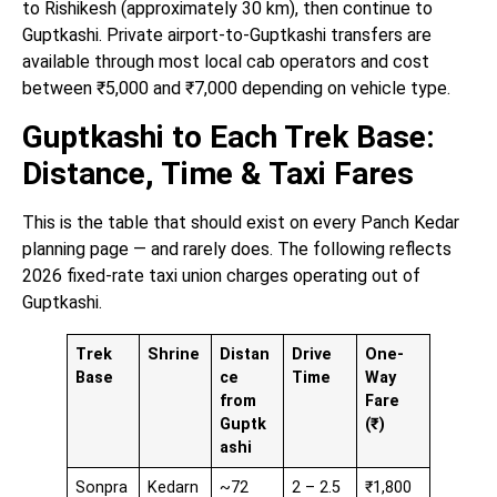
to Rishikesh (approximately 30 km), then continue to
Guptkashi. Private airport-to-Guptkashi transfers are
available through most local cab operators and cost
between ₹5,000 and ₹7,000 depending on vehicle type.
Guptkashi to Each Trek Base:
Distance, Time & Taxi Fares
This is the table that should exist on every Panch Kedar
planning page — and rarely does. The following reflects
2026 fixed-rate taxi union charges operating out of
Guptkashi.
Trek
Shrine
Distan
Drive
One-
Base
ce
Time
Way
from
Fare
Guptk
(₹)
ashi
Sonpra
Kedarn
~72
2 – 2.5
₹1,800