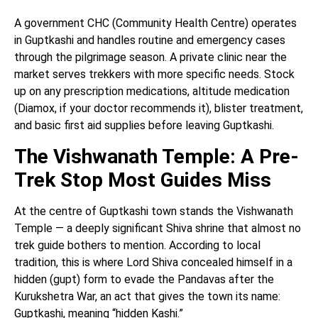
A government CHC (Community Health Centre) operates
in Guptkashi and handles routine and emergency cases
through the pilgrimage season. A private clinic near the
market serves trekkers with more specific needs. Stock
up on any prescription medications, altitude medication
(Diamox, if your doctor recommends it), blister treatment,
and basic first aid supplies before leaving Guptkashi.
The Vishwanath Temple: A Pre-
Trek Stop Most Guides Miss
At the centre of Guptkashi town stands the Vishwanath
Temple — a deeply significant Shiva shrine that almost no
trek guide bothers to mention. According to local
tradition, this is where Lord Shiva concealed himself in a
hidden (gupt) form to evade the Pandavas after the
Kurukshetra War, an act that gives the town its name:
Guptkashi, meaning “hidden Kashi.”