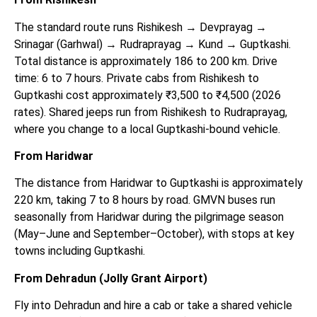
The standard route runs Rishikesh → Devprayag →
Srinagar (Garhwal) → Rudraprayag → Kund → Guptkashi.
Total distance is approximately 186 to 200 km. Drive
time: 6 to 7 hours. Private cabs from Rishikesh to
Guptkashi cost approximately ₹3,500 to ₹4,500 (2026
rates). Shared jeeps run from Rishikesh to Rudraprayag,
where you change to a local Guptkashi-bound vehicle.
From Haridwar
The distance from Haridwar to Guptkashi is approximately
220 km, taking 7 to 8 hours by road. GMVN buses run
seasonally from Haridwar during the pilgrimage season
(May–June and September–October), with stops at key
towns including Guptkashi.
From Dehradun (Jolly Grant Airport)
Fly into Dehradun and hire a cab or take a shared vehicle