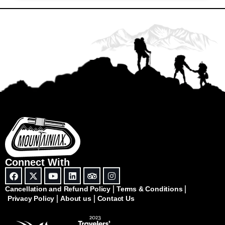
Connect With
Cancellation and Refund Policy
Terms & Conditions
Privacy Policy
About us
Contact Us