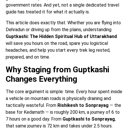
government rates. And yet, not a single dedicated travel
guide has treated it for what it actually is.
This article does exactly that. Whether you are flying into
Dehradun or driving up from the plains, understanding
Guptkashi: The Hidden Spiritual Hub of Uttarakhand
will save you hours on the road, spare you logistical
headaches, and help you start every trek leg rested,
prepared, and on time.
Why Staging from Guptkashi
Changes Everything
The core argument is simple: time. Every hour spent inside
a vehicle on mountain roads is physically draining and
tactically wasteful. From
Rishikesh to Sonprayag
— the
base for Kedarnath — is roughly 200 km, a journey of 6 to
7 hours on a good day. From
Guptkashi to Sonprayag
,
that same journey is 72 km and takes under 2.5 hours.