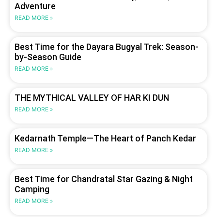
Adventure
READ MORE »
Best Time for the Dayara Bugyal Trek: Season-
by-Season Guide
READ MORE »
THE MYTHICAL VALLEY OF HAR KI DUN
READ MORE »
Kedarnath Temple—The Heart of Panch Kedar
READ MORE »
Best Time for Chandratal Star Gazing & Night
Camping
READ MORE »