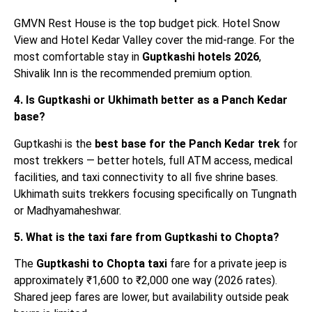
GMVN Rest House is the top budget pick. Hotel Snow
View and Hotel Kedar Valley cover the mid-range. For the
most comfortable stay in
Guptkashi hotels 2026
,
Shivalik Inn is the recommended premium option.
4. Is Guptkashi or Ukhimath better as a Panch Kedar
base?
Guptkashi is the
best base for the Panch Kedar trek
for
most trekkers — better hotels, full ATM access, medical
facilities, and taxi connectivity to all five shrine bases.
Ukhimath suits trekkers focusing specifically on Tungnath
or Madhyamaheshwar.
5. What is the taxi fare from Guptkashi to Chopta?
The
Guptkashi to Chopta taxi
fare for a private jeep is
approximately ₹1,600 to ₹2,000 one way (2026 rates).
Shared jeep fares are lower, but availability outside peak