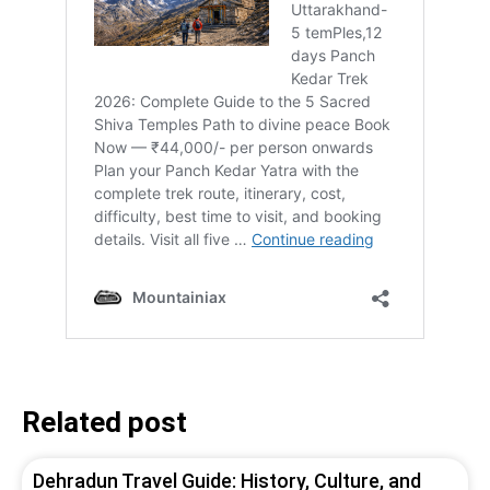
Related post
Dehradun Travel Guide: History, Culture, and