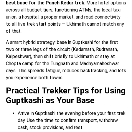
best base for the Panch Kedar trek
. More hotel options
across all budget tiers, functioning ATMs, the local taxi
union, a hospital, a proper market, and road connectivity
to all five trek start points — Ukhimath cannot match any
of that.
A smart hybrid strategy: base in Guptkashi for the first
two or three legs of the circuit (Kedarnath, Rudranath,
Kalpeshwar), then shift briefly to Ukhimath or stay at
Chopta camp for the Tungnath and Madhyamaheshwar
days. This spreads fatigue, reduces backtracking, and lets
you experience both towns.
Practical Trekker Tips for Using
Guptkashi as Your Base
Arrive in Guptkashi the evening before your first trek
day. Use the time to confirm transport, withdraw
cash, stock provisions, and rest.