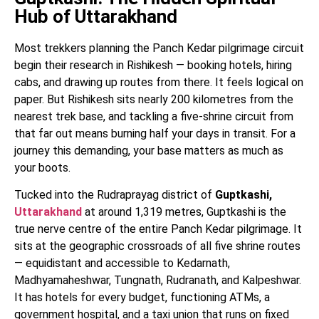
Hub of Uttarakhand
Most trekkers planning the Panch Kedar pilgrimage circuit
begin their research in Rishikesh — booking hotels, hiring
cabs, and drawing up routes from there. It feels logical on
paper. But Rishikesh sits nearly 200 kilometres from the
nearest trek base, and tackling a five-shrine circuit from
that far out means burning half your days in transit. For a
journey this demanding, your base matters as much as
your boots.
Tucked into the Rudraprayag district of
Guptkashi,
Uttarakhand
at around 1,319 metres, Guptkashi is the
true nerve centre of the entire Panch Kedar pilgrimage. It
sits at the geographic crossroads of all five shrine routes
— equidistant and accessible to Kedarnath,
Madhyamaheshwar, Tungnath, Rudranath, and Kalpeshwar.
It has hotels for every budget, functioning ATMs, a
government hospital, and a taxi union that runs on fixed