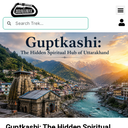
Guptkashi: The Hidden Spiritual