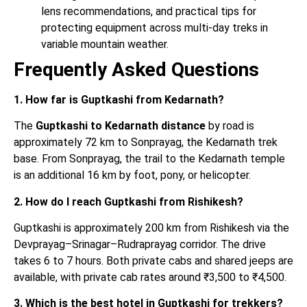
lens recommendations, and practical tips for
protecting equipment across multi-day treks in
variable mountain weather.
Frequently Asked Questions
1. How far is Guptkashi from Kedarnath?
The
Guptkashi to Kedarnath distance
by road is
approximately 72 km to Sonprayag, the Kedarnath trek
base. From Sonprayag, the trail to the Kedarnath temple
is an additional 16 km by foot, pony, or helicopter.
2. How do I reach Guptkashi from Rishikesh?
Guptkashi is approximately 200 km from Rishikesh via the
Devprayag–Srinagar–Rudraprayag corridor. The drive
takes 6 to 7 hours. Both private cabs and shared jeeps are
available, with private cab rates around ₹3,500 to ₹4,500.
3. Which is the best hotel in Guptkashi for trekkers?