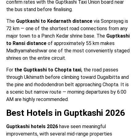
confirm rates with the Guptkashi Taxi Union board near
the bus stand before finalising.
The
Guptkashi to Kedarnath distance
via Sonprayag is
72 km — one of the shortest road connections from any
major town to a Panch Kedar shrine base. The
Guptkashi
to Ransi distance
of approximately 55 km makes
Madhyamaheshwar one of the most conveniently staged
shrines on the entire circuit.
For
the Guptkashi to Chopta taxi
, the road passes
through Ukhimath before climbing toward Dugalbitta and
the pine and rhododendron belt approaching Chopta. It is
a scenic but narrow route — morning departures by 6:00
AM are highly recommended.
Best Hotels in Guptkashi 2026
Guptkashi hotels 2026
have seen meaningful
improvements, with several mid-range properties