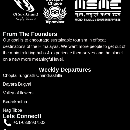
From The Founders
Our goal is to encourage sustainable tourism in offbeat
destinations of the Himalayas. We want more people to get out of
the main trekking hubs & experience themselves and the planet
on a new more meaningful level.
Weekly Departures
Chopta Tungnath Chandrashilla
Dayara Bugyal
Valley of flowers
Kedarkantha
Nag Tibba
Lets Connect!
+91-6398937502