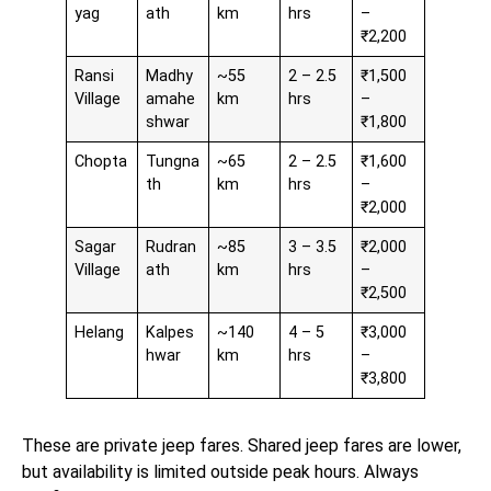
yag
ath
km
hrs
–
₹2,200
Ransi
Madhy
~55
2 – 2.5
₹1,500
Village
amahe
km
hrs
–
shwar
₹1,800
Chopta
Tungna
~65
2 – 2.5
₹1,600
th
km
hrs
–
₹2,000
Sagar
Rudran
~85
3 – 3.5
₹2,000
Village
ath
km
hrs
–
₹2,500
Helang
Kalpes
~140
4 – 5
₹3,000
hwar
km
hrs
–
₹3,800
These are private jeep fares. Shared jeep fares are lower,
but availability is limited outside peak hours. Always