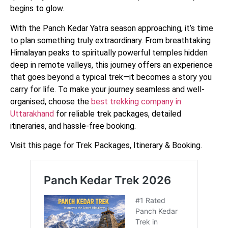
begins to glow.
With the Panch Kedar Yatra season approaching, it’s time
to plan something truly extraordinary. From breathtaking
Himalayan peaks to spiritually powerful temples hidden
deep in remote valleys, this journey offers an experience
that goes beyond a typical trek—it becomes a story you
carry for life. To make your journey seamless and well-
organised, choose the
best trekking company in
Uttarakhand
for reliable trek packages, detailed
itineraries, and hassle-free booking.
Visit this page for Trek Packages, Itinerary & Booking.