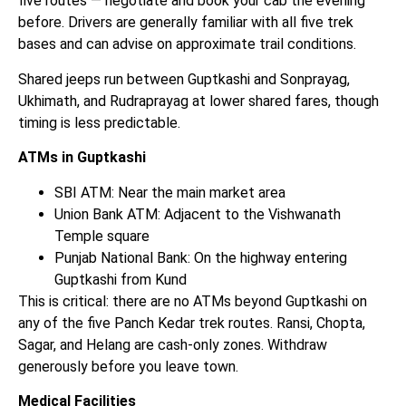
five routes — negotiate and book your cab the evening
before. Drivers are generally familiar with all five trek
bases and can advise on approximate trail conditions.
Shared jeeps run between Guptkashi and Sonprayag,
Ukhimath, and Rudraprayag at lower shared fares, though
timing is less predictable.
ATMs in Guptkashi
SBI ATM: Near the main market area
Union Bank ATM: Adjacent to the Vishwanath
Temple square
Punjab National Bank: On the highway entering
Guptkashi from Kund
This is critical: there are no ATMs beyond Guptkashi on
any of the five Panch Kedar trek routes. Ransi, Chopta,
Sagar, and Helang are cash-only zones. Withdraw
generously before you leave town.
Medical Facilities