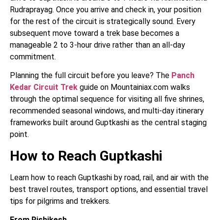
Rudraprayag. Once you arrive and check in, your position
for the rest of the circuit is strategically sound. Every
subsequent move toward a trek base becomes a
manageable 2 to 3-hour drive rather than an all-day
commitment.
Planning the full circuit before you leave? The
Panch
Kedar Circuit Trek
guide on Mountainiax.com walks
through the optimal sequence for visiting all five shrines,
recommended seasonal windows, and multi-day itinerary
frameworks built around Guptkashi as the central staging
point.
How to Reach Guptkashi
Learn how to reach Guptkashi by road, rail, and air with the
best travel routes, transport options, and essential travel
tips for pilgrims and trekkers.
From Rishikesh