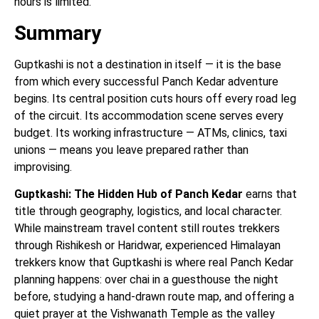
hours is limited.
Summary
Guptkashi is not a destination in itself — it is the base
from which every successful Panch Kedar adventure
begins. Its central position cuts hours off every road leg
of the circuit. Its accommodation scene serves every
budget. Its working infrastructure — ATMs, clinics, taxi
unions — means you leave prepared rather than
improvising.
Guptkashi: The Hidden Hub of Panch Kedar
earns that
title through geography, logistics, and local character.
While mainstream travel content still routes trekkers
through Rishikesh or Haridwar, experienced Himalayan
trekkers know that Guptkashi is where real Panch Kedar
planning happens: over chai in a guesthouse the night
before, studying a hand-drawn route map, and offering a
quiet prayer at the Vishwanath Temple as the valley