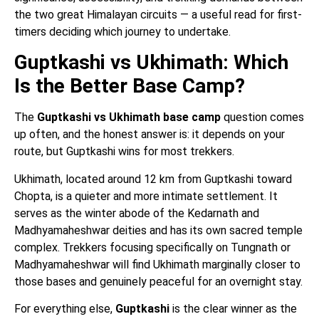
the two great Himalayan circuits — a useful read for first-
timers deciding which journey to undertake.
Guptkashi vs Ukhimath: Which
Is the Better Base Camp?
The
Guptkashi vs Ukhimath base camp
question comes
up often, and the honest answer is: it depends on your
route, but Guptkashi wins for most trekkers.
Ukhimath, located around 12 km from Guptkashi toward
Chopta, is a quieter and more intimate settlement. It
serves as the winter abode of the Kedarnath and
Madhyamaheshwar deities and has its own sacred temple
complex. Trekkers focusing specifically on Tungnath or
Madhyamaheshwar will find Ukhimath marginally closer to
those bases and genuinely peaceful for an overnight stay.
For everything else,
Guptkashi
is the clear winner as the