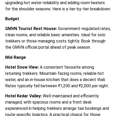
upgrading hot water reliability and adding room heaters
for the shoulder seasons. Here is a tier-by-tier breakdown.
Budget
GMVN Tourist Rest House:
Government-regulated rates,
clean rooms, and reliable basic amenities. Ideal for solo
trekkers or those managing costs tightly. Book through
the GMVN official portal ahead of peak season.
Mid-Range
Hotel Snow View:
A consistent favourite among
returning trekkers. Mountain-facing rooms, reliable hot
water, and an in-house kitchen that does a decent thali.
Rates typically fall between ₹1,200 and ₹2,000 per night.
Hotel Kedar Valley:
Well-maintained and efficiently
managed, with spacious rooms and a front desk
experienced in helping trekkers arrange taxi bookings and
route-specific logistics. A practical choice for those