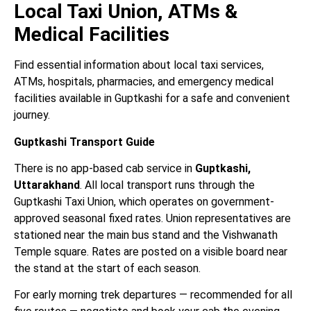
Local Taxi Union, ATMs &
Medical Facilities
Find essential information about local taxi services,
ATMs, hospitals, pharmacies, and emergency medical
facilities available in Guptkashi for a safe and convenient
journey.
Guptkashi Transport Guide
There is no app-based cab service in
Guptkashi,
Uttarakhand
. All local transport runs through the
Guptkashi Taxi Union, which operates on government-
approved seasonal fixed rates. Union representatives are
stationed near the main bus stand and the Vishwanath
Temple square. Rates are posted on a visible board near
the stand at the start of each season.
For early morning trek departures — recommended for all