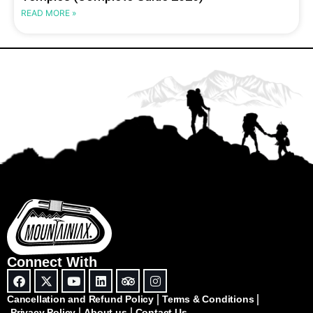
READ MORE »
Connect With
Cancellation and Refund Policy
Terms & Conditions
Privacy Policy
About us
Contact Us