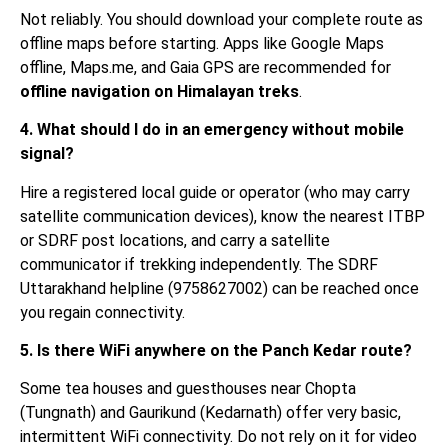
Not reliably. You should download your complete route as
offline maps before starting. Apps like Google Maps
offline, Maps.me, and Gaia GPS are recommended for
offline navigation on Himalayan treks
.
4. What should I do in an emergency without mobile
signal?
Hire a registered local guide or operator (who may carry
satellite communication devices), know the nearest ITBP
or SDRF post locations, and carry a satellite
communicator if trekking independently. The SDRF
Uttarakhand helpline (9758627002) can be reached once
you regain connectivity.
5. Is there WiFi anywhere on the Panch Kedar route?
Some tea houses and guesthouses near Chopta
(Tungnath) and Gaurikund (Kedarnath) offer very basic,
intermittent WiFi connectivity. Do not rely on it for video