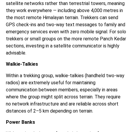
satellite networks rather than terrestrial towers, meaning
they work everywhere — including above 4,000 metres in
the most remote Himalayan terrain. Trekkers can send
GPS check-ins and two-way text messages to family and
emergency services even with zero mobile signal. For solo
trekkers or small groups on the more remote Panch Kedar
sections, investing in a satellite communicator is highly
advisable.
Walkie-Talkies
Within a trekking group, walkie-talkies (handheld two-way
radios) are extremely useful for maintaining
communication between members, especially in areas
where the group might split across terrain. They require
no network infrastructure and are reliable across short
distances of 2–5 km depending on terrain.
Power Banks