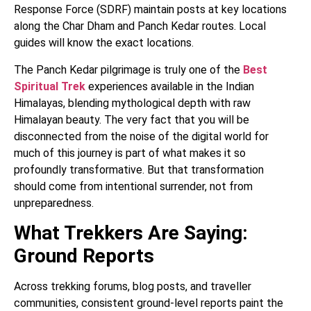
Response Force (SDRF) maintain posts at key locations
along the Char Dham and Panch Kedar routes. Local
guides will know the exact locations.
The Panch Kedar pilgrimage is truly one of the
Best
Spiritual Trek
experiences available in the Indian
Himalayas, blending mythological depth with raw
Himalayan beauty. The very fact that you will be
disconnected from the noise of the digital world for
much of this journey is part of what makes it so
profoundly transformative. But that transformation
should come from intentional surrender, not from
unpreparedness.
What Trekkers Are Saying:
Ground Reports
Across trekking forums, blog posts, and traveller
communities, consistent ground-level reports paint the