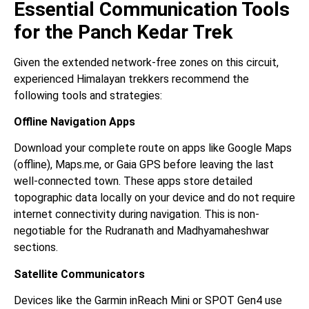
Essential Communication Tools
for the Panch Kedar Trek
Given the extended network-free zones on this circuit,
experienced Himalayan trekkers recommend the
following tools and strategies:
Offline Navigation Apps
Download your complete route on apps like Google Maps
(offline), Maps.me, or Gaia GPS before leaving the last
well-connected town. These apps store detailed
topographic data locally on your device and do not require
internet connectivity during navigation. This is non-
negotiable for the Rudranath and Madhyamaheshwar
sections.
Satellite Communicators
Devices like the Garmin inReach Mini or SPOT Gen4 use