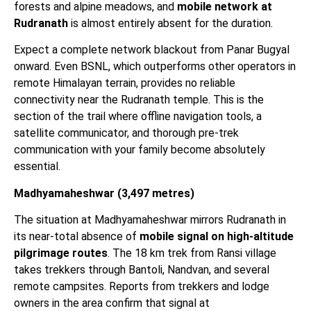
forests and alpine meadows, and
mobile network at
Rudranath
is almost entirely absent for the duration.
Expect a complete network blackout from Panar Bugyal
onward. Even BSNL, which outperforms other operators in
remote Himalayan terrain, provides no reliable
connectivity near the Rudranath temple. This is the
section of the trail where offline navigation tools, a
satellite communicator, and thorough pre-trek
communication with your family become absolutely
essential.
Madhyamaheshwar (3,497 metres)
The situation at Madhyamaheshwar mirrors Rudranath in
its near-total absence of
mobile signal on high-altitude
pilgrimage routes
. The 18 km trek from Ransi village
takes trekkers through Bantoli, Nandvan, and several
remote campsites. Reports from trekkers and lodge
owners in the area confirm that signal at