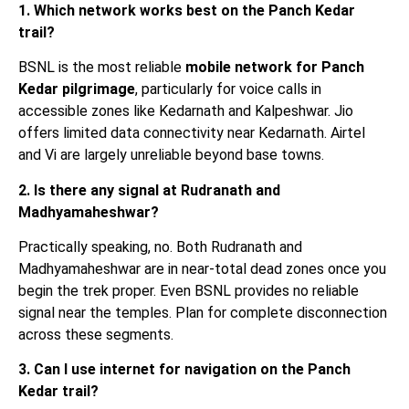
1. Which network works best on the Panch Kedar
trail?
BSNL is the most reliable
mobile network for Panch
Kedar pilgrimage
, particularly for voice calls in
accessible zones like Kedarnath and Kalpeshwar. Jio
offers limited data connectivity near Kedarnath. Airtel
and Vi are largely unreliable beyond base towns.
2. Is there any signal at Rudranath and
Madhyamaheshwar?
Practically speaking, no. Both Rudranath and
Madhyamaheshwar are in near-total dead zones once you
begin the trek proper. Even BSNL provides no reliable
signal near the temples. Plan for complete disconnection
across these segments.
3. Can I use internet for navigation on the Panch
Kedar trail?