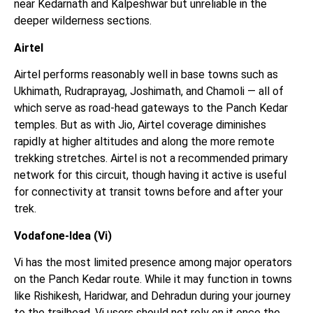
near Kedarnath and Kalpeshwar but unreliable in the
deeper wilderness sections.
Airtel
Airtel performs reasonably well in base towns such as
Ukhimath, Rudraprayag, Joshimath, and Chamoli — all of
which serve as road-head gateways to the Panch Kedar
temples. But as with Jio, Airtel coverage diminishes
rapidly at higher altitudes and along the more remote
trekking stretches. Airtel is not a recommended primary
network for this circuit, though having it active is useful
for connectivity at transit towns before and after your
trek.
Vodafone-Idea (Vi)
Vi has the most limited presence among major operators
on the Panch Kedar route. While it may function in towns
like Rishikesh, Haridwar, and Dehradun during your journey
to the trailhead, Vi users should not rely on it once the