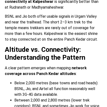
connectivity at Kalpeshwar
is significantly better than
at Rudranath or Madhyamaheshwar.
BSNL and Jio both offer usable signals in Urgam Valley
and near the trailhead. The short 2–3 km trek to the
temple means trekkers are rarely out of coverage for
more than a few hours. Kalpeshwar is the easiest shrine
to stay connected at on the entire Panch Kedar circuit.
Altitude vs. Connectivity:
Understanding the Pattern
A clear pattern emerges when mapping
network
coverage across Panch Kedar altitudes
:
Below 2,000 metres (base towns and road heads):
BSNL, Jio, and Airtel all function reasonably well
with 3G-4G data available.
Between 2,000 and 2,800 metres (lower trek
corridors): BSNL and sometimes Jio work for voice