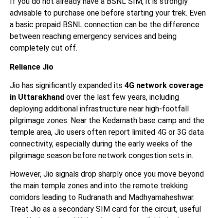
If you do not already have a BSNL SIM, it is strongly
advisable to purchase one before starting your trek. Even
a basic prepaid BSNL connection can be the difference
between reaching emergency services and being
completely cut off.
Reliance Jio
Jio has significantly expanded its
4G network coverage
in Uttarakhand
over the last few years, including
deploying additional infrastructure near high-footfall
pilgrimage zones. Near the Kedarnath base camp and the
temple area, Jio users often report limited 4G or 3G data
connectivity, especially during the early weeks of the
pilgrimage season before network congestion sets in.
However, Jio signals drop sharply once you move beyond
the main temple zones and into the remote trekking
corridors leading to Rudranath and Madhyamaheshwar.
Treat Jio as a secondary SIM card for the circuit, useful