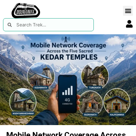
Mobile Network Coverage Across