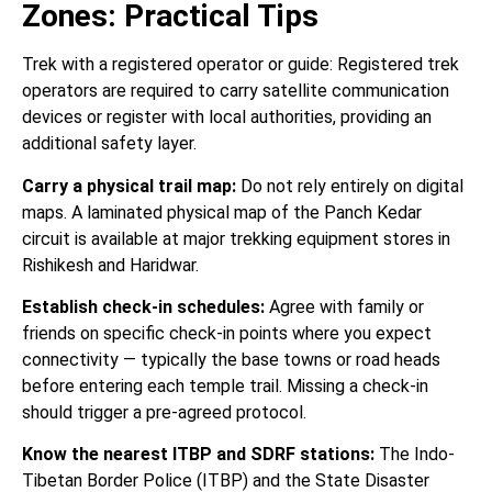
Zones: Practical Tips
Trek with a registered operator or guide: Registered trek
operators are required to carry satellite communication
devices or register with local authorities, providing an
additional safety layer.
Carry a physical trail map:
Do not rely entirely on digital
maps. A laminated physical map of the Panch Kedar
circuit is available at major trekking equipment stores in
Rishikesh and Haridwar.
Establish check-in schedules:
Agree with family or
friends on specific check-in points where you expect
connectivity — typically the base towns or road heads
before entering each temple trail. Missing a check-in
should trigger a pre-agreed protocol.
Know the nearest ITBP and SDRF stations:
The Indo-
Tibetan Border Police (ITBP) and the State Disaster