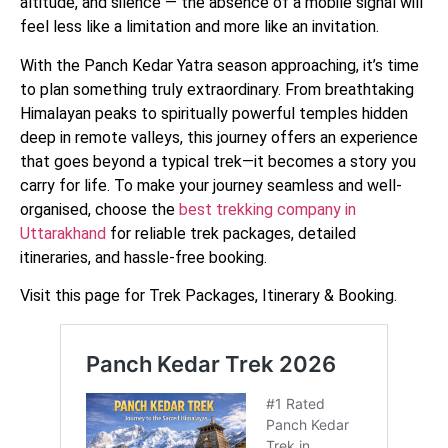
altitude, and silence — the absence of a mobile signal will
feel less like a limitation and more like an invitation.
With the Panch Kedar Yatra season approaching, it’s time
to plan something truly extraordinary. From breathtaking
Himalayan peaks to spiritually powerful temples hidden
deep in remote valleys, this journey offers an experience
that goes beyond a typical trek—it becomes a story you
carry for life. To make your journey seamless and well-
organised, choose the
best trekking company in
Uttarakhand
for reliable trek packages, detailed
itineraries, and hassle-free booking.
Visit this page for Trek Packages, Itinerary & Booking.