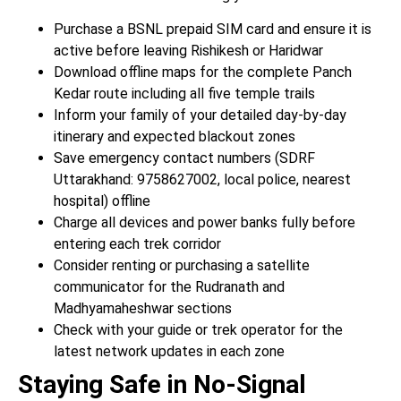
Purchase a BSNL prepaid SIM card and ensure it is
active before leaving Rishikesh or Haridwar
Download offline maps for the complete Panch
Kedar route including all five temple trails
Inform your family of your detailed day-by-day
itinerary and expected blackout zones
Save emergency contact numbers (SDRF
Uttarakhand: 9758627002, local police, nearest
hospital) offline
Charge all devices and power banks fully before
entering each trek corridor
Consider renting or purchasing a satellite
communicator for the Rudranath and
Madhyamaheshwar sections
Check with your guide or trek operator for the
latest network updates in each zone
Staying Safe in No-Signal