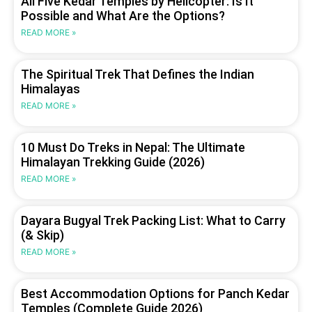
All Five Kedar Temples by Helicopter: Is It
Possible and What Are the Options?
READ MORE »
The Spiritual Trek That Defines the Indian
Himalayas
READ MORE »
10 Must Do Treks in Nepal: The Ultimate
Himalayan Trekking Guide (2026)
READ MORE »
Dayara Bugyal Trek Packing List: What to Carry
(& Skip)
READ MORE »
Best Accommodation Options for Panch Kedar
Temples (Complete Guide 2026)