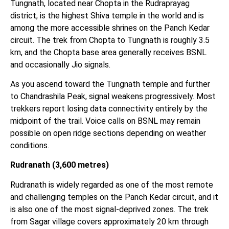
Tungnath, located near Chopta in the Rudraprayag
district, is the highest Shiva temple in the world and is
among the more accessible shrines on the Panch Kedar
circuit. The trek from Chopta to Tungnath is roughly 3.5
km, and the Chopta base area generally receives BSNL
and occasionally Jio signals.
As you ascend toward the Tungnath temple and further
to Chandrashila Peak, signal weakens progressively. Most
trekkers report losing data connectivity entirely by the
midpoint of the trail. Voice calls on BSNL may remain
possible on open ridge sections depending on weather
conditions.
Rudranath (3,600 metres)
Rudranath is widely regarded as one of the most remote
and challenging temples on the Panch Kedar circuit, and it
is also one of the most signal-deprived zones. The trek
from Sagar village covers approximately 20 km through