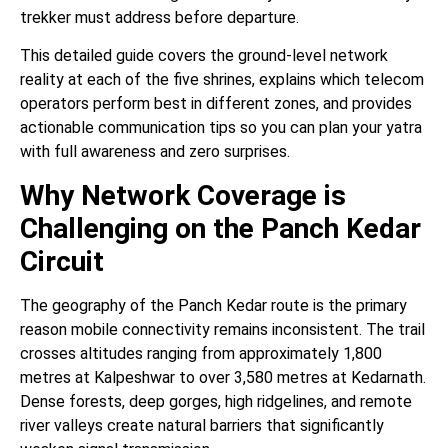
trekker must address before departure.
This detailed guide covers the ground-level network
reality at each of the five shrines, explains which telecom
operators perform best in different zones, and provides
actionable communication tips so you can plan your yatra
with full awareness and zero surprises.
Why Network Coverage is
Challenging on the Panch Kedar
Circuit
The geography of the Panch Kedar route is the primary
reason mobile connectivity remains inconsistent. The trail
crosses altitudes ranging from approximately 1,800
metres at Kalpeshwar to over 3,580 metres at Kedarnath.
Dense forests, deep gorges, high ridgelines, and remote
river valleys create natural barriers that significantly