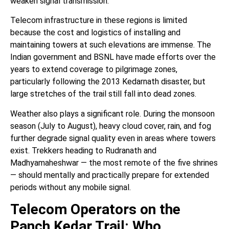
weaken signal transmission.
Telecom infrastructure in these regions is limited
because the cost and logistics of installing and
maintaining towers at such elevations are immense. The
Indian government and BSNL have made efforts over the
years to extend coverage to pilgrimage zones,
particularly following the 2013 Kedarnath disaster, but
large stretches of the trail still fall into dead zones.
Weather also plays a significant role. During the monsoon
season (July to August), heavy cloud cover, rain, and fog
further degrade signal quality even in areas where towers
exist. Trekkers heading to Rudranath and
Madhyamaheshwar — the most remote of the five shrines
— should mentally and practically prepare for extended
periods without any mobile signal.
Telecom Operators on the
Panch Kedar Trail: Who