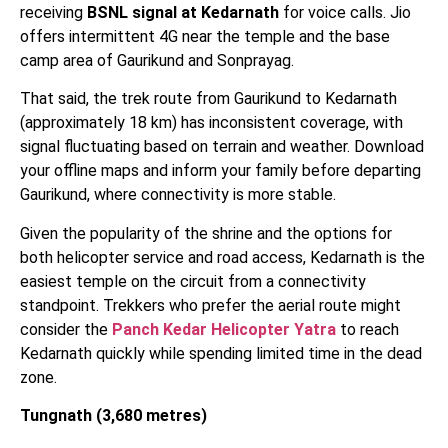
receiving
BSNL signal at Kedarnath
for voice calls. Jio
offers intermittent 4G near the temple and the base
camp area of Gaurikund and Sonprayag.
That said, the trek route from Gaurikund to Kedarnath
(approximately 18 km) has inconsistent coverage, with
signal fluctuating based on terrain and weather. Download
your offline maps and inform your family before departing
Gaurikund, where connectivity is more stable.
Given the popularity of the shrine and the options for
both helicopter service and road access, Kedarnath is the
easiest temple on the circuit from a connectivity
standpoint. Trekkers who prefer the aerial route might
consider the
Panch Kedar Helicopter Yatra
to reach
Kedarnath quickly while spending limited time in the dead
zone.
Tungnath (3,680 metres)