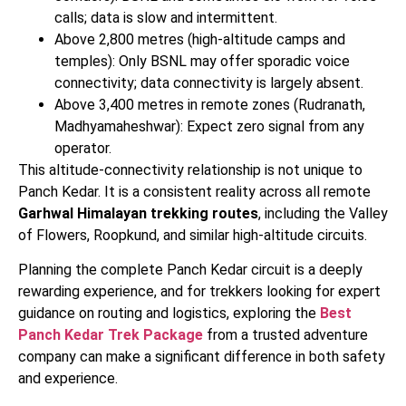
calls; data is slow and intermittent.
Above 2,800 metres (high-altitude camps and
temples): Only BSNL may offer sporadic voice
connectivity; data connectivity is largely absent.
Above 3,400 metres in remote zones (Rudranath,
Madhyamaheshwar): Expect zero signal from any
operator.
This altitude-connectivity relationship is not unique to
Panch Kedar. It is a consistent reality across all remote
Garhwal Himalayan trekking routes
, including the Valley
of Flowers, Roopkund, and similar high-altitude circuits.
Planning the complete Panch Kedar circuit is a deeply
rewarding experience, and for trekkers looking for expert
guidance on routing and logistics, exploring the
Best
Panch Kedar Trek Package
from a trusted adventure
company can make a significant difference in both safety
and experience.