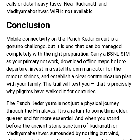
calls or data-heavy tasks. Near Rudranath and
Madhyamaheshwar, WiFi is not available.
Conclusion
Mobile connectivity on the Panch Kedar circuit is a
genuine challenge, but it is one that can be managed
completely with the right preparation. Carry a BSNL SIM
as your primary network, download offline maps before
departure, invest in a satellite communicator for the
remote shrines, and establish a clear communication plan
with your family. The trail will test you — that is precisely
why pilgrims have walked it for centuries.
The Panch Kedar yatra is not just a physical journey
through the Himalayas. It is a return to something older,
quieter, and far more essential. And when you stand
before the ancient stone sanctum of Rudranath or
Madhyamaheshwar, surrounded by nothing but wind,