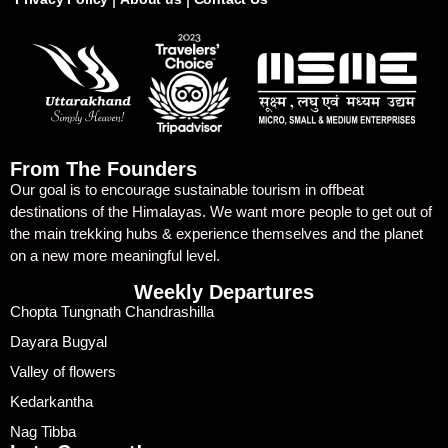
From The Founders
Our goal is to encourage sustainable tourism in offbeat
destinations of the Himalayas. We want more people to get out of
the main trekking hubs & experience themselves and the planet
on a new more meaningful level.
Weekly Departures
Chopta Tungnath Chandrashilla
Dayara Bugyal
Valley of flowers
Kedarkantha
Nag Tibba