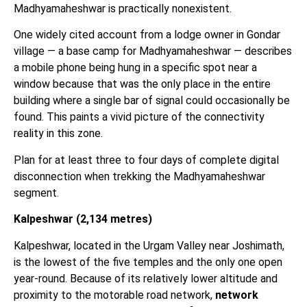
Madhyamaheshwar is practically nonexistent.
One widely cited account from a lodge owner in Gondar
village — a base camp for Madhyamaheshwar — describes
a mobile phone being hung in a specific spot near a
window because that was the only place in the entire
building where a single bar of signal could occasionally be
found. This paints a vivid picture of the connectivity
reality in this zone.
Plan for at least three to four days of complete digital
disconnection when trekking the Madhyamaheshwar
segment.
Kalpeshwar (2,134 metres)
Kalpeshwar, located in the Urgam Valley near Joshimath,
is the lowest of the five temples and the only one open
year-round. Because of its relatively lower altitude and
proximity to the motorable road network,
network