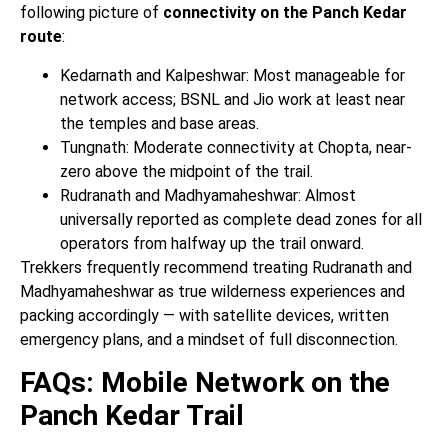
following picture of
connectivity on the Panch Kedar
route
:
Kedarnath and Kalpeshwar: Most manageable for
network access; BSNL and Jio work at least near
the temples and base areas.
Tungnath: Moderate connectivity at Chopta, near-
zero above the midpoint of the trail.
Rudranath and Madhyamaheshwar: Almost
universally reported as complete dead zones for all
operators from halfway up the trail onward.
Trekkers frequently recommend treating Rudranath and
Madhyamaheshwar as true wilderness experiences and
packing accordingly — with satellite devices, written
emergency plans, and a mindset of full disconnection.
FAQs: Mobile Network on the
Panch Kedar Trail