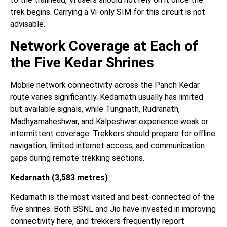
trek begins. Carrying a Vi-only SIM for this circuit is not
advisable.
Network Coverage at Each of
the Five Kedar Shrines
Mobile network connectivity across the Panch Kedar
route varies significantly. Kedarnath usually has limited
but available signals, while Tungnath, Rudranath,
Madhyamaheshwar, and Kalpeshwar experience weak or
intermittent coverage. Trekkers should prepare for offline
navigation, limited internet access, and communication
gaps during remote trekking sections.
Kedarnath (3,583 metres)
Kedarnath is the most visited and best-connected of the
five shrines. Both BSNL and Jio have invested in improving
connectivity here, and trekkers frequently report