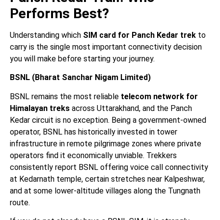
Performs Best?
Understanding which
SIM card for Panch Kedar trek
to
carry is the single most important connectivity decision
you will make before starting your journey.
BSNL (Bharat Sanchar Nigam Limited)
BSNL remains the most reliable
telecom network for
Himalayan treks
across Uttarakhand, and the Panch
Kedar circuit is no exception. Being a government-owned
operator, BSNL has historically invested in tower
infrastructure in remote pilgrimage zones where private
operators find it economically unviable. Trekkers
consistently report BSNL offering voice call connectivity
at Kedarnath temple, certain stretches near Kalpeshwar,
and at some lower-altitude villages along the Tungnath
route.