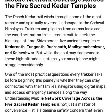
the Five Sacred Kedar Temples
The Panch Kedar trail winds through some of the most
remote and spiritually revered landscapes in the Garhwal
Himalayas. Trekkers and pilgrims from across India and
the world set out on this sacred circuit to seek the
blessings of Lord Shiva across five ancient temples —
Kedarnath, Tungnath, Rudranath, Madhyamaheshwar,
and Kalpeshwar
. But while the soul may find peace in
these high-altitude sanctums, your smartphone might
struggle considerably.
One of the most practical questions every trekker asks
before beginning this journey is whether they can stay
connected with their families, navigate using digital maps,
and access emergency services along the way.
Understanding
Mobile Network Coverage Across the
Five Sacred Kedar Temples
is not just a matter of
convenience — it is a genuine safety concern that every