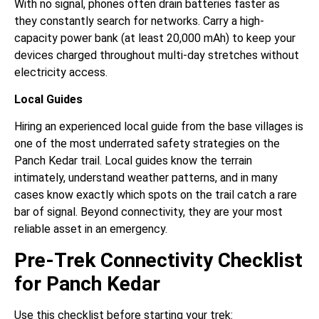
With no signal, phones often drain batteries faster as
they constantly search for networks. Carry a high-
capacity power bank (at least 20,000 mAh) to keep your
devices charged throughout multi-day stretches without
electricity access.
Local Guides
Hiring an experienced local guide from the base villages is
one of the most underrated safety strategies on the
Panch Kedar trail. Local guides know the terrain
intimately, understand weather patterns, and in many
cases know exactly which spots on the trail catch a rare
bar of signal. Beyond connectivity, they are your most
reliable asset in an emergency.
Pre-Trek Connectivity Checklist
for Panch Kedar
Use this checklist before starting your trek: