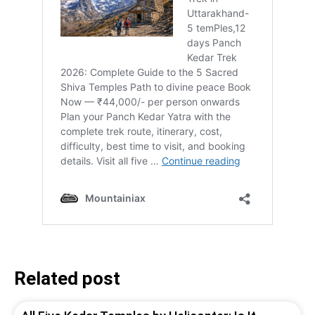
Related post