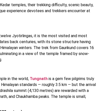
Kedar temples, their trekking difficulty, scenic beauty,
unique experience devotees and trekkers encounter at
welve Jyotirlingas, it is the most visited and most
dates back centuries, with its stone structure having
s Himalayan winters. The trek from Gaurikund covers 16
culminating in a view of the temple framed by snow-
g.
mple in the world,
Tungnath
is a gem few pilgrims truly
 Himalayan standards — roughly 3.5 km — but the arrival
ndrashila summit (4,130 metres) are rewarded with a
nath, and Chaukhamba peaks. The temple is small,