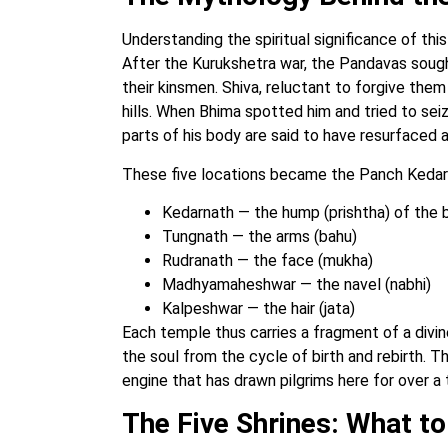
Understanding the spiritual significance of thi
After the Kurukshetra war, the Pandavas sought 
their kinsmen. Shiva, reluctant to forgive them 
hills. When Bhima spotted him and tried to sei
parts of his body are said to have resurfaced a
These five locations became the Panch Kedar
Kedarnath — the hump (prishtha) of the b
Tungnath — the arms (bahu)
Rudranath — the face (mukha)
Madhyamaheshwar — the navel (nabhi)
Kalpeshwar — the hair (jata)
Each temple thus carries a fragment of a divine
the soul from the cycle of birth and rebirth. Thi
engine that has drawn pilgrims here for over a
The Five Shrines: What to