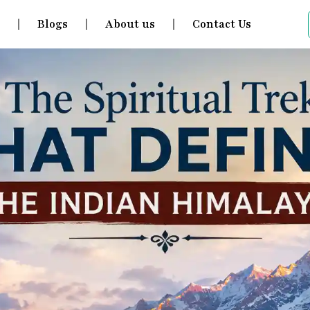
s
Blogs
About us
Contact Us