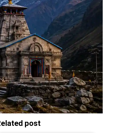
elated post