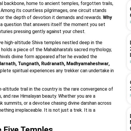
al backbone, home to ancient temples, forgotten trails,
. Among its countless pilgrimages, one circuit stands
ut for the depth of devotion it demands and rewards.
Why
 a question that answers itself the moment you set
nturies pressing gently against your chest.
ive high-altitude Shiva temples nestled deep in the
 holds a piece of the Mahabharata’s sacred mythology,
hiva’s divine form appeared after he evaded the
arnath, Tungnath, Rudranath, Madhyamaheshwar,
ete spiritual experiences any trekker can undertake in
altitude trail in the country is the rare convergence of
, and raw Himalayan beauty. Whether you are a
 summits, or a devotee chasing divine darshan across
ing irreplaceable. It is not just a trek. It is a
e Five Temples