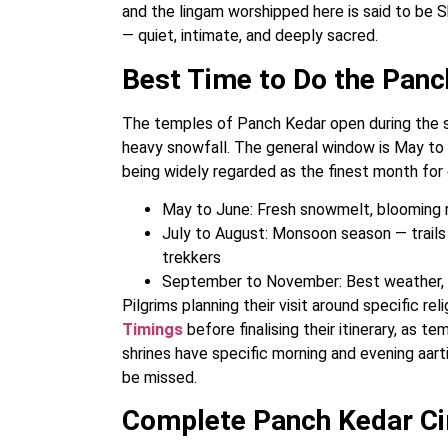
and the lingam worshipped here is said to be Shi
— quiet, intimate, and deeply sacred.
Best Time to Do the Panc
The temples of Panch Kedar open during the 
heavy snowfall. The general window is May t
being widely regarded as the finest month for 
May to June: Fresh snowmelt, blooming rh
July to August: Monsoon season — trail
trekkers
September to November: Best weather, s
Pilgrims planning their visit around specific r
Timings
before finalising their itinerary, as 
shrines have specific morning and evening aart
be missed.
Complete Panch Kedar Cir