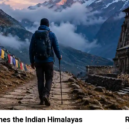
ines the Indian Himalayas
R