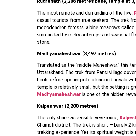
Rudranath (2,286 metres base, temple at 3
The most remote and demanding of the five,
casual tourists from true seekers. The trek fr
rhododendron forests, alpine meadows called b
surrounded by rocky outcrops and seasonal flo
stone.
Madhyamaheshwar (3,497 metres)
Translated as the “middle Maheshwar,” this te
Uttarakhand. The trek from Ransi village cove
birch before opening into stunning bugyals wi
temple is relatively small, but the setting is 
Madhyamaheshwar
is one of the hidden rewar
Kalpeshwar (2,200 metres)
The only shrine accessible year-round,
Kalpes
Chamoli district. The trek is short — barely 2 
trekking experience. Yet its spiritual weight is