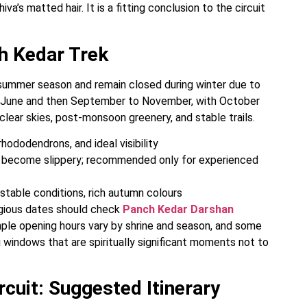
va’s matted hair. It is a fitting conclusion to the circuit
h Kedar Trek
summer season and remain closed during winter due to
o June and then September to November, with October
clear skies, post-monsoon greenery, and stable trails.
ododendrons, and ideal visibility
s become slippery; recommended only for experienced
table conditions, rich autumn colours
eligious dates should check
Panch Kedar Darshan
temple opening hours vary by shrine and season, and some
i windows that are spiritually significant moments not to
cuit: Suggested Itinerary