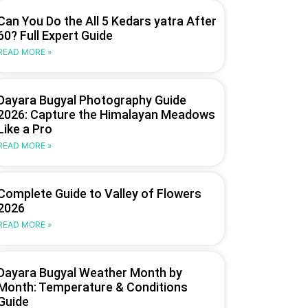
Can You Do the All 5 Kedars yatra After
60? Full Expert Guide
READ MORE »
Dayara Bugyal Photography Guide
2026: Capture the Himalayan Meadows
Like a Pro
READ MORE »
Complete Guide to Valley of Flowers
2026
READ MORE »
Dayara Bugyal Weather Month by
Month: Temperature & Conditions
Guide