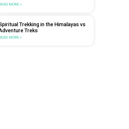
READ MORE »
Spiritual Trekking in the Himalayas vs
Adventure Treks
READ MORE »