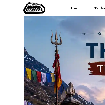
Home
Trek