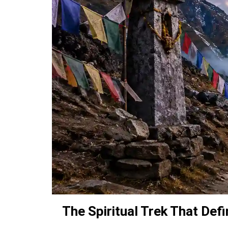
The Spiritual Trek That Def