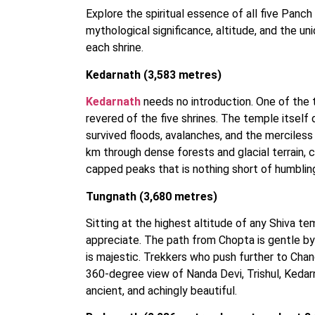
Explore the spiritual essence of all five Panch 
mythological significance, altitude, and the 
each shrine.
Kedarnath (3,583 metres)
Kedarnath
needs no introduction. One of the t
revered of the five shrines. The temple itself 
survived floods, avalanches, and the merciles
km through dense forests and glacial terrain, 
capped peaks that is nothing short of humblin
Tungnath (3,680 metres)
Sitting at the highest altitude of any Shiva te
appreciate. The path from Chopta is gentle by
is majestic. Trekkers who push further to Cha
360-degree view of Nanda Devi, Trishul, Kedar
ancient, and achingly beautiful.