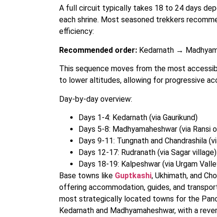
A full circuit typically takes 18 to 24 days de
each shrine. Most seasoned trekkers recommend
efficiency:
Recommended order:
Kedarnath → Madhyam
This sequence moves from the most accessibl
to lower altitudes, allowing for progressive ac
Day-by-day overview:
Days 1-4: Kedarnath (via Gaurikund)
Days 5-8: Madhyamaheshwar (via Ransi o
Days 9-11: Tungnath and Chandrashila (v
Days 12-17: Rudranath (via Sagar village)
Days 18-19: Kalpeshwar (via Urgam Valle
Base towns like
Guptkashi
, Ukhimath, and Cho
offering accommodation, guides, and transport 
most strategically located towns for the Pan
Kedarnath and Madhyamaheshwar, with a rever