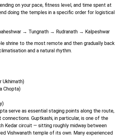
pending on your pace, fitness level, and time spent at
 doing the temples in a specific order for logistical
aheshwar → Tungnath → Rudranath → Kalpeshwar
e shrine to the most remote and then gradually back
climatisation and a natural rhythm.
r Ukhimath)
ia Chopta)
y)
pta serve as essential staging points along the route,
connections. Guptkashi, in particular, is one of the
ch Kedar circuit — sitting roughly midway between
ed Vishwanath temple of its own. Many experienced