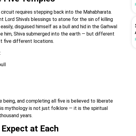
s circuit requires stepping back into the Mahabharata.
Lord Shiva’s blessings to atone for the sin of killing
easily, disguised himself as a bull and hid in the Garhwal
ze him, Shiva submerged into the earth — but different
t five different locations.
:
ull
 being, and completing all five is believed to liberate
s mythology is not just folklore — it is the spiritual
 thousand years.
 Expect at Each