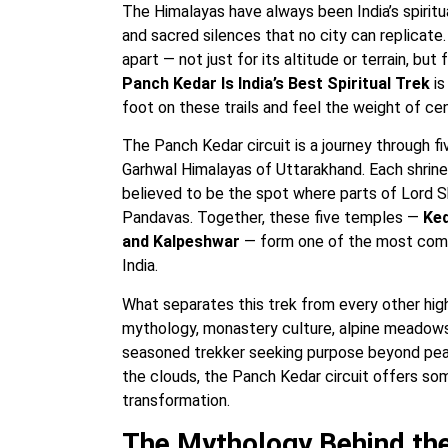
The Himalayas have always been India’s spiritu
and sacred silences that no city can replicate
apart — not just for its altitude or terrain, b
Panch Kedar Is India’s Best Spiritual Trek
is
foot on these trails and feel the weight of ce
The Panch Kedar circuit is a journey through f
Garhwal Himalayas of Uttarakhand. Each shrine
believed to be the spot where parts of Lord S
Pandavas. Together, these five temples —
Ked
and Kalpeshwar
— form one of the most compl
India.
What separates this trek from every other high-
mythology, monastery culture, alpine meadows
seasoned trekker seeking purpose beyond peak
the clouds, the Panch Kedar circuit offers someth
transformation.
The Mythology Behind th