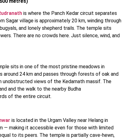
,600 metres)
Rudranath
is where the Panch Kedar circuit separates
om Sagar village is approximately 20 km, winding through
ugyals, and lonely shepherd trails. The temple sits
wers. There are no crowds here. Just silence, wind, and
mple sits in one of the most pristine meadows in
rs around 24 km and passes through forests of oak and
th unobstructed views of the Kedarnath massif. The
grand and the walk to the nearby Budha
ds of the entire circuit.
hwar
is located in the Urgam Valley near Helang in
km — making it accessible even for those with limited
 equal to its peers. The temple is partially cave-hewn,