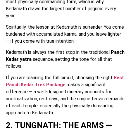
most physically commanding form, which is why
Kedarnath draws the largest number of pilgrims every
year.
Spiritually, the lesson at Kedarnath is surrender. You come
burdened with accumulated karma, and you leave lighter
— if you come with true intention.
Kedarnath is always the first stop in the traditional
Panch
Kedar yatra
sequence, setting the tone for all that
follows.
If you are planning the full circuit, choosing the right
Best
Panch Kedar Trek Package
makes a significant
difference — a well-designed itinerary accounts for
acclimatization, rest days, and the unique terrain demands
of each temple, especially the physically demanding
approach to Kedarnath.
2. TUNGNATH: THE ARMS —