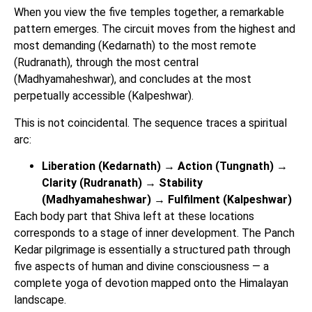
When you view the five temples together, a remarkable
pattern emerges. The circuit moves from the highest and
most demanding (Kedarnath) to the most remote
(Rudranath), through the most central
(Madhyamaheshwar), and concludes at the most
perpetually accessible (Kalpeshwar).
This is not coincidental. The sequence traces a spiritual
arc:
Liberation (Kedarnath) → Action (Tungnath) →
Clarity (Rudranath) → Stability
(Madhyamaheshwar) → Fulfilment (Kalpeshwar)
Each body part that Shiva left at these locations
corresponds to a stage of inner development. The Panch
Kedar pilgrimage is essentially a structured path through
five aspects of human and divine consciousness — a
complete yoga of devotion mapped onto the Himalayan
landscape.