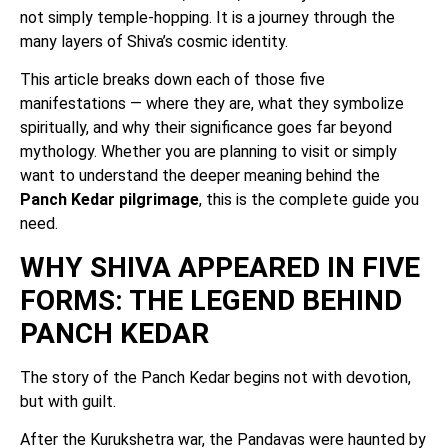
not simply temple-hopping. It is a journey through the
many layers of Shiva’s cosmic identity.
This article breaks down each of those five
manifestations — where they are, what they symbolize
spiritually, and why their significance goes far beyond
mythology. Whether you are planning to visit or simply
want to understand the deeper meaning behind the
Panch Kedar pilgrimage
, this is the complete guide you
need.
WHY SHIVA APPEARED IN FIVE
FORMS: THE LEGEND BEHIND
PANCH KEDAR
The story of the Panch Kedar begins not with devotion,
but with guilt.
After the Kurukshetra war, the Pandavas were haunted by