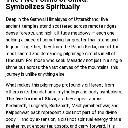
Symbolizes Spiritually
Deep in the Garhwal Himalayas of Uttarakhand, five
ancient temples stand scattered across remote ridges,
dense forests, and high-altitude meadows — each one
holding a piece of something far greater than stone and
legend. Together, they form the Panch Kedar, one of the
most sacred and demanding pilgrimage circuits in all of
Hinduism. For those who seek Mahadev not just in a single
shrine but across the vast canvas of the mountains, this
journey is unlike anything else.
What makes this pilgrimage profoundly different from
others is its foundation in mythology and body symbolism.
The five forms of Shiva
, as they appear across
Kedarnath, Tungnath, Rudranath, Madhyamaheshwar, and
Kalpeshwar, each represent a distinct part of the divine
body — and by extension, a distinct spiritual energy that a
seeker must encounter, absorb, and carry forward. It is