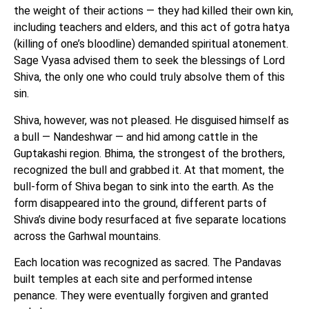
the weight of their actions — they had killed their own kin,
including teachers and elders, and this act of gotra hatya
(killing of one’s bloodline) demanded spiritual atonement.
Sage Vyasa advised them to seek the blessings of Lord
Shiva, the only one who could truly absolve them of this
sin.
Shiva, however, was not pleased. He disguised himself as
a bull — Nandeshwar — and hid among cattle in the
Guptakashi region. Bhima, the strongest of the brothers,
recognized the bull and grabbed it. At that moment, the
bull-form of Shiva began to sink into the earth. As the
form disappeared into the ground, different parts of
Shiva’s divine body resurfaced at five separate locations
across the Garhwal mountains.
Each location was recognized as sacred. The Pandavas
built temples at each site and performed intense
penance. They were eventually forgiven and granted