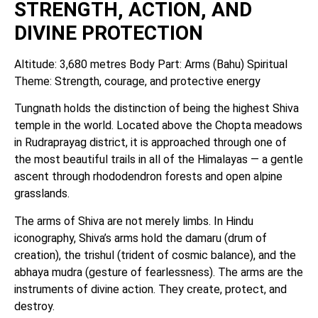
STRENGTH, ACTION, AND
DIVINE PROTECTION
Altitude: 3,680 metres Body Part: Arms (Bahu) Spiritual
Theme: Strength, courage, and protective energy
Tungnath holds the distinction of being the highest Shiva
temple in the world. Located above the Chopta meadows
in Rudraprayag district, it is approached through one of
the most beautiful trails in all of the Himalayas — a gentle
ascent through rhododendron forests and open alpine
grasslands.
The arms of Shiva are not merely limbs. In Hindu
iconography, Shiva’s arms hold the damaru (drum of
creation), the trishul (trident of cosmic balance), and the
abhaya mudra (gesture of fearlessness). The arms are the
instruments of divine action. They create, protect, and
destroy.