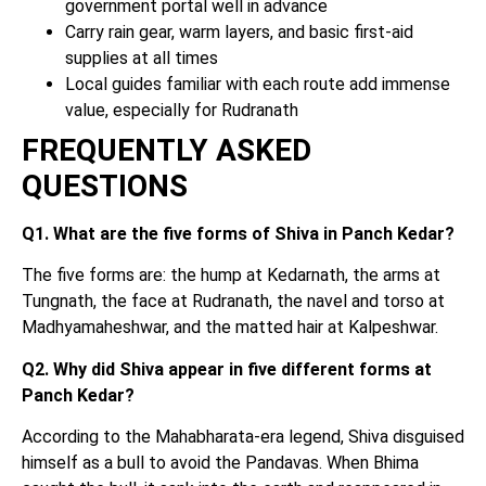
government portal well in advance
Carry rain gear, warm layers, and basic first-aid
supplies at all times
Local guides familiar with each route add immense
value, especially for Rudranath
FREQUENTLY ASKED
QUESTIONS
Q1. What are the five forms of Shiva in Panch Kedar?
The five forms are: the hump at Kedarnath, the arms at
Tungnath, the face at Rudranath, the navel and torso at
Madhyamaheshwar, and the matted hair at Kalpeshwar.
Q2. Why did Shiva appear in five different forms at
Panch Kedar?
According to the Mahabharata-era legend, Shiva disguised
himself as a bull to avoid the Pandavas. When Bhima