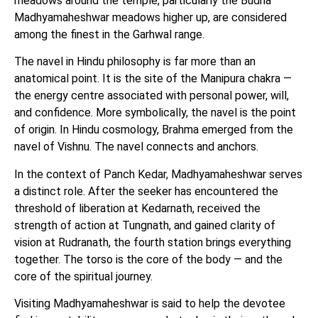
meadows around the temple, particularly the Budha
Madhyamaheshwar meadows higher up, are considered
among the finest in the Garhwal range.
The navel in Hindu philosophy is far more than an
anatomical point. It is the site of the Manipura chakra —
the energy centre associated with personal power, will,
and confidence. More symbolically, the navel is the point
of origin. In Hindu cosmology, Brahma emerged from the
navel of Vishnu. The navel connects and anchors.
In the context of Panch Kedar, Madhyamaheshwar serves
a distinct role. After the seeker has encountered the
threshold of liberation at Kedarnath, received the
strength of action at Tungnath, and gained clarity of
vision at Rudranath, the fourth station brings everything
together. The torso is the core of the body — and the
core of the spiritual journey.
Visiting Madhyamaheshwar is said to help the devotee