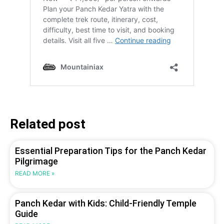
Related post
Essential Preparation Tips for the Panch Kedar
Pilgrimage
READ MORE »
Panch Kedar with Kids: Child-Friendly Temple
Guide