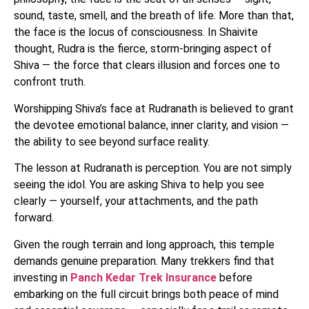
sound, taste, smell, and the breath of life. More than that,
the face is the locus of consciousness. In Shaivite
thought, Rudra is the fierce, storm-bringing aspect of
Shiva — the force that clears illusion and forces one to
confront truth.
Worshipping Shiva’s face at Rudranath is believed to grant
the devotee emotional balance, inner clarity, and vision —
the ability to see beyond surface reality.
The lesson at Rudranath is perception. You are not simply
seeing the idol. You are asking Shiva to help you see
clearly — yourself, your attachments, and the path
forward.
Given the rough terrain and long approach, this temple
demands genuine preparation. Many trekkers find that
investing in
Panch Kedar Trek Insurance
before
embarking on the full circuit brings both peace of mind