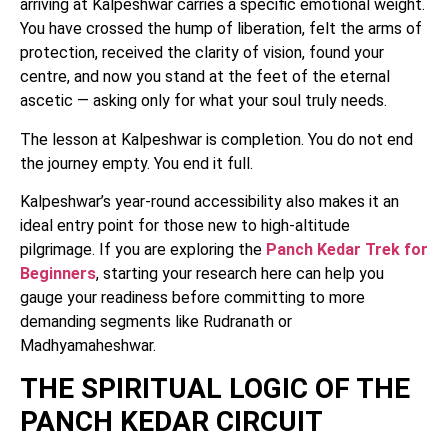
arriving at Kalpeshwar carries a specific emotional weight.
You have crossed the hump of liberation, felt the arms of
protection, received the clarity of vision, found your
centre, and now you stand at the feet of the eternal
ascetic — asking only for what your soul truly needs.
The lesson at Kalpeshwar is completion. You do not end
the journey empty. You end it full.
Kalpeshwar’s year-round accessibility also makes it an
ideal entry point for those new to high-altitude
pilgrimage. If you are exploring the
Panch Kedar Trek for
Beginners
, starting your research here can help you
gauge your readiness before committing to more
demanding segments like Rudranath or
Madhyamaheshwar.
THE SPIRITUAL LOGIC OF THE
PANCH KEDAR CIRCUIT