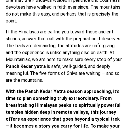
one that the Pandavas walked in penance and countless
devotees have walked in faith ever since. The mountains
do not make this easy, and perhaps that is precisely the
point.
If the Himalayas are calling you toward these ancient
shrines, answer that call with the preparation it deserves.
The trails are demanding, the altitudes are unforgiving,
and the experience is unlike anything else on earth. At
Mountainiax, we are here to make sure every step of your
Panch Kedar yatra
is safe, well-guided, and deeply
meaningful. The five forms of Shiva are waiting — and so
are the mountains.
With the Panch Kedar Yatra season approaching, it’s
time to plan something truly extraordinary. From
breathtaking Himalayan peaks to spiritually powerful
temples hidden deep in remote valleys, this journey
offers an experience that goes beyond a typical trek
—it becomes a story you carry for life. To make your