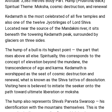
Altitude: 3,583 metres Body Part: Hump (Prushtha/Back)
Spiritual Theme: Moksha, cosmic destruction, and renewal
Kedarnath is the most celebrated of all five temples and
also one of the twelve Jyotirlingas of Lord Shiva.
Located near the source of the Mandakini river, it sits
beneath the towering Kedarnath peak, surrounded by
glaciers on three sides.
The hump of a bull is its highest point — the part that
rises above all else. Spiritually, this corresponds to the
concept of elevation beyond the mundane, the
transcendence of ego and karma. Kedarnath is
worshipped as the seat of cosmic destruction and
renewal, what is known as the Shiva tattva of dissolution.
Visiting here is believed to initiate the seeker onto the
path toward ultimate liberation or moksha.
The hump also represents Shiva’s Parvata Swaroop — his
identification with the mountains themselves. This is the