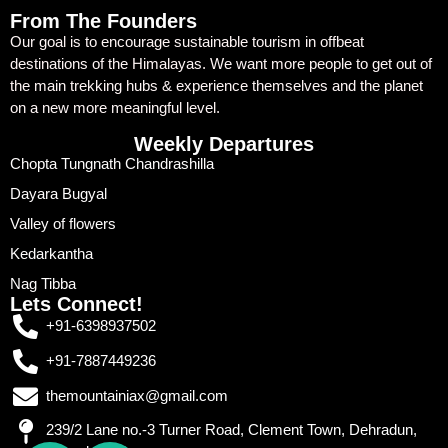
From The Founders
Our goal is to encourage sustainable tourism in offbeat
destinations of the Himalayas. We want more people to get out of
the main trekking hubs & experience themselves and the planet
on a new more meaningful level.
Weekly Departures
Chopta Tungnath Chandrashilla
Dayara Bugyal
Valley of flowers
Kedarkantha
Nag Tibba
Lets Connect!
+91-6398937502
+91-7887449236
themountainiax@gmail.com
239/2 Lane no.-3 Turner Road, Clement Town, Dehradun,