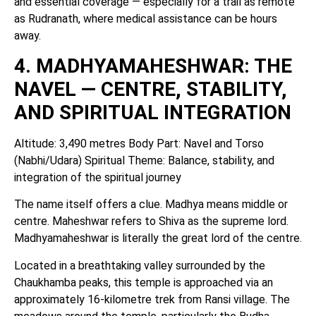
and essential coverage — especially for a trail as remote
as Rudranath, where medical assistance can be hours
away.
4. MADHYAMAHESHWAR: THE
NAVEL — CENTRE, STABILITY,
AND SPIRITUAL INTEGRATION
Altitude: 3,490 metres Body Part: Navel and Torso
(Nabhi/Udara) Spiritual Theme: Balance, stability, and
integration of the spiritual journey
The name itself offers a clue. Madhya means middle or
centre. Maheshwar refers to Shiva as the supreme lord.
Madhyamaheshwar is literally the great lord of the centre.
Located in a breathtaking valley surrounded by the
Chaukhamba peaks, this temple is approached via an
approximately 16-kilometre trek from Ransi village. The