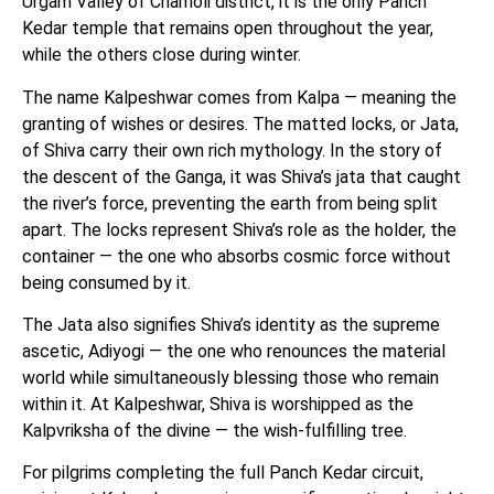
Urgam Valley of Chamoli district, it is the only Panch
Kedar temple that remains open throughout the year,
while the others close during winter.
The name Kalpeshwar comes from Kalpa — meaning the
granting of wishes or desires. The matted locks, or Jata,
of Shiva carry their own rich mythology. In the story of
the descent of the Ganga, it was Shiva’s jata that caught
the river’s force, preventing the earth from being split
apart. The locks represent Shiva’s role as the holder, the
container — the one who absorbs cosmic force without
being consumed by it.
The Jata also signifies Shiva’s identity as the supreme
ascetic, Adiyogi — the one who renounces the material
world while simultaneously blessing those who remain
within it. At Kalpeshwar, Shiva is worshipped as the
Kalpvriksha of the divine — the wish-fulfilling tree.
For pilgrims completing the full Panch Kedar circuit,