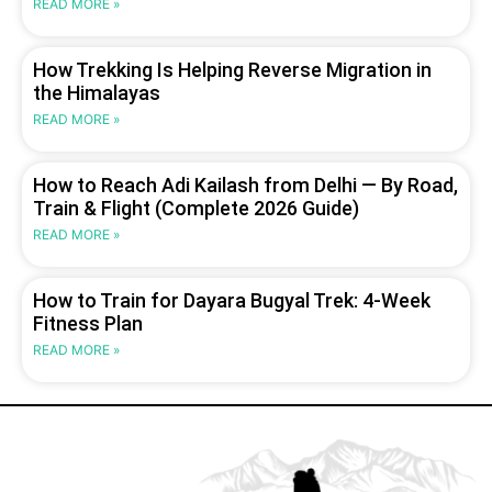
READ MORE »
How Trekking Is Helping Reverse Migration in
the Himalayas
READ MORE »
How to Reach Adi Kailash from Delhi — By Road,
Train & Flight (Complete 2026 Guide)
READ MORE »
How to Train for Dayara Bugyal Trek: 4-Week
Fitness Plan
READ MORE »