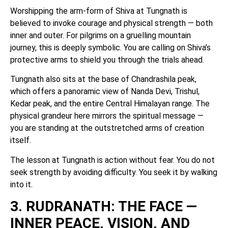
Worshipping the arm-form of Shiva at Tungnath is
believed to invoke courage and physical strength — both
inner and outer. For pilgrims on a gruelling mountain
journey, this is deeply symbolic. You are calling on Shiva’s
protective arms to shield you through the trials ahead.
Tungnath also sits at the base of Chandrashila peak,
which offers a panoramic view of Nanda Devi, Trishul,
Kedar peak, and the entire Central Himalayan range. The
physical grandeur here mirrors the spiritual message —
you are standing at the outstretched arms of creation
itself.
The lesson at Tungnath is action without fear. You do not
seek strength by avoiding difficulty. You seek it by walking
into it.
3. RUDRANATH: THE FACE —
INNER PEACE, VISION, AND