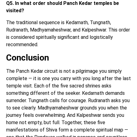
Q5. In what order should Panch Kedar temples be
visited?
The traditional sequence is Kedarnath, Tungnath,
Rudranath, Madhyamaheshwar, and Kalpeshwar. This order
is considered spiritually significant and logistically
recommended.
Conclusion
The Panch Kedar circuit is not a pilgrimage you simply
complete — it is one you carry with you long after the last
temple visit. Each of the five sacred shrines asks
something different of the seeker. Kedarnath demands
surrender. Tungnath calls for courage. Rudranath asks you
to see clearly. Madhyamaheshwar grounds you when the
journey feels overwhelming. And Kalpeshwar sends you
home not empty, but full. Together, these five
manifestations of Shiva form a complete spiritual map —