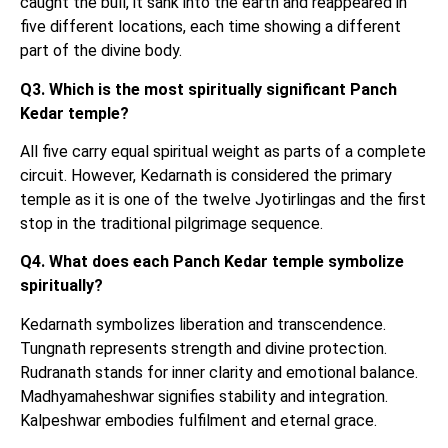
caught the bull, it sank into the earth and reappeared in
five different locations, each time showing a different
part of the divine body.
Q3. Which is the most spiritually significant Panch
Kedar temple?
All five carry equal spiritual weight as parts of a complete
circuit. However, Kedarnath is considered the primary
temple as it is one of the twelve Jyotirlingas and the first
stop in the traditional pilgrimage sequence.
Q4. What does each Panch Kedar temple symbolize
spiritually?
Kedarnath symbolizes liberation and transcendence.
Tungnath represents strength and divine protection.
Rudranath stands for inner clarity and emotional balance.
Madhyamaheshwar signifies stability and integration.
Kalpeshwar embodies fulfilment and eternal grace.