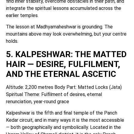
find inner stability, overcome obstacles in their path, and
integrate the spiritual lessons accumulated across the
earlier temples.
The lesson at Madhyamaheshwar is grounding. The
mountains above may look overwhelming, but your centre
holds.
5. KALPESHWAR: THE MATTED
HAIR — DESIRE, FULFILMENT,
AND THE ETERNAL ASCETIC
Altitude: 2,200 metres Body Part: Matted Locks (Jata)
Spiritual Theme: Fulfilment of desires, eternal
renunciation, year-round grace
Kalpeshwar is the fifth and final temple of the Panch
Kedar circuit, and in many ways it is the most accessible
— both geographically and symbolically. Located in the