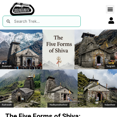
The Five Forms of Shiva: