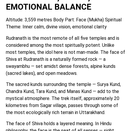
EMOTIONAL BALANCE
Altitude: 3,559 metres Body Part: Face (Mukha) Spiritual
Theme: Inner calm, divine vision, emotional clarity
Rudranath is the most remote of all five temples and is
considered among the most spiritually potent. Unlike
most temples, the idol here is not man-made. The face of
Shiva at Rudranath is a naturally formed rock — a
swayambhu — set amidst dense forests, alpine kunds
(sacred lakes), and open meadows.
The sacred kunds surrounding the temple — Surya Kund,
Chandra Kund, Tara Kund, and Manas Kund — add to the
mystical atmosphere. The trek itself, approximately 20
kilometres from Sagar village, passes through some of
the most ecologically rich terrain in Uttarakhand.
The face of Shiva holds a layered meaning. In Hindu
philosophy, the face is the seat of all senses — sight,