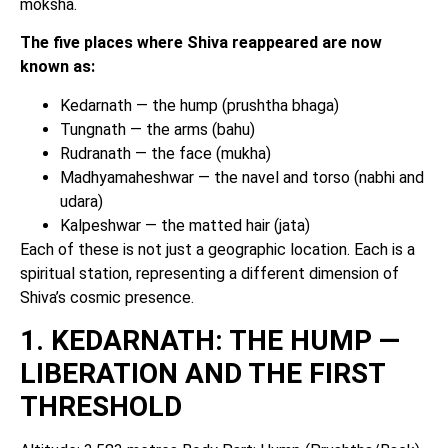
moksha.
The five places where Shiva reappeared are now
known as:
Kedarnath — the hump (prushtha bhaga)
Tungnath — the arms (bahu)
Rudranath — the face (mukha)
Madhyamaheshwar — the navel and torso (nabhi and
udara)
Kalpeshwar — the matted hair (jata)
Each of these is not just a geographic location. Each is a
spiritual station, representing a different dimension of
Shiva’s cosmic presence.
1. KEDARNATH: THE HUMP —
LIBERATION AND THE FIRST
THRESHOLD