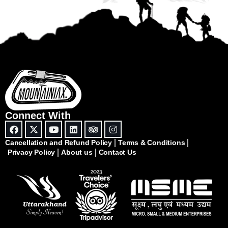
Connect With
Cancellation and Refund Policy
Terms & Conditions
Privacy Policy
About us
Contact Us