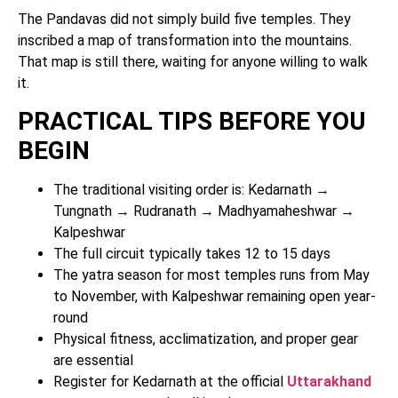
The Pandavas did not simply build five temples. They
inscribed a map of transformation into the mountains.
That map is still there, waiting for anyone willing to walk
it.
PRACTICAL TIPS BEFORE YOU
BEGIN
The traditional visiting order is: Kedarnath →
Tungnath → Rudranath → Madhyamaheshwar →
Kalpeshwar
The full circuit typically takes 12 to 15 days
The yatra season for most temples runs from May
to November, with Kalpeshwar remaining open year-
round
Physical fitness, acclimatization, and proper gear
are essential
Register for Kedarnath at the official
Uttarakhand