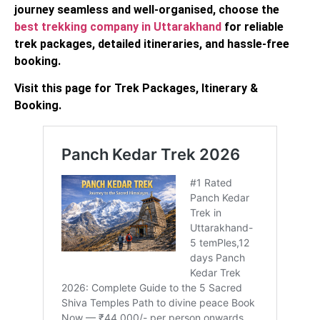
journey seamless and well-organised, choose the
best trekking company in Uttarakhand
for reliable
trek packages, detailed itineraries, and hassle-free
booking.
Visit this page for Trek Packages, Itinerary &
Booking.