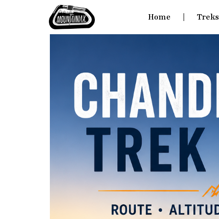
Home
Trek