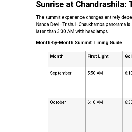
Sunrise at Chandrashila:
The summit experience changes entirely depen
Nanda Devi–Trishul–Chaukhamba panorama is
later than 3:30 AM with headlamps.
Month-by-Month Summit Timing Guide
Month
First Light
Go
September
5:50 AM
6:1
October
6:10 AM
6:3