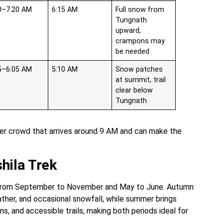
0–7:20 AM
6:15 AM
Full snow from
Tungnath
upward,
crampons may
be needed
5–6:05 AM
5:10 AM
Snow patches
at summit, trail
clear below
Tungnath
pper crowd that arrives around 9 AM and can make the
hila Trek
from September to November and May to June. Autumn
ather, and occasional snowfall, while summer brings
, and accessible trails, making both periods ideal for