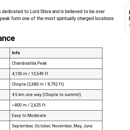
dedicated to Lord Shiva and is believed to be over
 peak form one of the most spiritually charged locations
ance
Info
Chandrashila Peak
4,130 m / 13,549 ft
Chopta (2,680 m / 8,792 ft)
4.5 km one way (Chopta to summit)
~800 m / 2,625 ft
Easy to Moderate
September, October, November, May, June