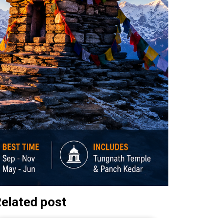
elated post