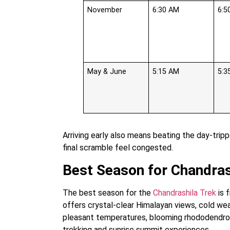
November
6:30 AM
6:5
May & June
5:15 AM
5:3
Arriving early also means beating the day-tri
final scramble feel congested.
Best Season for Chandras
The best season for the
Chandrashila Trek
is 
offers crystal-clear Himalayan views, cold we
pleasant temperatures, blooming rhododendrons
trekking and sunrise summit experiences.