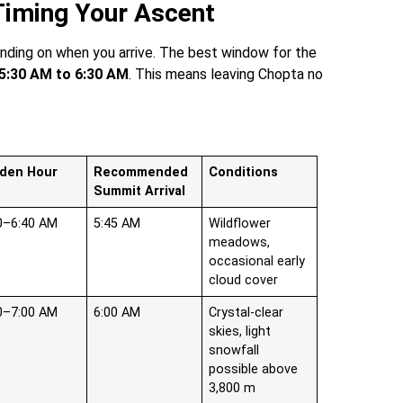
 Timing Your Ascent
ding on when you arrive. The best window for the
5:30 AM to 6:30 AM
. This means leaving Chopta no
lden Hour
Recommended
Conditions
Summit Arrival
0–6:40 AM
5:45 AM
Wildflower
meadows,
occasional early
cloud cover
0–7:00 AM
6:00 AM
Crystal-clear
skies, light
snowfall
possible above
3,800 m