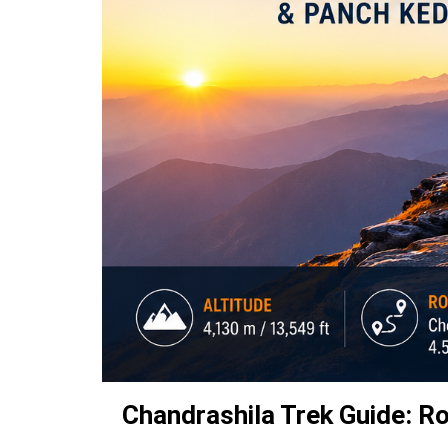
Chandrashila Trek Guide: Ro