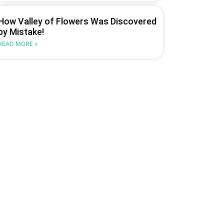
How Valley of Flowers Was Discovered
by Mistake!
READ MORE »