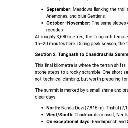
September:
Meadows flanking the trail 
Anemones, and blue Gentians.
October–November:
The same slopes ca
recedes.
At roughly 3,680 metres, the Tungnath temple
15–20 minutes here. During peak season, the 
Section 2: Tungnath to Chandrashila Summ
This final kilometre is where the terrain shifts
stone steps to a rocky scramble. One short se
not technical climbing, but worth preparing for
The summit is marked by a small shrine and pr
clear days:
North:
Nanda Devi (7,816 m), Trishul (7,
West/South:
Chaukhamba massif, Neelkan
On exceptional days:
Bandarpunch and Ga