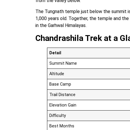
from the valley below.
The Tungnath temple just below the summit is 
1,000 years old. Together, the temple and the
in the Garhwal Himalayas.
Chandrashila Trek at a Gl
Detail
Summit Name
Altitude
Base Camp
Trail Distance
Elevation Gain
Difficulty
Best Months