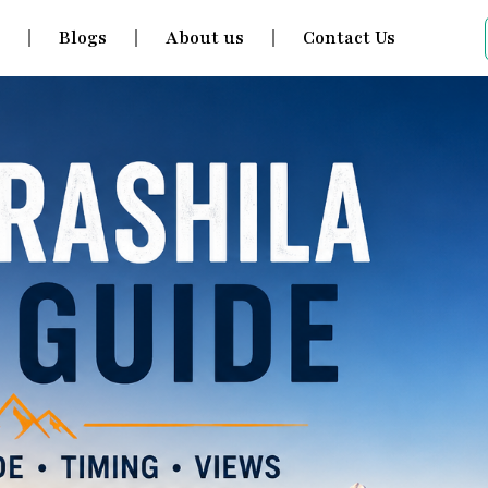
s
Blogs
About us
Contact Us