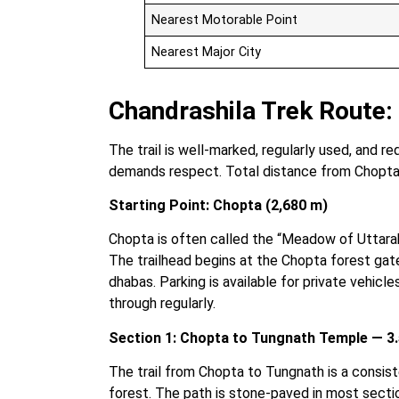
Nearest Motorable Point
Nearest Major City
Chandrashila Trek Route
The trail is well-marked, regularly used, and r
demands respect. Total distance from Chopta
Starting Point: Chopta (2,680 m)
Chopta is often called the “Meadow of Uttara
The trailhead begins at the Chopta forest gate,
dhabas. Parking is available for private vehicle
through regularly.
Section 1: Chopta to Tungnath Temple — 3.
The trail from Chopta to Tungnath is a consis
forest. The path is stone-paved in most section