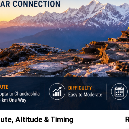
ute, Altitude & Timing
R