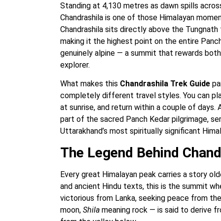
Standing at 4,130 metres as dawn spills acros
Chandrashila is one of those Himalayan mome
Chandrashila sits directly above the Tungnath 
making it the highest point on the entire Panch
genuinely alpine — a summit that rewards both
explorer.
What makes this
Chandrashila Trek Guide
par
completely different travel styles. You can p
at sunrise, and return within a couple of days.
part of the sacred Panch Kedar pilgrimage, serv
Uttarakhand’s most spiritually significant Hima
The Legend Behind Chand
Every great Himalayan peak carries a story older
and ancient Hindu texts, this is the summit w
victorious from Lanka, seeking peace from th
moon,
Shila
meaning rock — is said to derive f