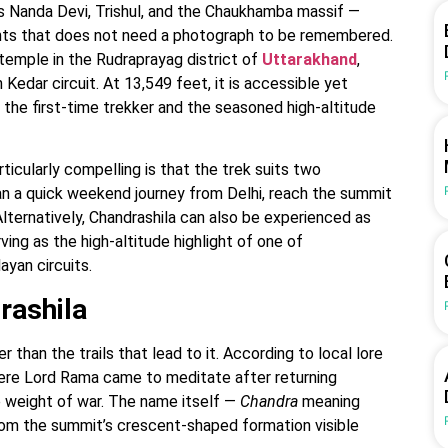
s Nanda Devi, Trishul, and the Chaukhamba massif —
nts that does not need a photograph to be remembered.
temple in the Rudraprayag district of
Uttarakhand
,
 Kedar circuit. At 13,549 feet, it is accessible yet
 the first-time trekker and the seasoned high-altitude
ticularly compelling is that the trek suits two
lan a quick weekend journey from Delhi, reach the summit
 Alternatively, Chandrashila can also be experienced as
ing as the high-altitude highlight of one of
layan circuits.
rashila
 than the trails that lead to it. According to local lore
here Lord Rama came to meditate after returning
e weight of war. The name itself —
Chandra
meaning
rom the summit’s crescent-shaped formation visible