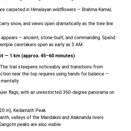
are carpeted in Himalayan wildflowers — Brahma Kamal,
rry snow, and views open dramatically as the tree line
 appears — ancient, stone-built, and commanding. Spend
temple caretakers open as early as 5 AM.
it — 1 km (approx. 45–60 minutes)
. The trail steepens noticeably and transitions from
ction near the top requires using hands for balance —
 mentally.
ayer flags, with an unrestricted 360-degree panorama on
120 m), Kedarnath Peak
th, valleys of the Mandakini and Alaknanda rivers
ngotri peaks are also visible