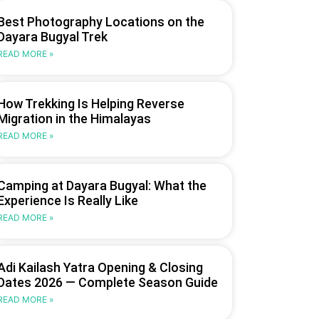
Best Photography Locations on the
Dayara Bugyal Trek
READ MORE »
How Trekking Is Helping Reverse
Migration in the Himalayas
READ MORE »
Camping at Dayara Bugyal: What the
Experience Is Really Like
READ MORE »
Adi Kailash Yatra Opening & Closing
Dates 2026 — Complete Season Guide
READ MORE »