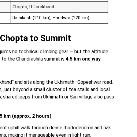
Chopta, Uttarakhand
Rishikesh (210 km), Haridwar (220 km)
: Chopta to Summit
equires no technical climbing gear — but the altitude
 to the Chandrashila summit is
4.5 km one way
.
khand” and sits along the Ukhimath–Gopeshwar road.
 just beyond a small cluster of tea stalls and local
s; shared jeeps from Ukhimath or Sari village also pass
5 km (approx. 2 hours)
tent uphill walk through dense rhododendron and oak
s, making it manageable even in light rain.