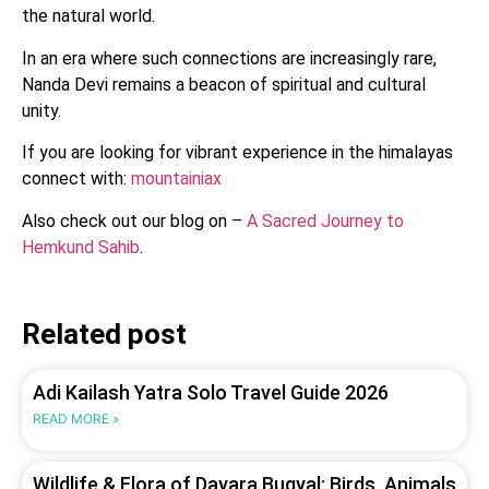
the natural world.
In an era where such connections are increasingly rare,
Nanda Devi remains a beacon of spiritual and cultural
unity.
If you are looking for vibrant experience in the himalayas
connect with:
mountainiax
Also check out our blog on –
A Sacred Journey to
Hemkund Sahib
.
Related post
Adi Kailash Yatra Solo Travel Guide 2026
READ MORE »
Wildlife & Flora of Dayara Bugyal: Birds, Animals