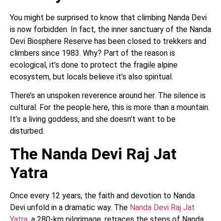
You might be surprised to know that climbing Nanda Devi
is now forbidden. In fact, the inner sanctuary of the Nanda
Devi Biosphere Reserve has been closed to trekkers and
climbers since 1983. Why? Part of the reason is
ecological, it’s done to protect the fragile alpine
ecosystem, but locals believe it’s also spiritual.
There’s an unspoken reverence around her. The silence is
cultural. For the people here, this is more than a mountain.
It’s a living goddess, and she doesn’t want to be
disturbed.
The Nanda Devi Raj Jat
Yatra
Once every 12 years, the faith and devotion to Nanda
Devi unfold in a dramatic way. The
Nanda Devi Raj Jat
Yatra
, a 280-km pilgrimage, retraces the steps of Nanda