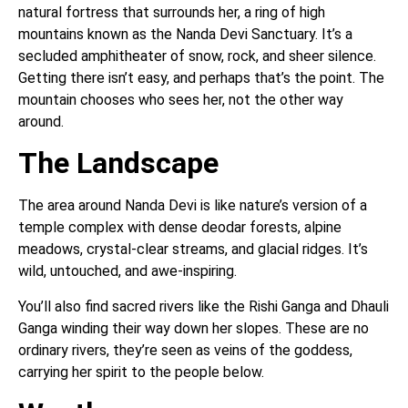
natural fortress that surrounds her, a ring of high
mountains known as the Nanda Devi Sanctuary. It’s a
secluded amphitheater of snow, rock, and sheer silence.
Getting there isn’t easy, and perhaps that’s the point. The
mountain chooses who sees her, not the other way
around.
The Landscape
The area around Nanda Devi is like nature’s version of a
temple complex with dense deodar forests, alpine
meadows, crystal-clear streams, and glacial ridges. It’s
wild, untouched, and awe-inspiring.
You’ll also find sacred rivers like the Rishi Ganga and Dhauli
Ganga winding their way down her slopes. These are no
ordinary rivers, they’re seen as veins of the goddess,
carrying her spirit to the people below.