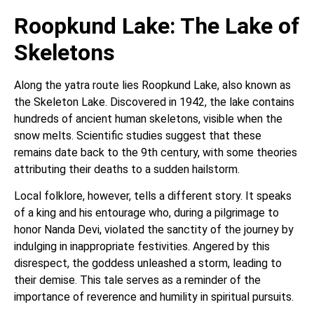
Roopkund Lake: The Lake of
Skeletons
Along the yatra route lies Roopkund Lake, also known as
the Skeleton Lake. Discovered in 1942, the lake contains
hundreds of ancient human skeletons, visible when the
snow melts. Scientific studies suggest that these
remains date back to the 9th century, with some theories
attributing their deaths to a sudden hailstorm.
Local folklore, however, tells a different story. It speaks
of a king and his entourage who, during a pilgrimage to
honor Nanda Devi, violated the sanctity of the journey by
indulging in inappropriate festivities. Angered by this
disrespect, the goddess unleashed a storm, leading to
their demise. This tale serves as a reminder of the
importance of reverence and humility in spiritual pursuits.