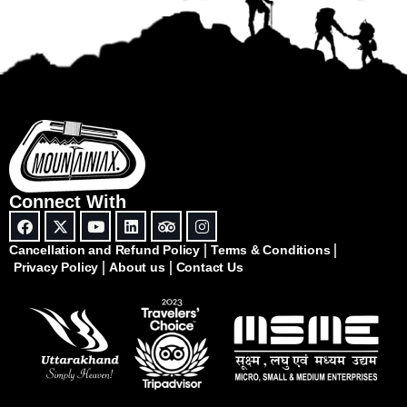
Connect With
Cancellation and Refund Policy
Terms & Conditions
Privacy Policy
About us
Contact Us