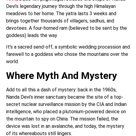
Devi’s legendary journey through the high Himalayan
meadows to her home. The yatra lasts 3 weeks and
brings together thousands of villagers, sadhus, and
devotees. A four-horned ram (believed to be sent by the
goddess) leads the way.
It’s a sacred send-off, a symbolic wedding procession and
farewell to a goddess who chose the mountains over the
world.
Where Myth And Mystery
Add to all this a dash of mystery: back in the 1960s,
Nanda Devi’s inner sanctuary became the site of a top-
secret nuclear surveillance mission by the CIA and Indian
intelligence, who placed a plutonium-powered device on
the mountain to spy on China. The mission failed, the
device was lost in an avalanche, and today, the mystery
of its whereabouts still lingers.