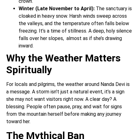
crown.
Winter (Late November to April):
The sanctuary is
cloaked in heavy snow. Harsh winds sweep across
the valleys, and the temperature often falls below
freezing. It’s a time of stillness. A deep, holy silence
falls over her slopes, almost as if she’s drawing
inward.
Why the Weather Matters
Spiritually
For locals and pilgrims, the weather around Nanda Devi is
a message. A storm isn’t just a natural event, it’s a sign
she may not want visitors right now. A clear day? A
blessing. People often pause, pray, and wait for signs
from the mountain herself before making any journey
toward her.
The Mythical Ban