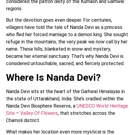
considered the patron deity of the Kumaon and Garhwal
regions.
But the devotion goes even deeper. For centuries,
villagers have told the tale of Nanda Devi as a princess
who fled her forced marriage to a demon king. She sought
refuge in the mountains, the very peak we now call by her
name. These hills, blanketed in snow and mystery,
became her eternal sanctuary. That’s why Nanda Devi is
considered untouchable, sacred, and fiercely protected.
Where Is Nanda Devi?
Nanda Devi sits at the heart of the Garhwal Himalayas in
the state of Uttarakhand, India. She’s cradled within the
Nanda Devi Biosphere Reserve, a
UNESCO World Heritage
Site
–
Valley Of Flowers
, that stretches across the
Chamoli district.
What makes her location even more mystical is the