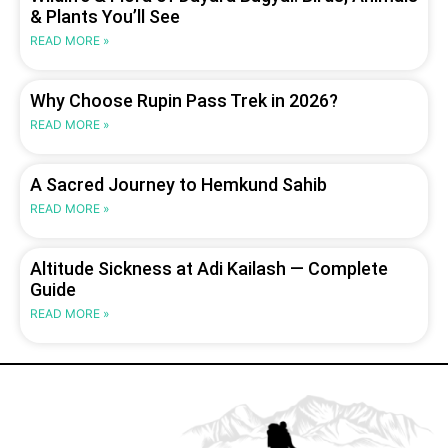
& Plants You’ll See
READ MORE »
Why Choose Rupin Pass Trek in 2026?
READ MORE »
A Sacred Journey to Hemkund Sahib
READ MORE »
Altitude Sickness at Adi Kailash — Complete
Guide
READ MORE »