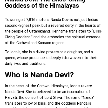
Goddess of the Himalayas
Towering at 7,816 meters, Nanda Devi is not just India’s
second-highest peak but a revered deity in the hearts of
the people of Uttarakhand. Her name translates to “Bliss-
Giving Goddess,” and she embodies the spiritual essence
of the Garhwal and Kumaon regions.
To locals, she is a divine protector, a daughter, and a
queen, whose presence is deeply interwoven into their
daily lives and traditions.
Who is Nanda Devi?
In the heart of the Garhwal Himalayas, locals revere
Nanda Devi. She is believed to be an incarnation of
Parvati, the consort of Lord Shiva. The name “Nanda”
translates to joy or bliss, and the goddess Nanda is