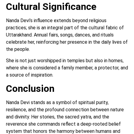
Cultural Significance
Nanda Devi’s influence extends beyond religious
practices; she is an integral part of the cultural fabric of
Uttarakhand. Annual fairs, songs, dances, and rituals
celebrate her, reinforcing her presence in the daily lives of
the people.
She is not just worshipped in temples but also in homes,
where she is considered a family member, a protector, and
a source of inspiration.
Conclusion
Nanda Devi stands as a symbol of spiritual purity,
resilience, and the profound connection between nature
and divinity. Her stories, the sacred yatra, and the
reverence she commands reflect a deep-rooted belief
system that honors the harmony between humans and