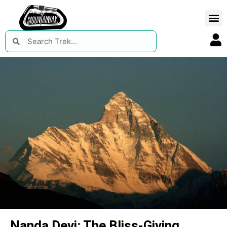
Nanda Devi: The Bliss-Giving