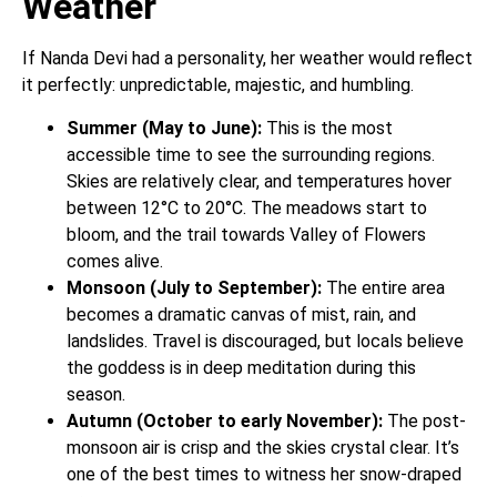
Weather
If Nanda Devi had a personality, her weather would reflect
it perfectly: unpredictable, majestic, and humbling.
Summer (May to June):
This is the most
accessible time to see the surrounding regions.
Skies are relatively clear, and temperatures hover
between 12°C to 20°C. The meadows start to
bloom, and the trail towards Valley of Flowers
comes alive.
Monsoon (July to September):
The entire area
becomes a dramatic canvas of mist, rain, and
landslides. Travel is discouraged, but locals believe
the goddess is in deep meditation during this
season.
Autumn (October to early November):
The post-
monsoon air is crisp and the skies crystal clear. It’s
one of the best times to witness her snow-draped