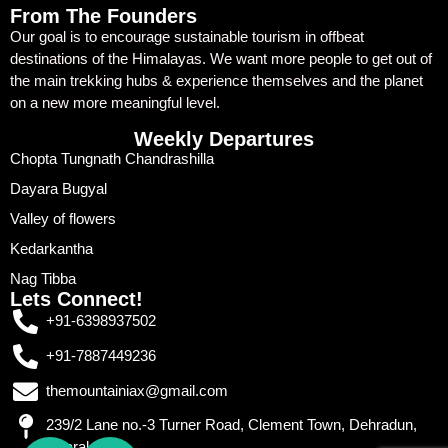
From The Founders
Our goal is to encourage sustainable tourism in offbeat
destinations of the Himalayas. We want more people to get out of
the main trekking hubs & experience themselves and the planet
on a new more meaningful level.
Weekly Departures
Chopta Tungnath Chandrashilla
Dayara Bugyal
Valley of flowers
Kedarkantha
Nag Tibba
Lets Connect!
+91-6398937502
+91-7887449236
themountainiax@gmail.com
239/2 Lane no.-3 Turner Road, Clement Town, Dehradun,
Uttarakhand