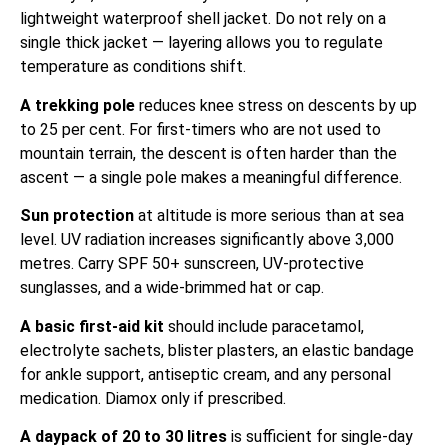
lightweight waterproof shell jacket. Do not rely on a
single thick jacket — layering allows you to regulate
temperature as conditions shift.
A trekking pole
reduces knee stress on descents by up
to 25 per cent. For first-timers who are not used to
mountain terrain, the descent is often harder than the
ascent — a single pole makes a meaningful difference.
Sun protection
at altitude is more serious than at sea
level. UV radiation increases significantly above 3,000
metres. Carry SPF 50+ sunscreen, UV-protective
sunglasses, and a wide-brimmed hat or cap.
A basic first-aid kit
should include paracetamol,
electrolyte sachets, blister plasters, an elastic bandage
for ankle support, antiseptic cream, and any personal
medication. Diamox only if prescribed.
A daypack of 20 to 30 litres
is sufficient for single-day