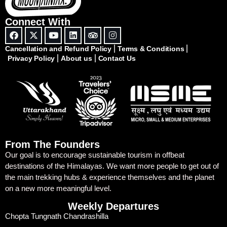
Connect With
Cancellation and Refund Policy
Terms & Conditions
Privacy Policy
About us
Contact Us
From The Founders
Our goal is to encourage sustainable tourism in offbeat
destinations of the Himalayas. We want more people to get out of
the main trekking hubs & experience themselves and the planet
on a new more meaningful level.
Weekly Departures
Chopta Tungnath Chandrashilla