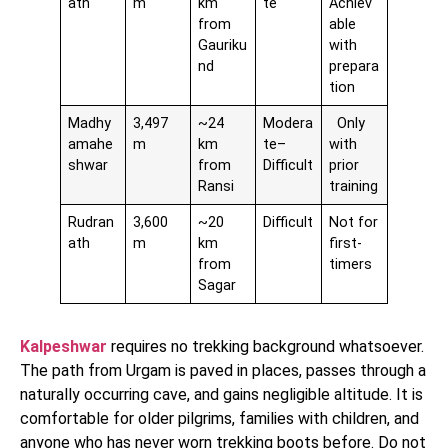
ath
m
km
te
Achiev
from
able
Gauriku
with
nd
prepara
tion
Madhy
3,497
~24
Modera
Only
amahe
m
km
te–
with
shwar
from
Difficult
prior
Ransi
training
Rudran
3,600
~20
Difficult
Not for
ath
m
km
first-
from
timers
Sagar
Kalpeshwar
requires no trekking background whatsoever.
The path from Urgam is paved in places, passes through a
naturally occurring cave, and gains negligible altitude. It is
comfortable for older pilgrims, families with children, and
anyone who has never worn trekking boots before. Do not