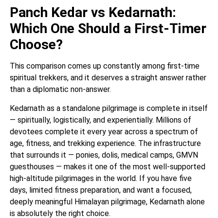
Panch Kedar vs Kedarnath:
Which One Should a First-Timer
Choose?
This comparison comes up constantly among first-time
spiritual trekkers, and it deserves a straight answer rather
than a diplomatic non-answer.
Kedarnath as a standalone pilgrimage is complete in itself
— spiritually, logistically, and experientially. Millions of
devotees complete it every year across a spectrum of
age, fitness, and trekking experience. The infrastructure
that surrounds it — ponies, dolis, medical camps, GMVN
guesthouses — makes it one of the most well-supported
high-altitude pilgrimages in the world. If you have five
days, limited fitness preparation, and want a focused,
deeply meaningful Himalayan pilgrimage, Kedarnath alone
is absolutely the right choice.