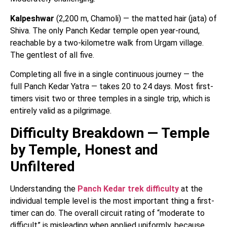
Kalpeshwar
(2,200 m, Chamoli) — the matted hair (jata) of
Shiva. The only Panch Kedar temple open year-round,
reachable by a two-kilometre walk from Urgam village.
The gentlest of all five.
Completing all five in a single continuous journey — the
full Panch Kedar Yatra — takes 20 to 24 days. Most first-
timers visit two or three temples in a single trip, which is
entirely valid as a pilgrimage.
Difficulty Breakdown — Temple
by Temple, Honest and
Unfiltered
Understanding the
Panch Kedar trek difficulty
at the
individual temple level is the most important thing a first-
timer can do. The overall circuit rating of “moderate to
difficult” is misleading when applied uniformly, because