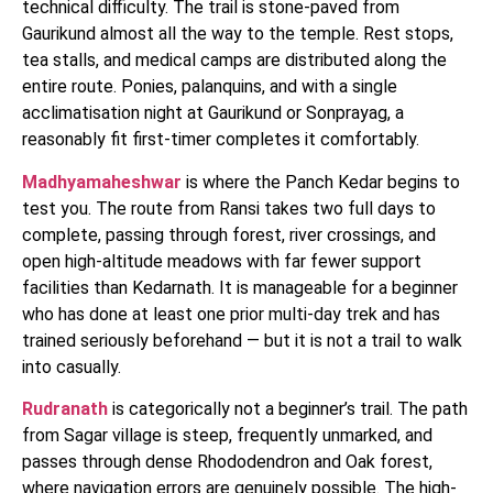
technical difficulty. The trail is stone-paved from
Gaurikund almost all the way to the temple. Rest stops,
tea stalls, and medical camps are distributed along the
entire route. Ponies, palanquins, and with a single
acclimatisation night at Gaurikund or Sonprayag, a
reasonably fit first-timer completes it comfortably.
Madhyamaheshwar
is where the Panch Kedar begins to
test you. The route from Ransi takes two full days to
complete, passing through forest, river crossings, and
open high-altitude meadows with far fewer support
facilities than Kedarnath. It is manageable for a beginner
who has done at least one prior multi-day trek and has
trained seriously beforehand — but it is not a trail to walk
into casually.
Rudranath
is categorically not a beginner’s trail. The path
from Sagar village is steep, frequently unmarked, and
passes through dense Rhododendron and Oak forest,
where navigation errors are genuinely possible. The high-