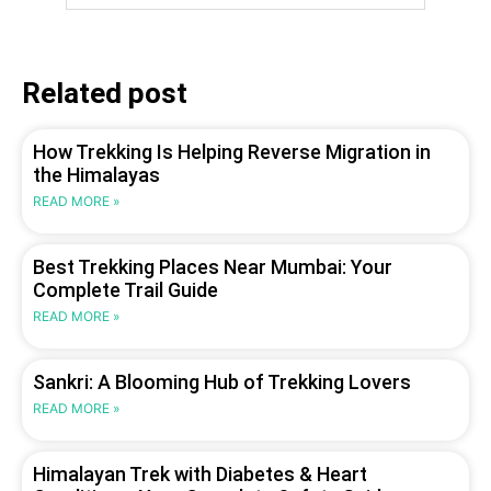
Related post
How Trekking Is Helping Reverse Migration in
the Himalayas
READ MORE »
Best Trekking Places Near Mumbai: Your
Complete Trail Guide
READ MORE »
Sankri: A Blooming Hub of Trekking Lovers
READ MORE »
Himalayan Trek with Diabetes & Heart