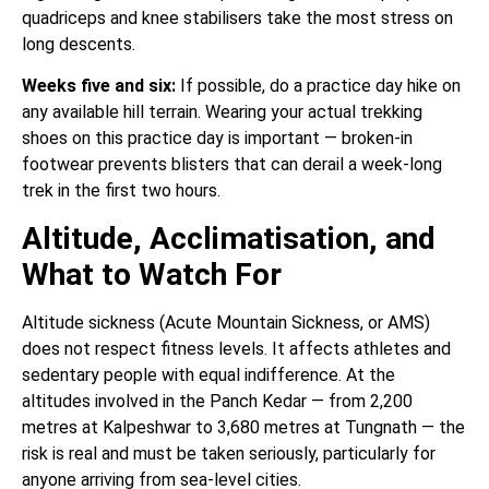
quadriceps and knee stabilisers take the most stress on
long descents.
Weeks five and six:
If possible, do a practice day hike on
any available hill terrain. Wearing your actual trekking
shoes on this practice day is important — broken-in
footwear prevents blisters that can derail a week-long
trek in the first two hours.
Altitude, Acclimatisation, and
What to Watch For
Altitude sickness (Acute Mountain Sickness, or AMS)
does not respect fitness levels. It affects athletes and
sedentary people with equal indifference. At the
altitudes involved in the Panch Kedar — from 2,200
metres at Kalpeshwar to 3,680 metres at Tungnath — the
risk is real and must be taken seriously, particularly for
anyone arriving from sea-level cities.