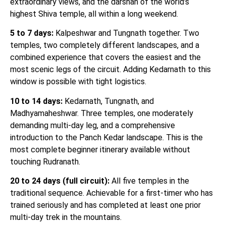
extraordinary views, and the darshan of the world’s
highest Shiva temple, all within a long weekend.
5 to 7 days:
Kalpeshwar and Tungnath together. Two
temples, two completely different landscapes, and a
combined experience that covers the easiest and the
most scenic legs of the circuit. Adding Kedarnath to this
window is possible with tight logistics.
10 to 14 days:
Kedarnath, Tungnath, and
Madhyamaheshwar. Three temples, one moderately
demanding multi-day leg, and a comprehensive
introduction to the Panch Kedar landscape. This is the
most complete beginner itinerary available without
touching Rudranath.
20 to 24 days (full circuit):
All five temples in the
traditional sequence. Achievable for a first-timer who has
trained seriously and has completed at least one prior
multi-day trek in the mountains.