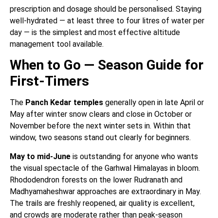
prescription and dosage should be personalised. Staying
well-hydrated — at least three to four litres of water per
day — is the simplest and most effective altitude
management tool available.
When to Go — Season Guide for
First-Timers
The
Panch Kedar temples
generally open in late April or
May after winter snow clears and close in October or
November before the next winter sets in. Within that
window, two seasons stand out clearly for beginners.
May to mid-June
is outstanding for anyone who wants
the visual spectacle of the Garhwal Himalayas in bloom.
Rhododendron forests on the lower Rudranath and
Madhyamaheshwar approaches are extraordinary in May.
The trails are freshly reopened, air quality is excellent,
and crowds are moderate rather than peak-season