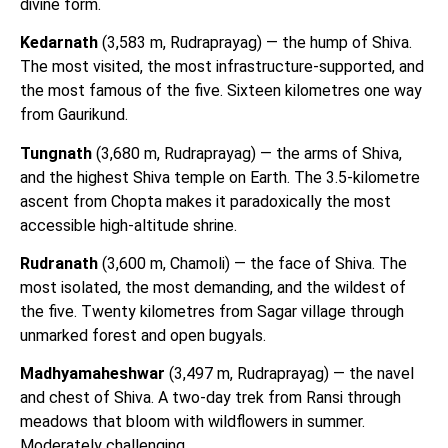
divine form.
Kedarnath
(3,583 m, Rudraprayag) — the hump of Shiva.
The most visited, the most infrastructure-supported, and
the most famous of the five. Sixteen kilometres one way
from Gaurikund.
Tungnath
(3,680 m, Rudraprayag) — the arms of Shiva,
and the highest Shiva temple on Earth. The 3.5-kilometre
ascent from Chopta makes it paradoxically the most
accessible high-altitude shrine.
Rudranath
(3,600 m, Chamoli) — the face of Shiva. The
most isolated, the most demanding, and the wildest of
the five. Twenty kilometres from Sagar village through
unmarked forest and open bugyals.
Madhyamaheshwar
(3,497 m, Rudraprayag) — the navel
and chest of Shiva. A two-day trek from Ransi through
meadows that bloom with wildflowers in summer.
Moderately challenging.