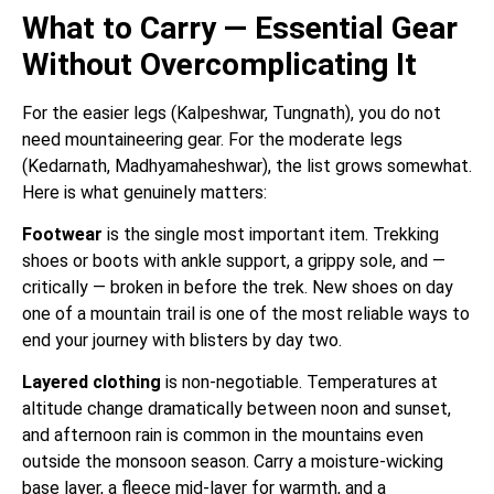
What to Carry — Essential Gear
Without Overcomplicating It
For the easier legs (Kalpeshwar, Tungnath), you do not
need mountaineering gear. For the moderate legs
(Kedarnath, Madhyamaheshwar), the list grows somewhat.
Here is what genuinely matters:
Footwear
is the single most important item. Trekking
shoes or boots with ankle support, a grippy sole, and —
critically — broken in before the trek. New shoes on day
one of a mountain trail is one of the most reliable ways to
end your journey with blisters by day two.
Layered clothing
is non-negotiable. Temperatures at
altitude change dramatically between noon and sunset,
and afternoon rain is common in the mountains even
outside the monsoon season. Carry a moisture-wicking
base layer, a fleece mid-layer for warmth, and a