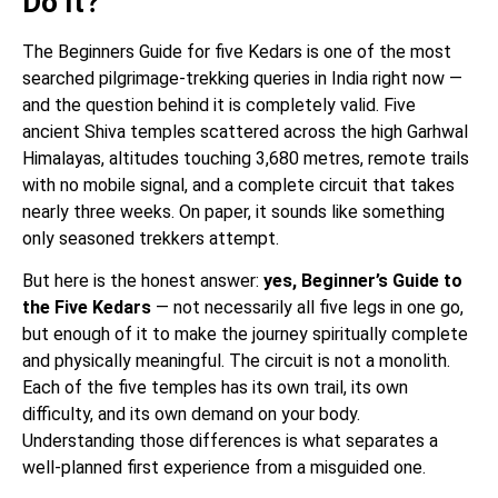
Do It?
The Beginners Guide for five Kedars is one of the most
searched pilgrimage-trekking queries in India right now —
and the question behind it is completely valid. Five
ancient Shiva temples scattered across the high Garhwal
Himalayas, altitudes touching 3,680 metres, remote trails
with no mobile signal, and a complete circuit that takes
nearly three weeks. On paper, it sounds like something
only seasoned trekkers attempt.
But here is the honest answer:
yes, Beginner’s Guide to
the Five Kedars
— not necessarily all five legs in one go,
but enough of it to make the journey spiritually complete
and physically meaningful. The circuit is not a monolith.
Each of the five temples has its own trail, its own
difficulty, and its own demand on your body.
Understanding those differences is what separates a
well-planned first experience from a misguided one.