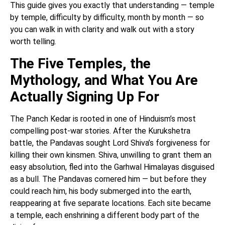
This guide gives you exactly that understanding — temple
by temple, difficulty by difficulty, month by month — so
you can walk in with clarity and walk out with a story
worth telling.
The Five Temples, the
Mythology, and What You Are
Actually Signing Up For
The Panch Kedar is rooted in one of Hinduism’s most
compelling post-war stories. After the Kurukshetra
battle, the Pandavas sought Lord Shiva’s forgiveness for
killing their own kinsmen. Shiva, unwilling to grant them an
easy absolution, fled into the Garhwal Himalayas disguised
as a bull. The Pandavas cornered him — but before they
could reach him, his body submerged into the earth,
reappearing at five separate locations. Each site became
a temple, each enshrining a different body part of the