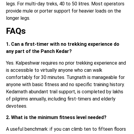
legs. For multi-day treks, 40 to 50 litres. Most operators
provide mule or porter support for heavier loads on the
longer legs.
FAQs
1. Can a first-timer with no trekking experience do
any part of the Panch Kedar?
Yes. Kalpeshwar requires no prior trekking experience and
is accessible to virtually anyone who can walk
comfortably for 30 minutes. Tungnath is manageable for
anyone with basic fitness and no specific training history.
Kedarnath abundant trail support, is completed by lakhs
of pilgrims annually, including first-timers and elderly
devotees.
2. What is the minimum fitness level needed?
A useful benchmark: if you can climb ten to fifteen floors