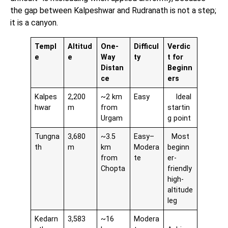
the gap between Kalpeshwar and Rudranath is not a step;
it is a canyon.
Templ
Altitud
One-
Difficul
Verdic
e
e
Way
ty
t for
Distan
Beginn
ce
ers
Kalpes
2,200
~2 km
Easy
Ideal
hwar
m
from
startin
Urgam
g point
Tungna
3,680
~3.5
Easy–
Most
th
m
km
Modera
beginn
from
te
er-
Chopta
friendly
high-
altitude
leg
Kedarn
3,583
~16
Modera