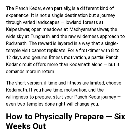
The Panch Kedar, even partially, is a different kind of
experience. It is not a single destination but a journey
through varied landscapes — lowland forests at
Kalpeshwar, open meadows at Madhyamaheshwar, the
wide sky at Tungnath, and the raw wilderness approach to
Rudranath. The reward is layered in a way that a single-
temple visit cannot replicate. For a first-timer with 8 to
12 days and genuine fitness motivation, a partial Panch
Kedar circuit offers more than Kedarnath alone — but it
demands more in return.
The short version: if time and fitness are limited, choose
Kedarnath. If you have time, motivation, and the
willingness to prepare, start your Panch Kedar journey —
even two temples done right will change you.
How to Physically Prepare — Six
Weeks Out