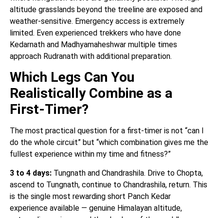
altitude grasslands beyond the treeline are exposed and
weather-sensitive. Emergency access is extremely
limited. Even experienced trekkers who have done
Kedarnath and Madhyamaheshwar multiple times
approach Rudranath with additional preparation.
Which Legs Can You
Realistically Combine as a
First-Timer?
The most practical question for a first-timer is not “can I
do the whole circuit” but “which combination gives me the
fullest experience within my time and fitness?”
3 to 4 days:
Tungnath and Chandrashila. Drive to Chopta,
ascend to Tungnath, continue to Chandrashila, return. This
is the single most rewarding short Panch Kedar
experience available — genuine Himalayan altitude,