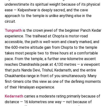
underestimate its spiritual weight because of its physical
ease — Kalpeshwar is deeply sacred, and the cave
approach to the temple is unlike anything else in the
circuit.
Tungnath
is the crown jewel of the beginner Panch Kedar
experience. The trailhead at Chopta is motor-road
accessible, the path is well-worn and clearly marked, and
the 600-metre altitude gain from Chopta to the temple
takes most people two to three hours at a comfortable
pace. From the temple, a further one-kilometre ascent
reaches Chandrashila peak at 4,130 metres — a viewpoint
that puts Nanda Devi, Trishul, Kedarnath, and the entire
Chaukhamba range in front of you simultaneously. Many
first-timers cite this view as one of the defining moments
of their Himalayan experience.
Kedarnath
carries a moderate rating primarily because of
distance — 16 kilometres one way — not because of