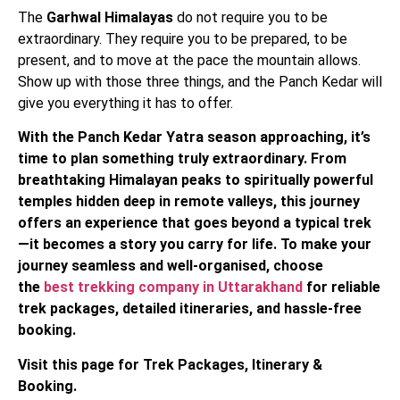
The
Garhwal Himalayas
do not require you to be
extraordinary. They require you to be prepared, to be
present, and to move at the pace the mountain allows.
Show up with those three things, and the Panch Kedar will
give you everything it has to offer.
With the Panch Kedar Yatra season approaching, it’s
time to plan something truly extraordinary. From
breathtaking Himalayan peaks to spiritually powerful
temples hidden deep in remote valleys, this journey
offers an experience that goes beyond a typical trek
—it becomes a story you carry for life. To make your
journey seamless and well-organised, choose
the
best trekking company in Uttarakhand
for reliable
trek packages, detailed itineraries, and hassle-free
booking.
Visit this page for Trek Packages, Itinerary &
Booking.