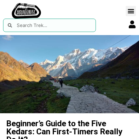
Beginner’s Guide to the Five
Kedars: Can First-Timers Really