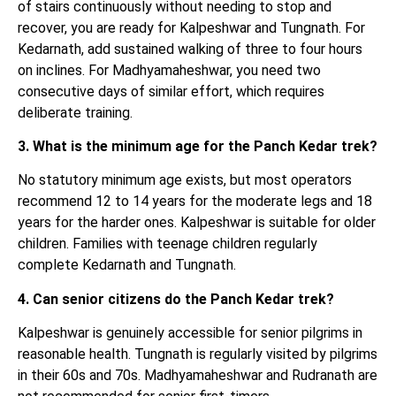
of stairs continuously without needing to stop and
recover, you are ready for Kalpeshwar and Tungnath. For
Kedarnath, add sustained walking of three to four hours
on inclines. For Madhyamaheshwar, you need two
consecutive days of similar effort, which requires
deliberate training.
3. What is the minimum age for the Panch Kedar trek?
No statutory minimum age exists, but most operators
recommend 12 to 14 years for the moderate legs and 18
years for the harder ones. Kalpeshwar is suitable for older
children. Families with teenage children regularly
complete Kedarnath and Tungnath.
4. Can senior citizens do the Panch Kedar trek?
Kalpeshwar is genuinely accessible for senior pilgrims in
reasonable health. Tungnath is regularly visited by pilgrims
in their 60s and 70s. Madhyamaheshwar and Rudranath are