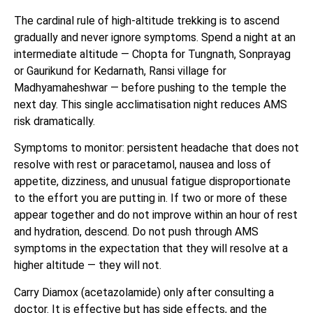
The cardinal rule of high-altitude trekking is to ascend
gradually and never ignore symptoms. Spend a night at an
intermediate altitude — Chopta for Tungnath, Sonprayag
or Gaurikund for Kedarnath, Ransi village for
Madhyamaheshwar — before pushing to the temple the
next day. This single acclimatisation night reduces AMS
risk dramatically.
Symptoms to monitor: persistent headache that does not
resolve with rest or paracetamol, nausea and loss of
appetite, dizziness, and unusual fatigue disproportionate
to the effort you are putting in. If two or more of these
appear together and do not improve within an hour of rest
and hydration, descend. Do not push through AMS
symptoms in the expectation that they will resolve at a
higher altitude — they will not.
Carry Diamox (acetazolamide) only after consulting a
doctor. It is effective but has side effects, and the