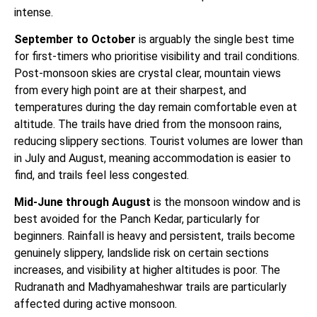
intense.
September to October
is arguably the single best time
for first-timers who prioritise visibility and trail conditions.
Post-monsoon skies are crystal clear, mountain views
from every high point are at their sharpest, and
temperatures during the day remain comfortable even at
altitude. The trails have dried from the monsoon rains,
reducing slippery sections. Tourist volumes are lower than
in July and August, meaning accommodation is easier to
find, and trails feel less congested.
Mid-June through August
is the monsoon window and is
best avoided for the Panch Kedar, particularly for
beginners. Rainfall is heavy and persistent, trails become
genuinely slippery, landslide risk on certain sections
increases, and visibility at higher altitudes is poor. The
Rudranath and Madhyamaheshwar trails are particularly
affected during active monsoon.