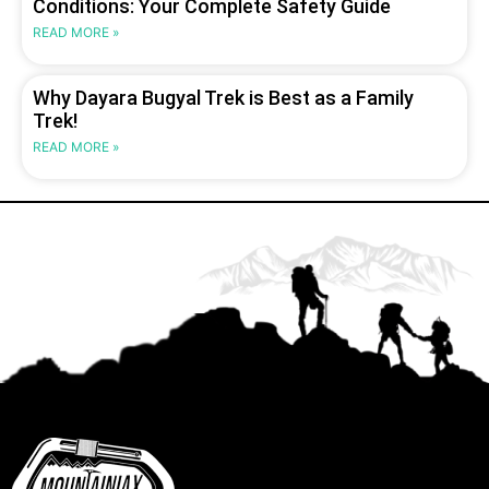
Conditions: Your Complete Safety Guide
READ MORE »
Why Dayara Bugyal Trek is Best as a Family
Trek!
READ MORE »