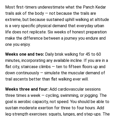
Most first-timers underestimate what the Panch Kedar
trails ask of the body — not because the trails are
extreme, but because sustained uphill walking at altitude
is a very specific physical demand that everyday urban
life does not replicate. Six weeks of honest preparation
make the difference between a journey you endure and
one you enjoy.
Weeks one and two:
Daily brisk walking for 45 to 60
minutes, incorporating any available incline. If you are in a
flat city, staircase climbs — ten to fifteen floors up and
down continuously — simulate the muscular demand of
trail ascents better than flat walking ever will.
Weeks three and four:
Add cardiovascular sessions
three times a week — cycling, swimming, or jogging. The
goal is aerobic capacity, not speed. You should be able to
sustain moderate exertion for three to four hours. Add
leg-strength exercises: squats, lunges, and step-ups. The