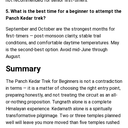
not recommended for senior first-timers.
5. What is the best time for a beginner to attempt the
Panch Kedar trek?
September and October are the strongest months for
first-timers — post-monsoon clarity, stable trail
conditions, and comfortable daytime temperatures. May
is the second-best option. Avoid mid-June through
August.
Summary
The Panch Kedar Trek for Beginners is not a contradiction
in terms — it is a matter of choosing the right entry point,
preparing honestly, and not treating the circuit as an all-
or-nothing proposition. Tungnath alone is a complete
Himalayan experience. Kedarnath alone is a spiritually
transformative pilgrimage. Two or three temples planned
well will leave you more moved than five temples rushed.