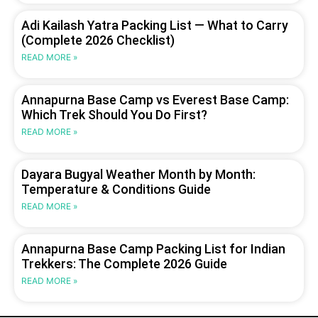
Adi Kailash Yatra Packing List — What to Carry
(Complete 2026 Checklist)
READ MORE »
Annapurna Base Camp vs Everest Base Camp:
Which Trek Should You Do First?
READ MORE »
Dayara Bugyal Weather Month by Month:
Temperature & Conditions Guide
READ MORE »
Annapurna Base Camp Packing List for Indian
Trekkers: The Complete 2026 Guide
READ MORE »