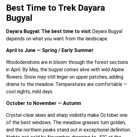
Best Time to Trek Dayara
Bugyal
Dayara Bugyal: The best time to visit
Dayara Bugyal
depends on what you want from the landscape.
April to June — Spring / Early Summer
Rhododendrons are in bloom through the forest sections
in April. By May, the bugyal comes alive with wild Alpine
flowers. Snow may still linger on upper patches, adding
drama to the meadow. Temperatures are comfortable —
cool nights, mild days.
October to November — Autumn
Crystal-clear skies and sharp visibility make October one
of the best windows. The meadow grasses turn golden,
and the northern peaks stand out in exceptional definition.