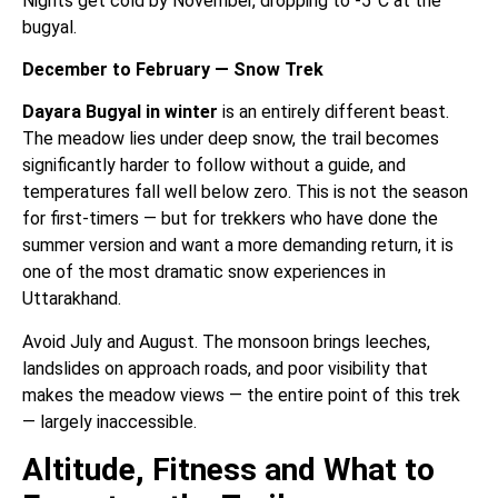
Nights get cold by November, dropping to -5°C at the
bugyal.
December to February — Snow Trek
Dayara Bugyal in winter
is an entirely different beast.
The meadow lies under deep snow, the trail becomes
significantly harder to follow without a guide, and
temperatures fall well below zero. This is not the season
for first-timers — but for trekkers who have done the
summer version and want a more demanding return, it is
one of the most dramatic snow experiences in
Uttarakhand.
Avoid July and August. The monsoon brings leeches,
landslides on approach roads, and poor visibility that
makes the meadow views — the entire point of this trek
— largely inaccessible.
Altitude, Fitness and What to