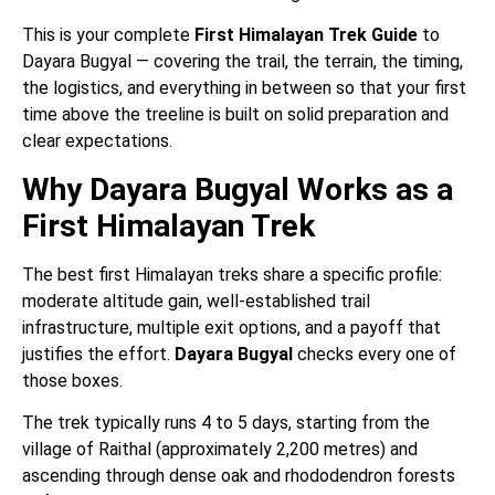
This is your complete
First Himalayan Trek Guide
to
Dayara Bugyal — covering the trail, the terrain, the timing,
the logistics, and everything in between so that your first
time above the treeline is built on solid preparation and
clear expectations.
Why Dayara Bugyal Works as a
First Himalayan Trek
The best first Himalayan treks share a specific profile:
moderate altitude gain, well-established trail
infrastructure, multiple exit options, and a payoff that
justifies the effort.
Dayara Bugyal
checks every one of
those boxes.
The trek typically runs 4 to 5 days, starting from the
village of Raithal (approximately 2,200 metres) and
ascending through dense oak and rhododendron forests