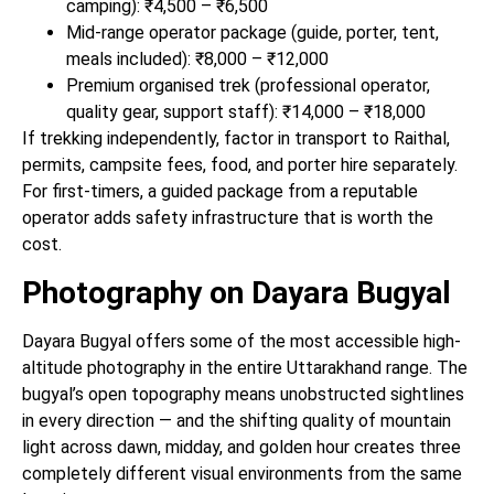
camping): ₹4,500 – ₹6,500
Mid-range operator package (guide, porter, tent,
meals included): ₹8,000 – ₹12,000
Premium organised trek (professional operator,
quality gear, support staff): ₹14,000 – ₹18,000
If trekking independently, factor in transport to Raithal,
permits, campsite fees, food, and porter hire separately.
For first-timers, a guided package from a reputable
operator adds safety infrastructure that is worth the
cost.
Photography on Dayara Bugyal
Dayara Bugyal offers some of the most accessible high-
altitude photography in the entire Uttarakhand range. The
bugyal’s open topography means unobstructed sightlines
in every direction — and the shifting quality of mountain
light across dawn, midday, and golden hour creates three
completely different visual environments from the same