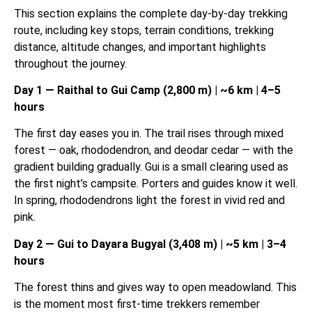
This section explains the complete day-by-day trekking
route, including key stops, terrain conditions, trekking
distance, altitude changes, and important highlights
throughout the journey.
Day 1 — Raithal to Gui Camp (2,800 m) | ~6 km | 4–5
hours
The first day eases you in. The trail rises through mixed
forest — oak, rhododendron, and deodar cedar — with the
gradient building gradually. Gui is a small clearing used as
the first night’s campsite. Porters and guides know it well.
In spring, rhododendrons light the forest in vivid red and
pink.
Day 2 — Gui to Dayara Bugyal (3,408 m) | ~5 km | 3–4
hours
The forest thins and gives way to open meadowland. This
is the moment most first-time trekkers remember