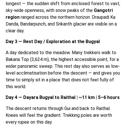
longest — the sudden shift from enclosed forest to vast,
sky-wide openness, with snow peaks of the
Gangotri
region
ranged across the northern horizon. Draupadi Ka
Danda, Bandarpunch, and Srikanth glacier are visible on a
clear day.
Day 3 — Rest Day / Exploration at the Bugyal
A day dedicated to the meadow. Many trekkers walk to
Bakaria Top (3,624 m), the highest accessible point, for a
wider panoramic sweep. This rest day also serves as low-
level acclimatisation before the descent — and gives you
time to simply sit in a place that does not feel fully of
this world.
Day 4 — Dayara Bugyal to Raithal | ~11 km | 5–6 hours
The descent returns through Gui and back to Raithal.
Knees will feel the gradient. Trekking poles are worth
every rupee on this day.