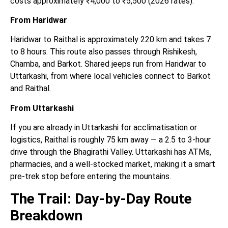
costs approximately ₹4,000 to ₹5,500 (2026 rates).
From Haridwar
Haridwar to Raithal is approximately 220 km and takes 7
to 8 hours. This route also passes through Rishikesh,
Chamba, and Barkot. Shared jeeps run from Haridwar to
Uttarkashi, from where local vehicles connect to Barkot
and Raithal.
From Uttarkashi
If you are already in Uttarkashi for acclimatisation or
logistics, Raithal is roughly 75 km away — a 2.5 to 3-hour
drive through the Bhagirathi Valley. Uttarkashi has ATMs,
pharmacies, and a well-stocked market, making it a smart
pre-trek stop before entering the mountains.
The Trail: Day-by-Day Route
Breakdown