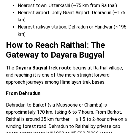
Nearest town: Uttarkashi (~75 km from Raithal)
Nearest airport: Jolly Grant Airport, Dehradun (~175
km)
Nearest railway station: Dehradun or Haridwar (~195
km)
How to Reach Raithal: The
Gateway to Dayara Bugyal
The
Dayara Bugyal trek route
begins at Raithal village,
and reaching it is one of the more straightforward
approach journeys among Himalayan trek bases.
From Dehradun
Dehradun to Barkot (via Mussoorie or Chamba) is
approximately 170 km, taking 6 to 7 hours. From Barkot,
Raithal is around 35 km further — a 1.5 to 2-hour drive on a
winding forest road. Dehradun to Raithal by private cab