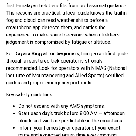
first Himalayan trek benefits from professional guidance.
The reasons are practical: a local guide knows the trail in
fog and cloud, can read weather shifts before a
smartphone app detects them, and carries the
experience to make sound decisions when a trekker’s
judgement is compromised by fatigue or altitude.
For
Dayara Bugyal for beginners
, hiring a certified guide
through a registered trek operator is strongly
recommended. Look for operators with NIMAS (National
Institute of Mountaineering and Allied Sports) certified
guides and proper emergency protocols.
Key safety guidelines:
Do not ascend with any AMS symptoms.
Start each day’s trek before 8:00 AM — afternoon
clouds and wind are predictable in the mountains.
Inform your homestay or operator of your exact
route and expected return time every morning.