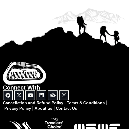
Connect With
Cancellation and Refund Policy
Terms & Conditions
Privacy Policy
About us
Contact Us