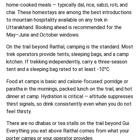
home-cooked meals — typically dal, rice, sabzi, roti, and
chai. These homestays are among the best introductions
to mountain hospitality available on any trek in
Uttarakhand. Booking ahead is recommended for the
May–June and October windows.
On the trail beyond Raithal, camping is the standard. Most
trek operators provide tents, sleeping bags, and a camp
kitchen. If trekking independently, carry a three-season
tent and a sleeping bag rated to at least -10°C.
Food at camps is basic and calorie-focused: porridge or
paratha in the mornings, packed lunch on the trail, and hot
dinner at camp. Hydration is critical — altitude suppresses
thirst signals, so drink consistently even when you do not
feel thirsty.
There are no dhabas or tea stalls on the trail beyond Gui.
Everything you eat above Raithal comes from what your
porter carries or your operator provides.