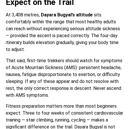
Expect on the Trail
At 3,408 metres,
Dayara Bugyal’s altitude
sits
comfortably within the range that most healthy adults
can reach without experiencing serious altitude sickness
— provided the ascent is paced correctly. The four-day
itinerary builds elevation gradually, giving your body time
to adjust.
That said, first-time trekkers should watch for symptoms
of Acute Mountain Sickness (AMS): persistent headache,
nausea, fatigue disproportionate to exertion, or difficulty
sleeping. If any of these appear and do not resolve with
rest, the only correct response is descent. Never ascend
with AMS symptoms.
Fitness preparation matters more than most beginners
expect. Three to four weeks of consistent cardiovascular
training — stair climbing, running, cycling — makes a
significant difference on the trail. Dayara Bugyal is not