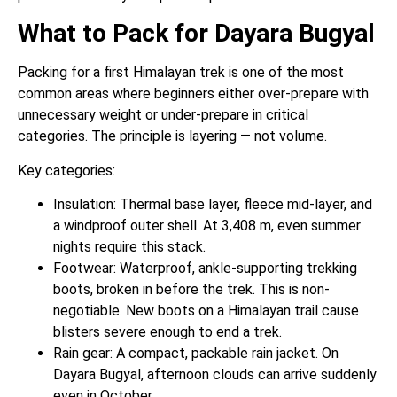
What to Pack for Dayara Bugyal
Packing for a first Himalayan trek is one of the most
common areas where beginners either over-prepare with
unnecessary weight or under-prepare in critical
categories. The principle is layering — not volume.
Key categories:
Insulation: Thermal base layer, fleece mid-layer, and
a windproof outer shell. At 3,408 m, even summer
nights require this stack.
Footwear: Waterproof, ankle-supporting trekking
boots, broken in before the trek. This is non-
negotiable. New boots on a Himalayan trail cause
blisters severe enough to end a trek.
Rain gear: A compact, packable rain jacket. On
Dayara Bugyal, afternoon clouds can arrive suddenly
even in October.