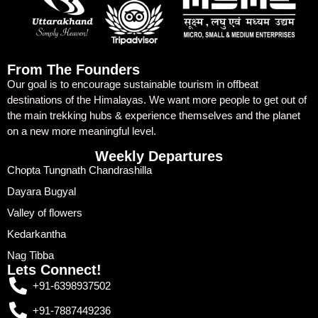
From The Founders
Our goal is to encourage sustainable tourism in offbeat
destinations of the Himalayas. We want more people to get out of
the main trekking hubs & experience themselves and the planet
on a new more meaningful level.
Weekly Departures
Chopta Tungnath Chandrashilla
Dayara Bugyal
Valley of flowers
Kedarkantha
Nag Tibba
Lets Connect!
+91-6398937502
+91-7887449236