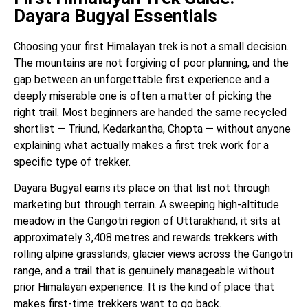
Dayara Bugyal Essentials
Choosing your first Himalayan trek is not a small decision.
The mountains are not forgiving of poor planning, and the
gap between an unforgettable first experience and a
deeply miserable one is often a matter of picking the
right trail. Most beginners are handed the same recycled
shortlist — Triund, Kedarkantha, Chopta — without anyone
explaining what actually makes a first trek work for a
specific type of trekker.
Dayara Bugyal earns its place on that list not through
marketing but through terrain. A sweeping high-altitude
meadow in the Gangotri region of Uttarakhand, it sits at
approximately 3,408 metres and rewards trekkers with
rolling alpine grasslands, glacier views across the Gangotri
range, and a trail that is genuinely manageable without
prior Himalayan experience. It is the kind of place that
makes first-time trekkers want to go back.