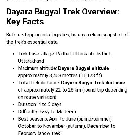
Dayara Bugyal Trek Overview:
Key Facts
Before stepping into logistics, here is a clean snapshot of
the trek’s essential data.
Trek base village: Raithal, Uttarkashi district,
Uttarakhand
Maximum altitude:
Dayara Bugyal altitude
—
approximately 3,408 metres (11,178 ft)
Total trek distance:
Dayara Bugyal trek distance
of approximately 22 to 26 km (round trip depending
on route variation)
Duration: 4 to 5 days
Difficulty: Easy to Moderate
Best seasons: April to June (spring/summer),
October to November (autumn), December to
February (snow trek)