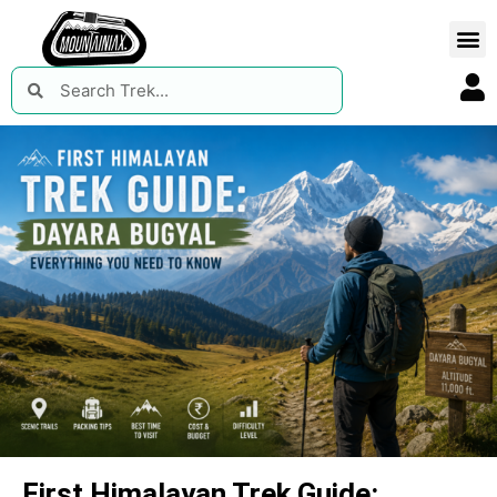
First Himalayan Trek Guide: