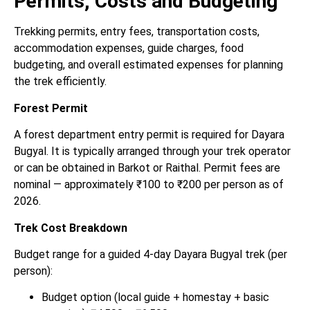
Permits, Costs and Budgeting
Trekking permits, entry fees, transportation costs,
accommodation expenses, guide charges, food
budgeting, and overall estimated expenses for planning
the trek efficiently.
Forest Permit
A forest department entry permit is required for Dayara
Bugyal. It is typically arranged through your trek operator
or can be obtained in Barkot or Raithal. Permit fees are
nominal — approximately ₹100 to ₹200 per person as of
2026.
Trek Cost Breakdown
Budget range for a guided 4-day Dayara Bugyal trek (per
person):
Budget option (local guide + homestay + basic