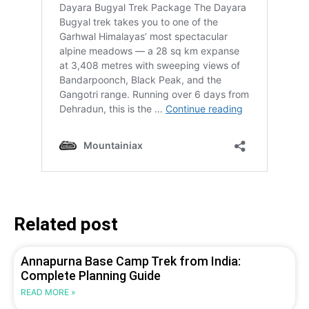
Related post
Annapurna Base Camp Trek from India:
Complete Planning Guide
READ MORE »