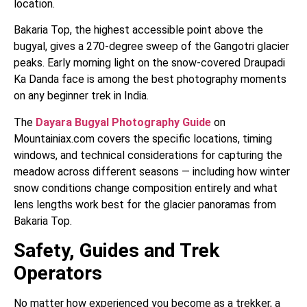
location.
Bakaria Top, the highest accessible point above the
bugyal, gives a 270-degree sweep of the Gangotri glacier
peaks. Early morning light on the snow-covered Draupadi
Ka Danda face is among the best photography moments
on any beginner trek in India.
The
Dayara Bugyal Photography Guide
on
Mountainiax.com covers the specific locations, timing
windows, and technical considerations for capturing the
meadow across different seasons — including how winter
snow conditions change composition entirely and what
lens lengths work best for the glacier panoramas from
Bakaria Top.
Safety, Guides and Trek
Operators
No matter how experienced you become as a trekker, a