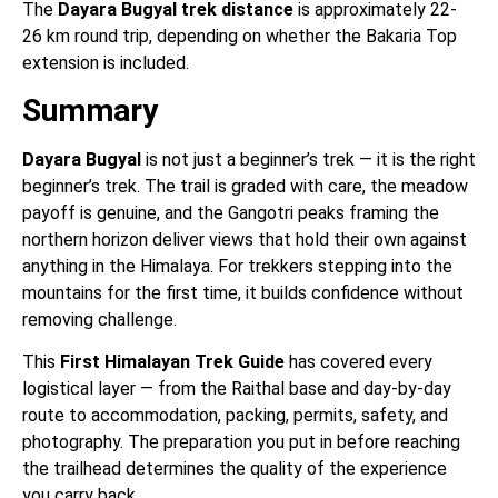
The
Dayara Bugyal trek distance
is approximately 22-
26 km round trip, depending on whether the Bakaria Top
extension is included.
Summary
Dayara Bugyal
is not just a beginner’s trek — it is the right
beginner’s trek. The trail is graded with care, the meadow
payoff is genuine, and the Gangotri peaks framing the
northern horizon deliver views that hold their own against
anything in the Himalaya. For trekkers stepping into the
mountains for the first time, it builds confidence without
removing challenge.
This
First Himalayan Trek Guide
has covered every
logistical layer — from the Raithal base and day-by-day
route to accommodation, packing, permits, safety, and
photography. The preparation you put in before reaching
the trailhead determines the quality of the experience
you carry back.