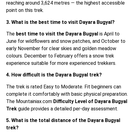
reaching around 3,624 metres — the highest accessible
point on this trek.
3. What is the best time to visit Dayara Bugyal?
The
best time to visit the Dayara Bugyal
is April to
June for wildflowers and snow patches, and October to
early November for clear skies and golden meadow
colours. December to February offers a snow trek
experience suitable for more experienced trekkers.
4. How difficult is the Dayara Bugyal trek?
The trek is rated Easy to Moderate. Fit beginners can
complete it comfortably with basic physical preparation.
The Mountainiax.com
Difficulty Level of Dayara Bugyal
Trek
guide provides a detailed per-day assessment.
5. What is the total distance of the Dayara Bugyal
trek?