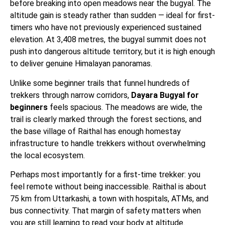
before breaking into open meadows near the bugyal. The
altitude gain is steady rather than sudden — ideal for first-
timers who have not previously experienced sustained
elevation. At 3,408 metres, the bugyal summit does not
push into dangerous altitude territory, but it is high enough
to deliver genuine Himalayan panoramas.
Unlike some beginner trails that funnel hundreds of
trekkers through narrow corridors,
Dayara Bugyal for
beginners
feels spacious. The meadows are wide, the
trail is clearly marked through the forest sections, and
the base village of Raithal has enough homestay
infrastructure to handle trekkers without overwhelming
the local ecosystem.
Perhaps most importantly for a first-time trekker: you
feel remote without being inaccessible. Raithal is about
75 km from Uttarkashi, a town with hospitals, ATMs, and
bus connectivity. That margin of safety matters when
you are still learning to read your body at altitude.