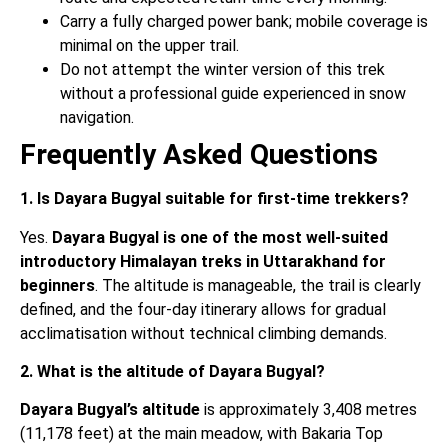
Carry a fully charged power bank; mobile coverage is
minimal on the upper trail.
Do not attempt the winter version of this trek
without a professional guide experienced in snow
navigation.
Frequently Asked Questions
1. Is Dayara Bugyal suitable for first-time trekkers?
Yes.
Dayara Bugyal is one of the most well-suited
introductory Himalayan treks in Uttarakhand for
beginners
. The altitude is manageable, the trail is clearly
defined, and the four-day itinerary allows for gradual
acclimatisation without technical climbing demands.
2. What is the altitude of Dayara Bugyal?
Dayara Bugyal’s altitude
is approximately 3,408 metres
(11,178 feet) at the main meadow, with Bakaria Top