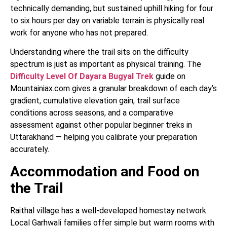
technically demanding, but sustained uphill hiking for four
to six hours per day on variable terrain is physically real
work for anyone who has not prepared.
Understanding where the trail sits on the difficulty
spectrum is just as important as physical training. The
Difficulty Level Of Dayara Bugyal Trek
guide on
Mountainiax.com gives a granular breakdown of each day’s
gradient, cumulative elevation gain, trail surface
conditions across seasons, and a comparative
assessment against other popular beginner treks in
Uttarakhand — helping you calibrate your preparation
accurately.
Accommodation and Food on
the Trail
Raithal village has a well-developed homestay network.
Local Garhwali families offer simple but warm rooms with