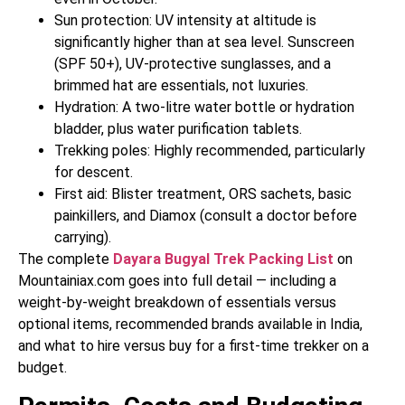
Sun protection: UV intensity at altitude is
significantly higher than at sea level. Sunscreen
(SPF 50+), UV-protective sunglasses, and a
brimmed hat are essentials, not luxuries.
Hydration: A two-litre water bottle or hydration
bladder, plus water purification tablets.
Trekking poles: Highly recommended, particularly
for descent.
First aid: Blister treatment, ORS sachets, basic
painkillers, and Diamox (consult a doctor before
carrying).
The complete
Dayara Bugyal Trek Packing List
on
Mountainiax.com goes into full detail — including a
weight-by-weight breakdown of essentials versus
optional items, recommended brands available in India,
and what to hire versus buy for a first-time trekker on a
budget.