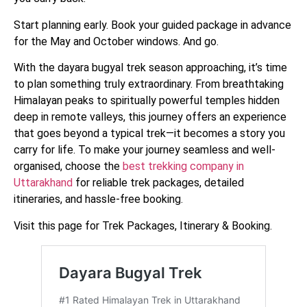
Start planning early. Book your guided package in advance
for the May and October windows. And go.
With the dayara bugyal trek season approaching, it’s time
to plan something truly extraordinary. From breathtaking
Himalayan peaks to spiritually powerful temples hidden
deep in remote valleys, this journey offers an experience
that goes beyond a typical trek—it becomes a story you
carry for life. To make your journey seamless and well-
organised, choose the
best trekking company in
Uttarakhand
for reliable trek packages, detailed
itineraries, and hassle-free booking.
Visit this page for Trek Packages, Itinerary & Booking.