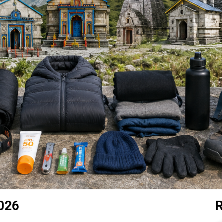
2026
R