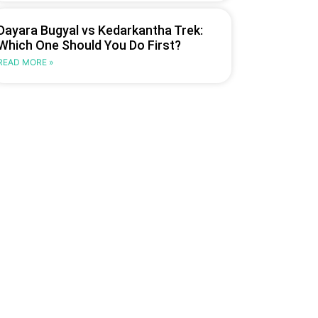
Dayara Bugyal vs Kedarkantha Trek:
Which One Should You Do First?
READ MORE »