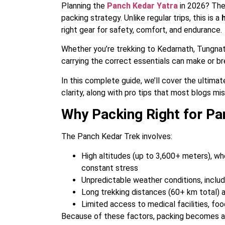
Planning the
Panch Kedar Yatra
in 2026? Then
packing strategy. Unlike regular trips, this is a
right gear for safety, comfort, and endurance.
Whether you’re trekking to Kedarnath, Tungna
carrying the correct essentials can make or br
In this complete guide, we’ll cover the ultimat
clarity, along with pro tips that most blogs mis
Why Packing Right for Pan
The Panch Kedar Trek involves:
High altitudes (up to 3,600+ meters), wh
constant stress
Unpredictable weather conditions, includ
Long trekking distances (60+ km total) 
Limited access to medical facilities, fo
Because of these factors, packing becomes a c