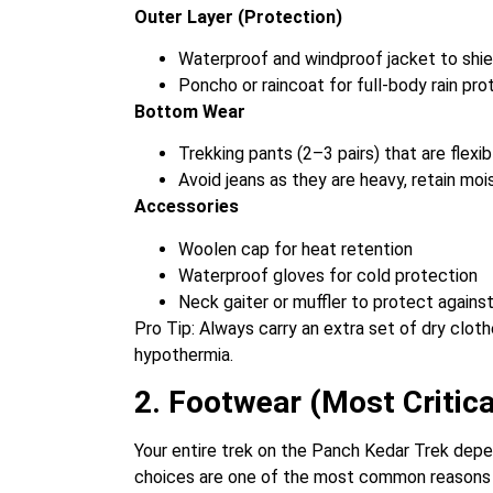
Outer Layer (Protection)
Waterproof and windproof jacket to shiel
Poncho or raincoat for full-body rain pro
Bottom Wear
Trekking pants (2–3 pairs) that are flexi
Avoid jeans as they are heavy, retain mo
Accessories
Woolen cap for heat retention
Waterproof gloves for cold protection
Neck gaiter or muffler to protect against
Pro Tip: Always carry an extra set of dry clo
hypothermia.
2. Footwear (Most Critica
Your entire trek on the Panch Kedar Trek depen
choices are one of the most common reasons for