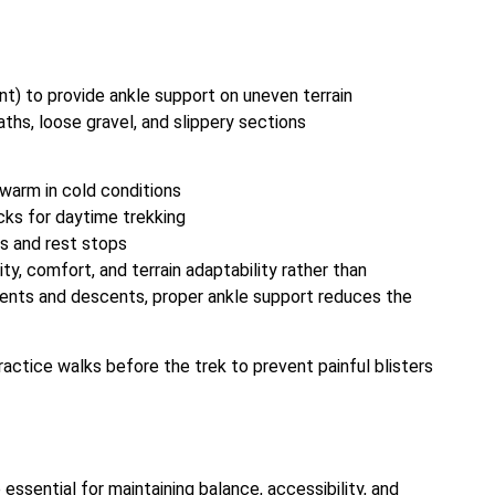
nt) to provide ankle support on uneven terrain
aths, loose gravel, and slippery sections
warm in cold conditions
cks for daytime trekking
ps and rest stops
y, comfort, and terrain adaptability rather than
cents and descents, proper ankle support reduces the
ctice walks before the trek to prevent painful blisters
ssential for maintaining balance, accessibility, and