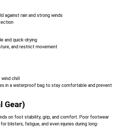
d against rain and strong winds
tection
ble and quick-drying
isture, and restrict movement
 wind chill
thes in a waterproof bag to stay comfortable and prevent
l Gear)
ds on foot stability, grip, and comfort. Poor footwear
 blisters, fatigue, and even injuries during long-