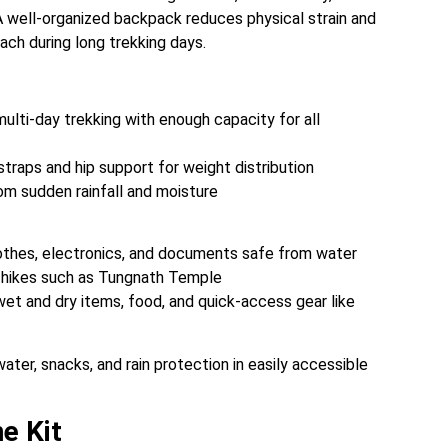
 well-organized backpack reduces physical strain and
each during long trekking days.
ulti-day trekking with enough capacity for all
raps and hip support for weight distribution
rom sudden rainfall and moisture
othes, electronics, and documents safe from water
t hikes such as Tungnath Temple
et and dry items, food, and quick-access gear like
er, snacks, and rain protection in easily accessible
e Kit