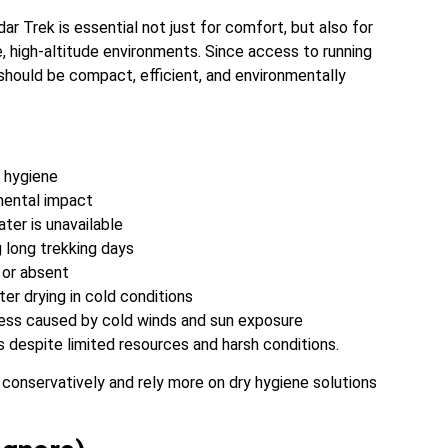
r Trek is essential not just for comfort, but also for
e, high-altitude environments. Since access to running
t should be compact, efficient, and environmentally
l hygiene
mental impact
ter is unavailable
 long trekking days
l or absent
ter drying in cold conditions
ness caused by cold winds and sun exposure
 despite limited resources and harsh conditions.
t conservatively and rely more on dry hygiene solutions