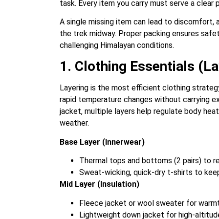
task. Every item you carry must serve a clear p
A single missing item can lead to discomfort, 
the trek midway. Proper packing ensures safety
challenging Himalayan conditions.
1. Clothing Essentials (La
Layering is the most efficient clothing strateg
rapid temperature changes without carrying ex
jacket, multiple layers help regulate body hea
weather.
Base Layer (Innerwear)
Thermal tops and bottoms (2 pairs) to re
Sweat-wicking, quick-dry t-shirts to ke
Mid Layer (Insulation)
Fleece jacket or wool sweater for warmt
Lightweight down jacket for high-altitude