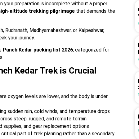
 your preparation is incomplete without a proper
high-altitude trekking pilgrimage
that demands the
th, Rudranath, Madhyamaheshwar, or Kalpeshwar,
eak your journey.
e
Panch Kedar packing list 2026
, categorized for
s.
ch Kedar Trek is Crucial
ere oxygen levels are lower, and the body is under
ing sudden rain, cold winds, and temperature drops
across steep, rugged, and remote terrain
od supplies, and gear replacement options
ritical part of trek planning rather than a secondary