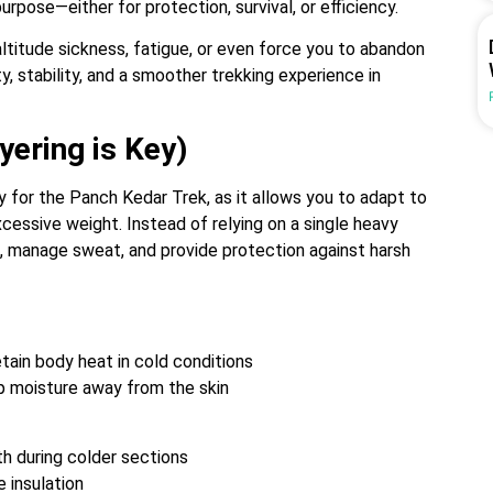
urpose—either for protection, survival, or efficiency.
altitude sickness, fatigue, or even force you to abandon
, stability, and a smoother trekking experience in
yering is Key)
y for the Panch Kedar Trek, as it allows you to adapt to
cessive weight. Instead of relying on a single heavy
t, manage sweat, and provide protection against harsh
tain body heat in cold conditions
ep moisture away from the skin
h during colder sections
 insulation