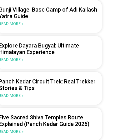
Gunji Village: Base Camp of Adi Kailash
Yatra Guide
READ MORE »
Explore Dayara Bugyal: Ultimate
Himalayan Experience
READ MORE »
Panch Kedar Circuit Trek: Real Trekker
Stories & Tips
READ MORE »
Five Sacred Shiva Temples Route
Explained (Panch Kedar Guide 2026)
READ MORE »