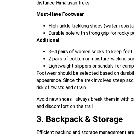
distance Himalayan treks.
Must-Have Footwear
High-ankle trekking shoes (water-resista
Durable sole with strong grip for rocky p
Additional
3–4 pairs of woolen socks to keep feet 
2 pairs of cotton or moisture-wicking so
Lightweight slippers or sandals for cam
Footwear should be selected based on durabilit
appearance. Since the trek involves steep as
risk of twists and strain.
Avoid new shoes—always break them in with pra
and discomfort on the trail.
3. Backpack & Storage
Efficient packing and storage management are e