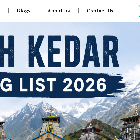
s
Blogs
About us
Contact Us