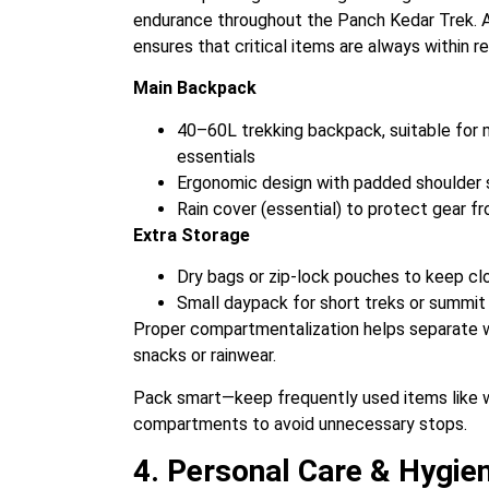
endurance throughout the Panch Kedar Trek. A
ensures that critical items are always within r
Main Backpack
40–60L trekking backpack, suitable for m
essentials
Ergonomic design with padded shoulder st
Rain cover (essential) to protect gear f
Extra Storage
Dry bags or zip-lock pouches to keep cl
Small daypack for short treks or summi
Proper compartmentalization helps separate w
snacks or rainwear.
Pack smart—keep frequently used items like wat
compartments to avoid unnecessary stops.
4. Personal Care & Hygien