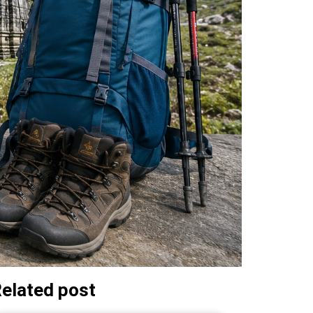
elated post