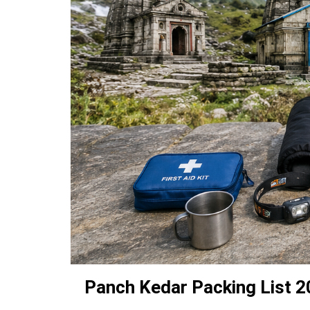
Panch Kedar Packing List 