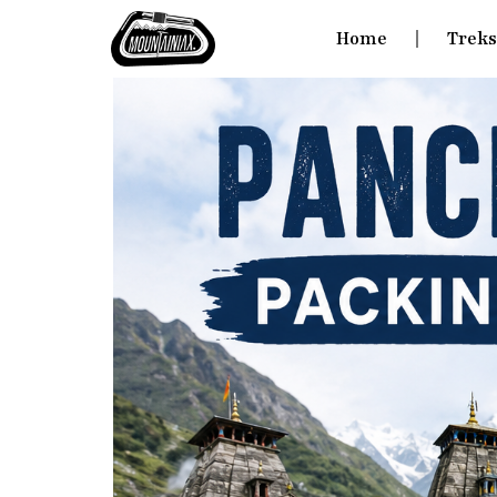
Home
Trek