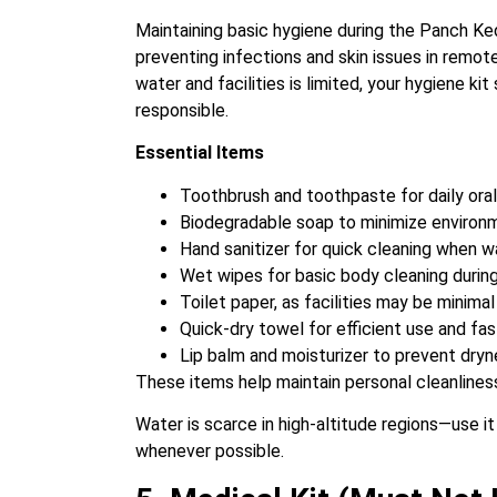
Maintaining basic hygiene during the Panch Keda
preventing infections and skin issues in remot
water and facilities is limited, your hygiene ki
responsible.
Essential Items
Toothbrush and toothpaste for daily ora
Biodegradable soap to minimize environ
Hand sanitizer for quick cleaning when wa
Wet wipes for basic body cleaning during
Toilet paper, as facilities may be minima
Quick-dry towel for efficient use and fas
Lip balm and moisturizer to prevent dry
These items help maintain personal cleanliness
Water is scarce in high-altitude regions—use i
whenever possible.