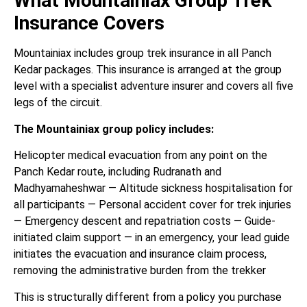
What Mountainiax Group Trek
Insurance Covers
Mountainiax includes group trek insurance in all Panch
Kedar packages. This insurance is arranged at the group
level with a specialist adventure insurer and covers all five
legs of the circuit.
The Mountainiax group policy includes:
Helicopter medical evacuation from any point on the
Panch Kedar route, including Rudranath and
Madhyamaheshwar — Altitude sickness hospitalisation for
all participants — Personal accident cover for trek injuries
— Emergency descent and repatriation costs — Guide-
initiated claim support — in an emergency, your lead guide
initiates the evacuation and insurance claim process,
removing the administrative burden from the trekker
This is structurally different from a policy you purchase