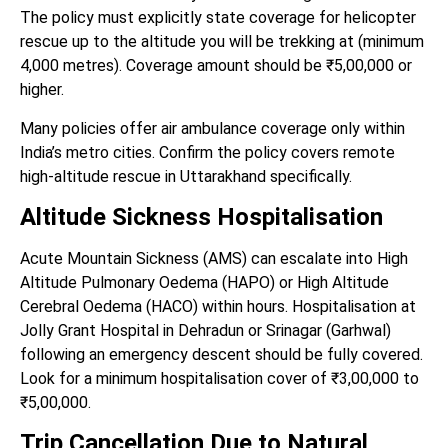
The policy must explicitly state coverage for helicopter
rescue up to the altitude you will be trekking at (minimum
4,000 metres). Coverage amount should be ₹5,00,000 or
higher.
Many policies offer air ambulance coverage only within
India’s metro cities. Confirm the policy covers remote
high-altitude rescue in Uttarakhand specifically.
Altitude Sickness Hospitalisation
Acute Mountain Sickness (AMS) can escalate into High
Altitude Pulmonary Oedema (HAPO) or High Altitude
Cerebral Oedema (HACO) within hours. Hospitalisation at
Jolly Grant Hospital in Dehradun or Srinagar (Garhwal)
following an emergency descent should be fully covered.
Look for a minimum hospitalisation cover of ₹3,00,000 to
₹5,00,000.
Trip Cancellation Due to Natural