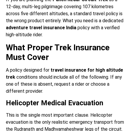
12-day, multi-leg pilgrimage covering 107 kilometres
across five different altitudes, a standard travel policy is
the wrong product entirely. What you need is a dedicated
adventure travel insurance India
policy with a verified
high-altitude rider.
What Proper Trek Insurance
Must Cover
A policy designed for
travel insurance for high altitude
trek
conditions should include all of the following. If any
one of these is absent, request a rider or choose a
different provider.
Helicopter Medical Evacuation
This is the single most important clause. Helicopter
evacuation is the only realistic emergency transport from
the Rudranath and Madhyamaheshwar legs of the circuit.