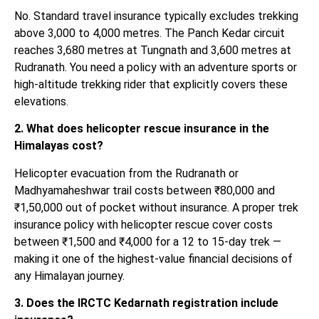
No. Standard travel insurance typically excludes trekking
above 3,000 to 4,000 metres. The Panch Kedar circuit
reaches 3,680 metres at Tungnath and 3,600 metres at
Rudranath. You need a policy with an adventure sports or
high-altitude trekking rider that explicitly covers these
elevations.
2. What does helicopter rescue insurance in the
Himalayas cost?
Helicopter evacuation from the Rudranath or
Madhyamaheshwar trail costs between ₹80,000 and
₹1,50,000 out of pocket without insurance. A proper trek
insurance policy with helicopter rescue cover costs
between ₹1,500 and ₹4,000 for a 12 to 15-day trek —
making it one of the highest-value financial decisions of
any Himalayan journey.
3. Does the IRCTC Kedarnath registration include