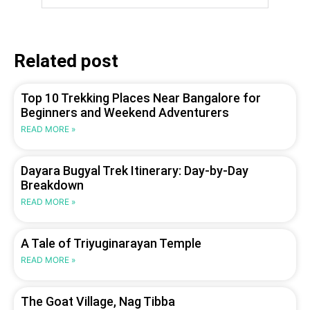
Related post
Top 10 Trekking Places Near Bangalore for
Beginners and Weekend Adventurers
READ MORE »
Dayara Bugyal Trek Itinerary: Day-by-Day
Breakdown
READ MORE »
A Tale of Triyuginarayan Temple
READ MORE »
The Goat Village, Nag Tibba