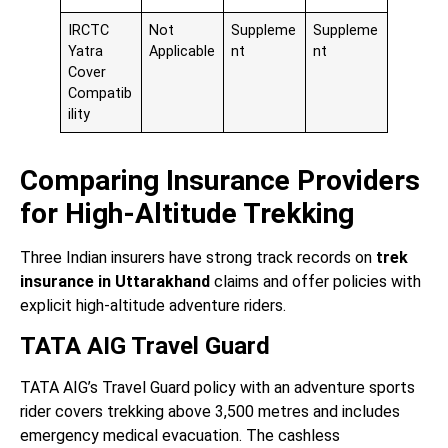
IRCTC
Not
Suppleme
Suppleme
Yatra
Applicable
nt
nt
Cover
Compatib
ility
Comparing Insurance Providers
for High-Altitude Trekking
Three Indian insurers have strong track records on
trek
insurance in Uttarakhand
claims and offer policies with
explicit high-altitude adventure riders.
TATA AIG Travel Guard
TATA AIG’s Travel Guard policy with an adventure sports
rider covers trekking above 3,500 metres and includes
emergency medical evacuation. The cashless