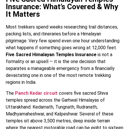
Insurance: What’s Covered & Why
It Matters
Most trekkers spend weeks researching trail distances,
packing lists, and itineraries before a Himalayan
pilgrimage. Very few spend even one hour understanding
what happens if something goes wrong at 12,000 feet.
Five Sacred Himalayan Temples Insurance
is not a
formality or an upsell — it is the one decision that
separates a manageable emergency from a financially
devastating one in one of the most remote trekking
regions in India.
The
Panch Kedar circuit
covers five sacred Shiva
temples spread across the Garhwal Himalayas of
Uttarakhand: Kedarnath, Tungnath, Rudranath,
Madhyamaheshwar, and Kalpeshwar. Several of these
temples sit above 3,500 metres, deep inside terrain
where the nearest motorable road can be eight to sixteen