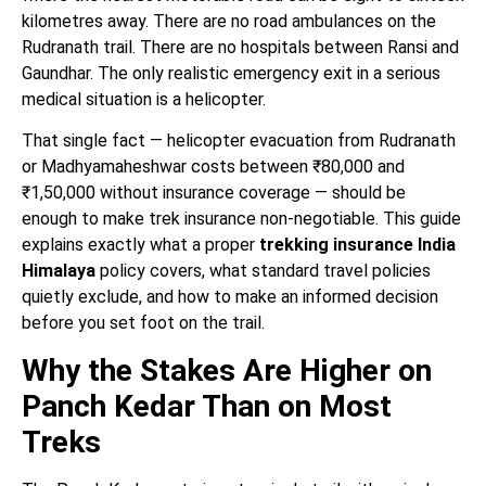
kilometres away. There are no road ambulances on the
Rudranath trail. There are no hospitals between Ransi and
Gaundhar. The only realistic emergency exit in a serious
medical situation is a helicopter.
That single fact — helicopter evacuation from Rudranath
or Madhyamaheshwar costs between ₹80,000 and
₹1,50,000 without insurance coverage — should be
enough to make trek insurance non-negotiable. This guide
explains exactly what a proper
trekking insurance India
Himalaya
policy covers, what standard travel policies
quietly exclude, and how to make an informed decision
before you set foot on the trail.
Why the Stakes Are Higher on
Panch Kedar Than on Most
Treks