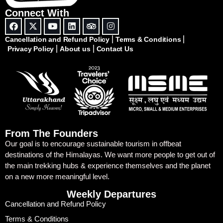
Connect With
Cancellation and Refund Policy
Terms & Conditions
Privacy Policy
About us
Contact Us
From The Founders
Our goal is to encourage sustainable tourism in offbeat
destinations of the Himalayas. We want more people to get out of
the main trekking hubs & experience themselves and the planet
on a new more meaningful level.
Weekly Departures
Cancellation and Refund Policy
Terms & Conditions