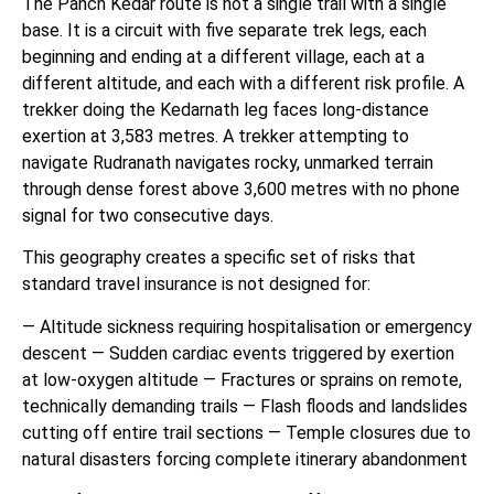
The Panch Kedar route is not a single trail with a single
base. It is a circuit with five separate trek legs, each
beginning and ending at a different village, each at a
different altitude, and each with a different risk profile. A
trekker doing the Kedarnath leg faces long-distance
exertion at 3,583 metres. A trekker attempting to
navigate Rudranath navigates rocky, unmarked terrain
through dense forest above 3,600 metres with no phone
signal for two consecutive days.
This geography creates a specific set of risks that
standard travel insurance is not designed for:
— Altitude sickness requiring hospitalisation or emergency
descent — Sudden cardiac events triggered by exertion
at low-oxygen altitude — Fractures or sprains on remote,
technically demanding trails — Flash floods and landslides
cutting off entire trail sections — Temple closures due to
natural disasters forcing complete itinerary abandonment