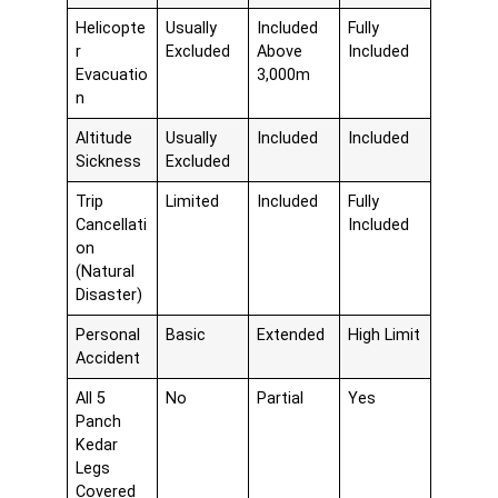
Helicopte
Usually
Included
Fully
r
Excluded
Above
Included
Evacuatio
3,000m
n
Altitude
Usually
Included
Included
Sickness
Excluded
Trip
Limited
Included
Fully
Cancellati
Included
on
(Natural
Disaster)
Personal
Basic
Extended
High Limit
Accident
All 5
No
Partial
Yes
Panch
Kedar
Legs
Covered