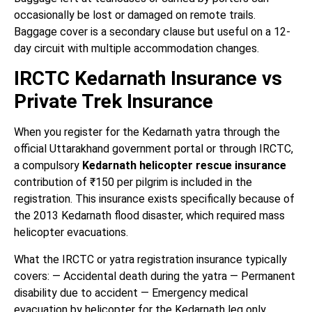
occasionally be lost or damaged on remote trails.
Baggage cover is a secondary clause but useful on a 12-
day circuit with multiple accommodation changes.
IRCTC Kedarnath Insurance vs
Private Trek Insurance
When you register for the Kedarnath yatra through the
official Uttarakhand government portal or through IRCTC,
a compulsory
Kedarnath helicopter rescue insurance
contribution of ₹150 per pilgrim is included in the
registration. This insurance exists specifically because of
the 2013 Kedarnath flood disaster, which required mass
helicopter evacuations.
What the IRCTC or yatra registration insurance typically
covers: — Accidental death during the yatra — Permanent
disability due to accident — Emergency medical
evacuation by helicopter for the Kedarnath leg only