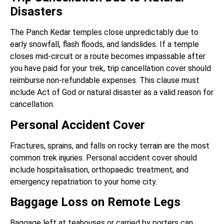
Disasters
The Panch Kedar temples close unpredictably due to
early snowfall, flash floods, and landslides. If a temple
closes mid-circuit or a route becomes impassable after
you have paid for your trek, trip cancellation cover should
reimburse non-refundable expenses. This clause must
include Act of God or natural disaster as a valid reason for
cancellation.
Personal Accident Cover
Fractures, sprains, and falls on rocky terrain are the most
common trek injuries. Personal accident cover should
include hospitalisation, orthopaedic treatment, and
emergency repatriation to your home city.
Baggage Loss on Remote Legs
Baggage left at teahouses or carried by porters can