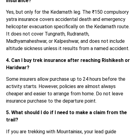
insurance?
Yes, but only for the Kedarnath leg. The ₹150 compulsory
yatra insurance covers accidental death and emergency
helicopter evacuation specifically on the Kedarnath route.
It does not cover Tungnath, Rudranath,
Madhyamaheshwar, or Kalpeshwar, and does not include
altitude sickness unless it results from a named accident.
4. Can I buy trek insurance after reaching Rishikesh or
Haridwar?
Some insurers allow purchase up to 24 hours before the
activity starts. However, policies are almost always
cheaper and easier to arrange from home. Do not leave
insurance purchase to the departure point.
5. What should I do if I need to make a claim from the
trail?
If you are trekking with Mountainiax, your lead guide