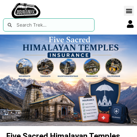
Five Sacred Himalayan Temples