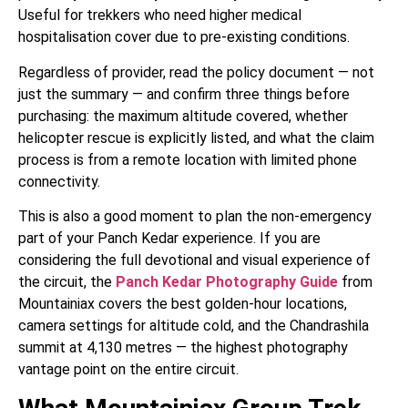
Useful for trekkers who need higher medical
hospitalisation cover due to pre-existing conditions.
Regardless of provider, read the policy document — not
just the summary — and confirm three things before
purchasing: the maximum altitude covered, whether
helicopter rescue is explicitly listed, and what the claim
process is from a remote location with limited phone
connectivity.
This is also a good moment to plan the non-emergency
part of your Panch Kedar experience. If you are
considering the full devotional and visual experience of
the circuit, the
Panch Kedar Photography Guide
from
Mountainiax covers the best golden-hour locations,
camera settings for altitude cold, and the Chandrashila
summit at 4,130 metres — the highest photography
vantage point on the entire circuit.