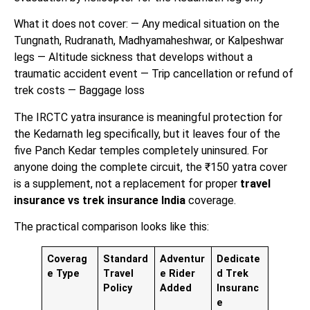
What it does not cover: — Any medical situation on the
Tungnath, Rudranath, Madhyamaheshwar, or Kalpeshwar
legs — Altitude sickness that develops without a
traumatic accident event — Trip cancellation or refund of
trek costs — Baggage loss
The IRCTC yatra insurance is meaningful protection for
the Kedarnath leg specifically, but it leaves four of the
five Panch Kedar temples completely uninsured. For
anyone doing the complete circuit, the ₹150 yatra cover
is a supplement, not a replacement for proper
travel
insurance vs trek insurance India
coverage.
The practical comparison looks like this:
Coverag
Standard
Adventur
Dedicate
e Type
Travel
e Rider
d Trek
Policy
Added
Insuranc
e