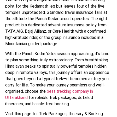
point for the Kedarnath leg but leaves four of the five
temples unprotected. Standard travel insurance fails at
the altitude the Panch Kedar circuit operates. The right
product is a dedicated adventure insurance policy from
TATA AIG, Bajaj Allianz, or Care Health with a confirmed
high-altitude rider, or the group insurance included in a
Mountainiax guided package.
With the Panch Kedar Yatra season approaching, it’s time
to plan something truly extraordinary. From breathtaking
Himalayan peaks to spiritually powerful temples hidden
deep in remote valleys, this journey offers an experience
that goes beyond a typical trek—it becomes a story you
carry for life. To make your journey seamless and well-
organised, choose the
best trekking company in
Uttarakhand
for reliable trek packages, detailed
itineraries, and hassle-free booking.
Visit this page for Trek Packages, Itinerary & Booking.