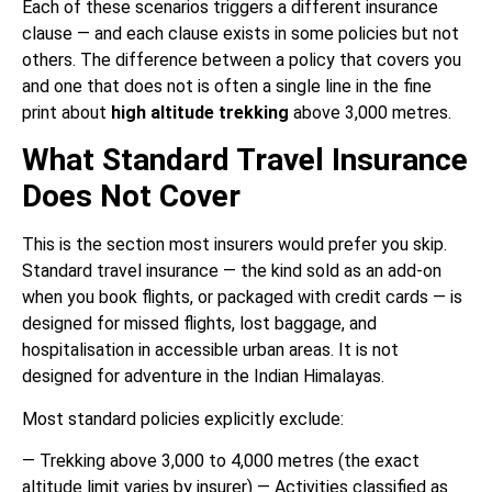
Each of these scenarios triggers a different insurance
clause — and each clause exists in some policies but not
others. The difference between a policy that covers you
and one that does not is often a single line in the fine
print about
high altitude trekking
above 3,000 metres.
What Standard Travel Insurance
Does Not Cover
This is the section most insurers would prefer you skip.
Standard travel insurance — the kind sold as an add-on
when you book flights, or packaged with credit cards — is
designed for missed flights, lost baggage, and
hospitalisation in accessible urban areas. It is not
designed for adventure in the Indian Himalayas.
Most standard policies explicitly exclude:
— Trekking above 3,000 to 4,000 metres (the exact
altitude limit varies by insurer) — Activities classified as