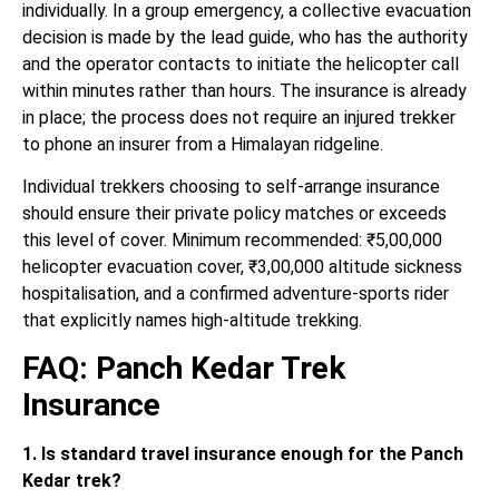
individually. In a group emergency, a collective evacuation
decision is made by the lead guide, who has the authority
and the operator contacts to initiate the helicopter call
within minutes rather than hours. The insurance is already
in place; the process does not require an injured trekker
to phone an insurer from a Himalayan ridgeline.
Individual trekkers choosing to self-arrange insurance
should ensure their private policy matches or exceeds
this level of cover. Minimum recommended: ₹5,00,000
helicopter evacuation cover, ₹3,00,000 altitude sickness
hospitalisation, and a confirmed adventure-sports rider
that explicitly names high-altitude trekking.
FAQ: Panch Kedar Trek
Insurance
1. Is standard travel insurance enough for the Panch
Kedar trek?