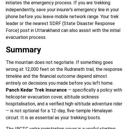
initiates the emergency process. If you are trekking
independently, save your insurer’s emergency line in your
phone before you leave mobile network range. Your trek
leader or the nearest SDRF (State Disaster Response
Force) post in Uttarakhand can also assist with the initial
evacuation process.
Summary
The mountain does not negotiate. If something goes
wrong at 12,000 feet on the Rudranath trail, the response
timeline and the financial outcome depend almost
entirely on decisions you made before you left home.
Panch Kedar Trek Insurance
— specifically a policy with
helicopter evacuation cover, altitude sickness
hospitalisation, and a verified high-altitude adventure rider
— is not optional for a 12-day, five-temple Himalayan
circuit. It is as essential as your trekking boots.
The IRCTC yatra registration cover is a useful starting