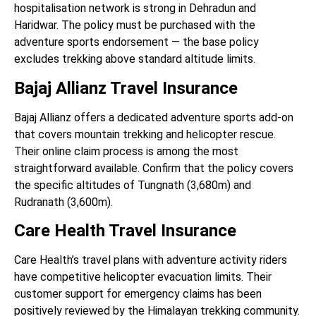
hospitalisation network is strong in Dehradun and
Haridwar. The policy must be purchased with the
adventure sports endorsement — the base policy
excludes trekking above standard altitude limits.
Bajaj Allianz Travel Insurance
Bajaj Allianz offers a dedicated adventure sports add-on
that covers mountain trekking and helicopter rescue.
Their online claim process is among the most
straightforward available. Confirm that the policy covers
the specific altitudes of Tungnath (3,680m) and
Rudranath (3,600m).
Care Health Travel Insurance
Care Health’s travel plans with adventure activity riders
have competitive helicopter evacuation limits. Their
customer support for emergency claims has been
positively reviewed by the Himalayan trekking community.