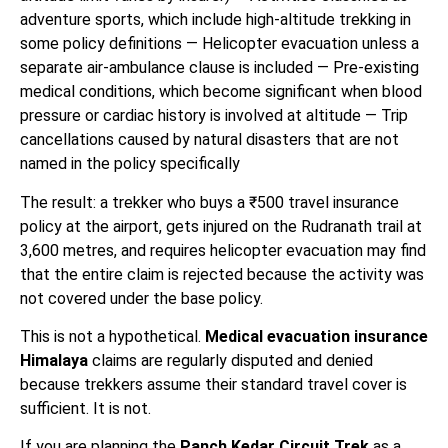
adventure sports, which include high-altitude trekking in
some policy definitions — Helicopter evacuation unless a
separate air-ambulance clause is included — Pre-existing
medical conditions, which become significant when blood
pressure or cardiac history is involved at altitude — Trip
cancellations caused by natural disasters that are not
named in the policy specifically
The result: a trekker who buys a ₹500 travel insurance
policy at the airport, gets injured on the Rudranath trail at
3,600 metres, and requires helicopter evacuation may find
that the entire claim is rejected because the activity was
not covered under the base policy.
This is not a hypothetical.
Medical evacuation insurance
Himalaya
claims are regularly disputed and denied
because trekkers assume their standard travel cover is
sufficient. It is not.
If you are planning the
Panch Kedar Circuit Trek
as a