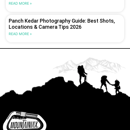
READ MORE »
Panch Kedar Photography Guide: Best Shots,
Locations & Camera Tips 2026
READ MORE »